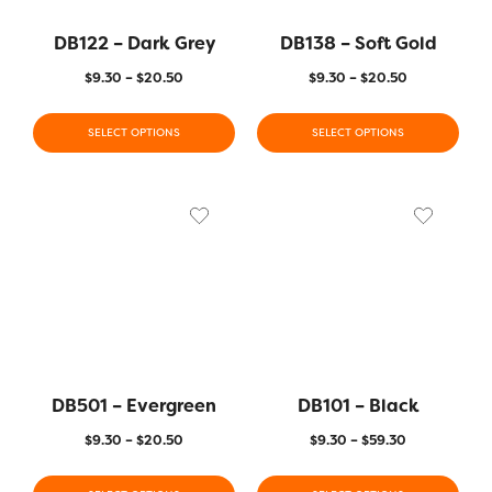
DB122 – Dark Grey
DB138 – Soft Gold
$
9.30
–
$
20.50
$
9.30
–
$
20.50
SELECT OPTIONS
SELECT OPTIONS
DB501 – Evergreen
DB101 – Black
$
9.30
–
$
20.50
$
9.30
–
$
59.30