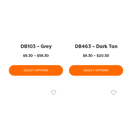
DB103 – Grey
DB463 – Dark Tan
$
9.30
–
$
59.30
$
9.30
–
$
20.50
SELECT OPTIONS
SELECT OPTIONS