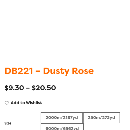
DB221 – Dusty Rose
$
9.30
–
$
20.50
Add to Wishlist
2000m/2187yd
250m/273yd
Size
6000m/6562yd