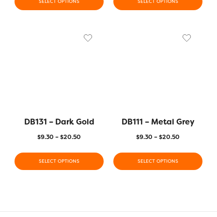
SELECT OPTIONS
SELECT OPTIONS
DB131 – Dark Gold
DB111 – Metal Grey
$
9.30
–
$
20.50
$
9.30
–
$
20.50
SELECT OPTIONS
SELECT OPTIONS