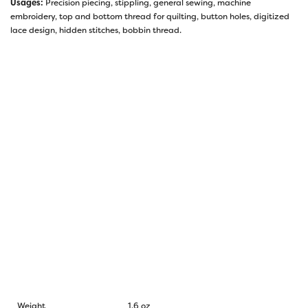
Usages:
Precision piecing, stippling, general sewing, machine
embroidery, top and bottom thread for quilting, button holes, digitized
lace design, hidden stitches, bobbin thread.
Weight
1.6 oz