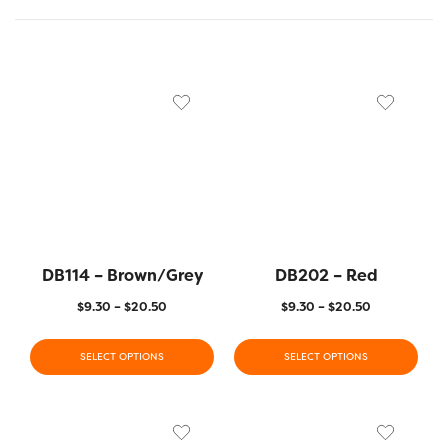
DB114 – Brown/Grey
DB202 – Red
$
9.30
–
$
20.50
$
9.30
–
$
20.50
SELECT OPTIONS
SELECT OPTIONS