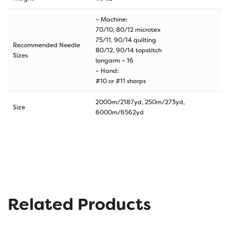
– Machine:
70/10, 80/12 microtex
75/11, 90/14 quilting
Recommended Needle
80/12, 90/14 topstitch
Sizes
longarm – 16
– Hand:
#10 or #11 sharps
2000m/2187yd, 250m/273yd,
Size
6000m/6562yd
Related Products