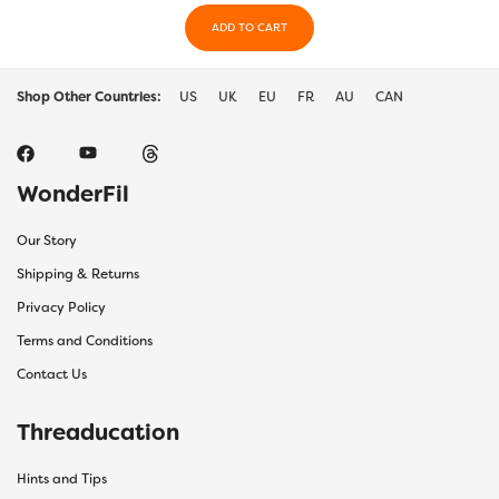
ADD TO CART
Shop Other Countries:
US
UK
EU
FR
AU
CAN
WonderFil
Our Story
Shipping & Returns
Privacy Policy
Terms and Conditions
Contact Us
Threaducation
Hints and Tips