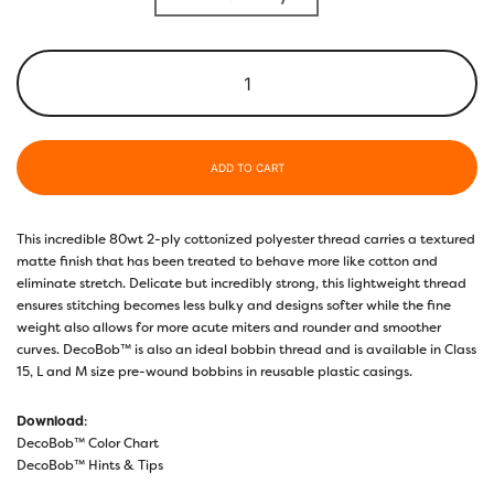
ADD TO CART
This incredible 80wt 2-ply cottonized polyester thread carries a textured
matte finish that has been treated to behave more like cotton and
eliminate stretch. Delicate but incredibly strong, this lightweight thread
ensures stitching becomes less bulky and designs softer while the fine
weight also allows for more acute miters and rounder and smoother
curves. DecoBob™ is also an ideal bobbin thread and is available in Class
15, L and M size pre-wound bobbins in reusable plastic casings.
Download
:
DecoBob™ Color Chart
DecoBob™ Hints & Tips