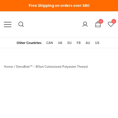
Free Shipping on orders over $80
0
0
WonderFil New Zealand
Other Countries:
CAN
UK
EU
FR
AU
US
Home
/
DecoBob™ - 80wt Cottonized Polyester Thread