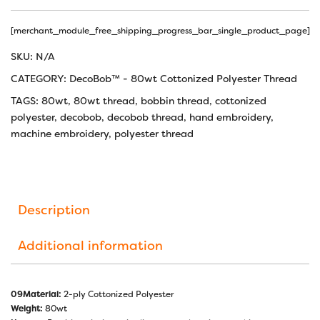
[merchant_module_free_shipping_progress_bar_single_product_page]
SKU:
N/A
CATEGORY:
DecoBob™ - 80wt Cottonized Polyester Thread
TAGS:
80wt
,
80wt thread
,
bobbin thread
,
cottonized
polyester
,
decobob
,
decobob thread
,
hand embroidery
,
machine embroidery
,
polyester thread
Description
Additional information
09Material:
2-ply Cottonized Polyester
Weight:
80wt