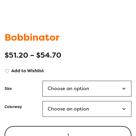
Bobbinator
$
51.20
–
$
54.70
Add to Wishlist
Size
Colorway