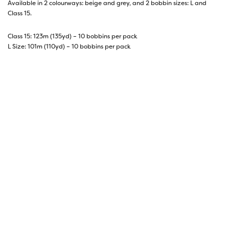
Available in 2 colourways: beige and grey, and 2 bobbin sizes: L and
Class 15.
Class 15: 123m (135yd) – 10 bobbins per pack
L Size: 101m (110yd) – 10 bobbins per pack