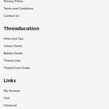
Privacy Policy
Terms and Conditions
Contact Us
Threaducation
Hints and Tips
Colour Charts
Bobbin Guide
Thread Uses
Thread Care Guide
Links
My Account
Cart
Checkout