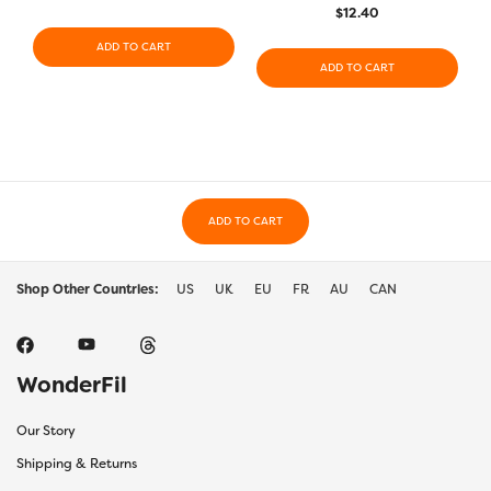
$
12.40
ADD TO CART
ADD TO CART
ADD TO CART
Shop Other Countries:
US
UK
EU
FR
AU
CAN
WonderFil
Our Story
Shipping & Returns