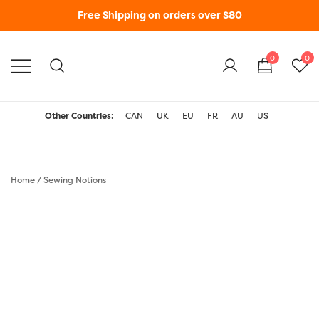
Free Shipping on orders over $80
0
0
WonderFil New Zealand
Other Countries:
CAN
UK
EU
FR
AU
US
Home
/
Sewing Notions