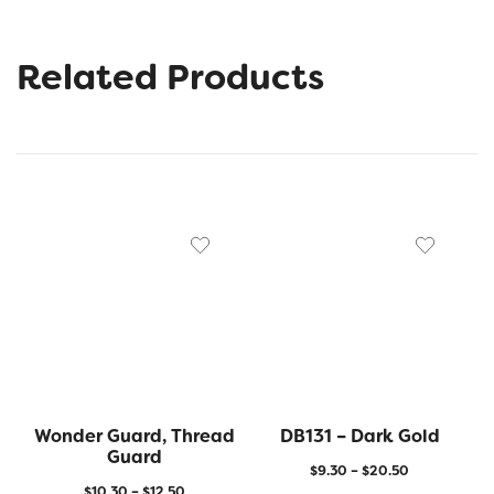
Related Products
Wonder Guard, Thread
DB131 – Dark Gold
Guard
$
9.30
–
$
20.50
$
10.30
–
$
12.50