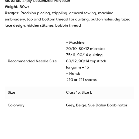
Material:
2-ply Cottonized Polyester
Weight:
80wt
Usages:
Precision piecing, stippling, general sewing, machine
embroidery, top and bottom thread for quilting, button holes, digitized
lace design, hidden stitches, bobbin thread
– Machine:
70/10, 80/12 microtex
75/11, 90/14 quilting
Recommended Needle Size
80/12, 90/14 topstitch
longarm – 16
– Hand:
#10 or #11 sharps
Size
Class 15, Size L
Colorway
Grey, Beige, Sue Daley Bobbinator