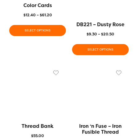
Color Cards
$
12.40
–
$
61.20
DB221 – Dusty Rose
SELECT OPTIONS
$
9.30
–
$
20.50
SELECT OPTIONS
Thread Bank
Iron ‘n Fuse – Iron
Fusible Thread
$
55.00