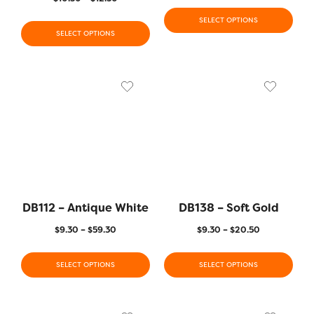
SELECT OPTIONS
SELECT OPTIONS
DB112 – Antique White
DB138 – Soft Gold
$
9.30
–
$
59.30
$
9.30
–
$
20.50
SELECT OPTIONS
SELECT OPTIONS