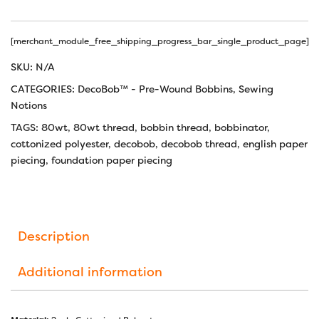
[merchant_module_free_shipping_progress_bar_single_product_page]
SKU:
N/A
CATEGORIES:
DecoBob™ - Pre-Wound Bobbins
,
Sewing
Notions
TAGS:
80wt
,
80wt thread
,
bobbin thread
,
bobbinator
,
cottonized polyester
,
decobob
,
decobob thread
,
english paper
piecing
,
foundation paper piecing
Description
Additional information