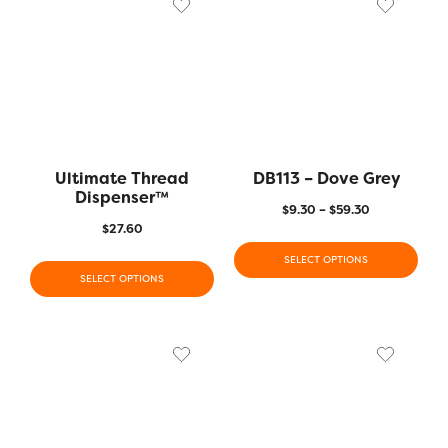
Ultimate Thread
DB113 – Dove Grey
Dispenser™️
$
9.30
–
$
59.30
$
27.60
SELECT OPTIONS
SELECT OPTIONS