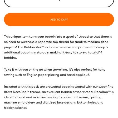
ADD TO CART
This unique item turns your bobbin into a spool of thread so that there is
no need to purchase a separate top thread for small to medium sized
projects! The Bobbinator™ includes a reserve compartment to keep 3
additional bobbins in storage, making it easy to store a total of 4
bobbins.
Take it with you on the go when travelling. It’s also perfect for hand
sewing such as English paper piecing and hand appliqué.
Included with this pack are prewound bobbins wound with our super fine
80wt DecoBob™ thread, an excellent bobbin or top thread. DecoBob™ is
ideal for hand and machine piecing for super flat seams, quilting,
machine embroidery and digitized lace designs, button holes, and
hidden stitches.