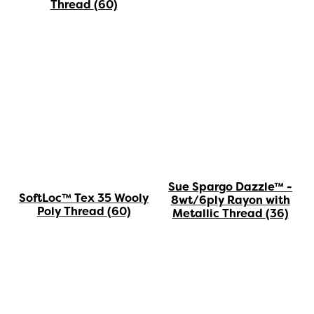
Thread
(60)
Sue Spargo Dazzle™ -
SoftLoc™ Tex 35 Wooly
8wt/6ply Rayon with
Poly Thread
(60)
Metallic Thread
(36)