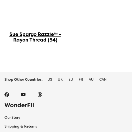
Sue Spargo Razzle™ -
Rayon Thread
(54)
Shop Other Countries:
US
UK
EU
FR
AU
CAN
WonderFil
Our Story
Shipping & Returns