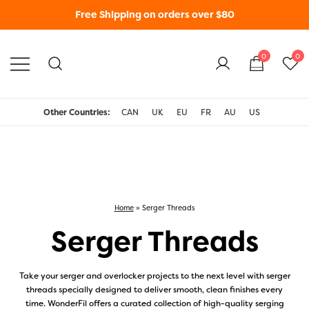
Free Shipping on orders over $80
0
0
WonderFil New Zealand
Other Countries:
CAN
UK
EU
FR
AU
US
Home
»
Serger Threads
Serger Threads
Take your serger and overlocker projects to the next level with serger
threads specially designed to deliver smooth, clean finishes every
time. WonderFil offers a curated collection of high-quality serging