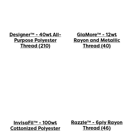
Designer™ - 40wt All-
GlaMore™ - 12wt
Purpose Polyester
Rayon and Metallic
Thread
(210)
Thread
(40)
Razzle™ - 6ply Rayon
InvisaFil™ - 100wt
Thread
(46)
Cottonized Polyester