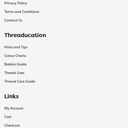
Privacy Policy
Terms and Conditions
Contact Us
Threaducation
Hints and Tips
Colour Charts
Bobbin Guide
Thread Uses
Thread Care Guide
Links
My Account
Cart
Checkout