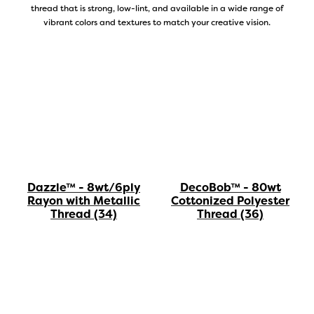
thread that is strong, low-lint, and available in a wide range of
vibrant colors and textures to match your creative vision.
DecoBob™ - 80wt
Dazzle™ - 8wt/6ply
Cottonized Polyester
Rayon with Metallic
Thread
(36)
Thread
(34)