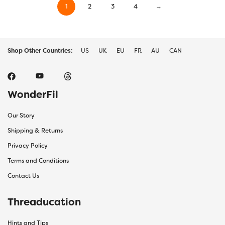
1
2
3
4
→
Shop Other Countries:
US
UK
EU
FR
AU
CAN
WonderFil
Our Story
Shipping & Returns
Privacy Policy
Terms and Conditions
Contact Us
Threaducation
Hints and Tips