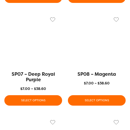
SP07 – Deep Royal
SP08 – Magenta
Purple
$
7.00
–
$
38.60
$
7.00
–
$
38.60
SELECT OPTIONS
SELECT OPTIONS