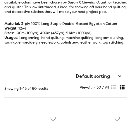
available colors have been chosen by
Susan K Cleveland
, author, teacher,
and quilter. This low lint thread is ideal for showing off your hand quilting
and decorative stitches that will make your next project pop.
Material:
3-ply 100% Long Staple Double-Gassed Egyptian Cotton
Weight:
12wt
Sizes:
100m (109yd), 400m (437yd), 914m (1000yd)
Usages:
Longarming, hand quilting, machine quilting, longarm quilting,
sashiko, embroidery, needlework, upholstery, leather work, top stitching.
View:
15
30
All
Showing 1–15 of 60 results