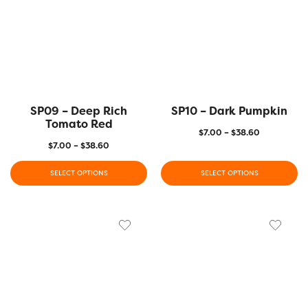
SP09 – Deep Rich
SP10 – Dark Pumpkin
Tomato Red
$
7.00
–
$
38.60
$
7.00
–
$
38.60
SELECT OPTIONS
SELECT OPTIONS