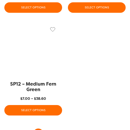
SELECT OPTIONS
SELECT OPTIONS
SP12 – Medium Fern
Green
$
7.00
–
$
38.60
SELECT OPTIONS