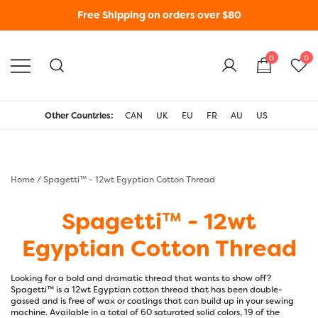
Free Shipping on orders over $80
0
0
WonderFil New Zealand
Other Countries:
CAN
UK
EU
FR
AU
US
Home
/ Spagetti™ - 12wt Egyptian Cotton Thread
Spagetti™ - 12wt
Egyptian Cotton Thread
Looking for a bold and dramatic thread that wants to show off?
Spagetti™ is a 12wt Egyptian cotton thread that has been double-
gassed and is free of wax or coatings that can build up in your sewing
machine. Available in a total of 60 saturated solid colors, 19 of the