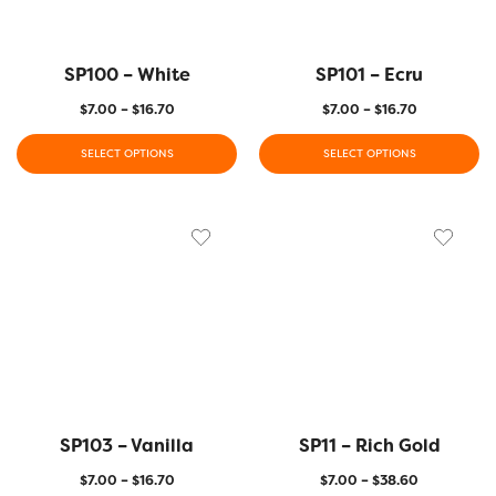
SP100 – White
SP101 – Ecru
$
7.00
–
$
16.70
$
7.00
–
$
16.70
SELECT OPTIONS
SELECT OPTIONS
SP103 – Vanilla
SP11 – Rich Gold
$
7.00
–
$
16.70
$
7.00
–
$
38.60