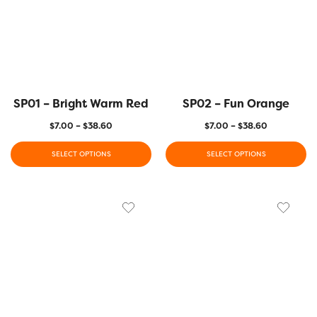
SP01 – Bright Warm Red
SP02 – Fun Orange
$
7.00
–
$
38.60
$
7.00
–
$
38.60
SELECT OPTIONS
SELECT OPTIONS