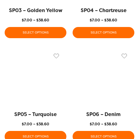
SP03 – Golden Yellow
SP04 – Chartreuse
$
7.00
–
$
38.60
$
7.00
–
$
38.60
SELECT OPTIONS
SELECT OPTIONS
SP05 – Turquoise
SP06 – Denim
$
7.00
–
$
38.60
$
7.00
–
$
38.60
SELECT OPTIONS
SELECT OPTIONS