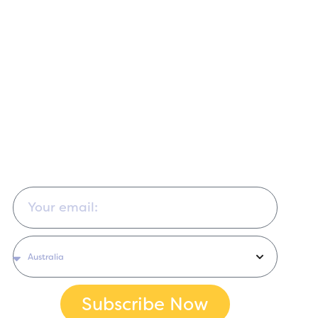
Sign up for our educational newsletter for sewing
tips, free patterns and tutorials, project ideas, news,
and updates. You can change your mind at any time
by clicking the unsubscribe link in the footer of any
email you receive from us. We will treat your
information with respect.
Subscribe Now