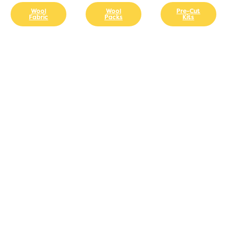
Wool
Wool
Pre-Cut
Fabric
Packs
Kits
GET
THREADUCATED
TODAY!