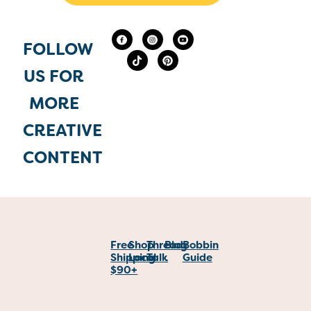
FOLLOW
US FOR
MORE
CREATIVE
CONTENT
Free
Shop
Thread
Blog
Bobbin
Shipping
Local
Talk
Guide
$90+