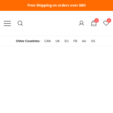
Free Shipping on orders over $80
0
0
WonderFil New Zealand
Other Countries:
CAN
UK
EU
FR
AU
US