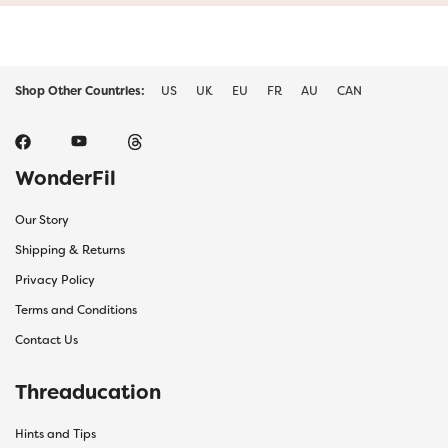
Shop Other Countries:
US
UK
EU
FR
AU
CAN
WonderFil
Our Story
Shipping & Returns
Privacy Policy
Terms and Conditions
Contact Us
Threaducation
Hints and Tips