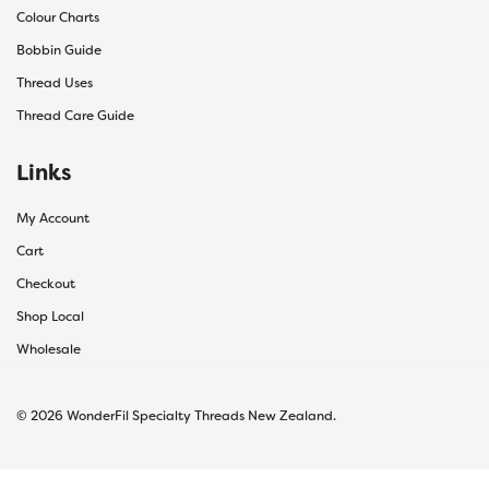
Colour Charts
Bobbin Guide
Thread Uses
Thread Care Guide
Links
My Account
Cart
Checkout
Shop Local
Wholesale
© 2026 WonderFil Specialty Threads New Zealand.