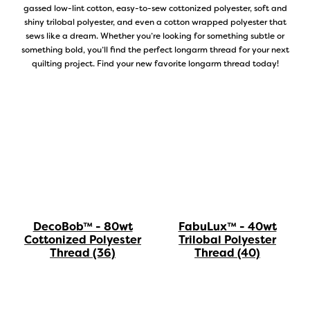
gassed low-lint cotton, easy-to-sew cottonized polyester, soft and
shiny trilobal polyester, and even a cotton wrapped polyester that
sews like a dream. Whether you’re looking for something subtle or
something bold, you’ll find the perfect longarm thread for your next
quilting project. Find your new favorite longarm thread today!
DecoBob™ - 80wt
FabuLux™ - 40wt
Cottonized Polyester
Trilobal Polyester
Thread
(36)
Thread
(40)