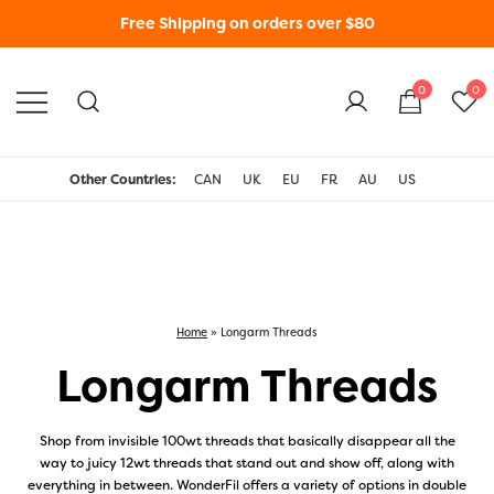
Free Shipping on orders over $80
0
0
WonderFil New Zealand
Other Countries:
CAN
UK
EU
FR
AU
US
Home
»
Longarm Threads
Longarm Threads
Shop from invisible 100wt threads that basically disappear all the
way to juicy 12wt threads that stand out and show off, along with
everything in between. WonderFil offers a variety of options in double