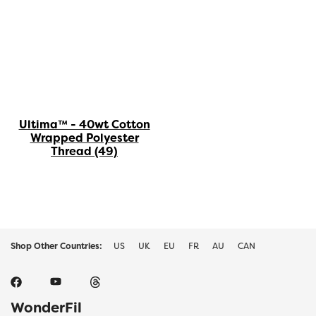
Ultima™ - 40wt Cotton
Wrapped Polyester
Thread
(49)
Shop Other Countries:
US
UK
EU
FR
AU
CAN
WonderFil