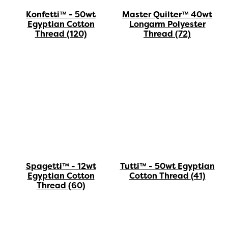
Konfetti™ - 50wt
Master Quilter™ 40wt
Egyptian Cotton
Longarm Polyester
Thread
(120)
Thread
(72)
Spagetti™ - 12wt
Tutti™ - 50wt Egyptian
Egyptian Cotton
Cotton Thread
(41)
Thread
(60)