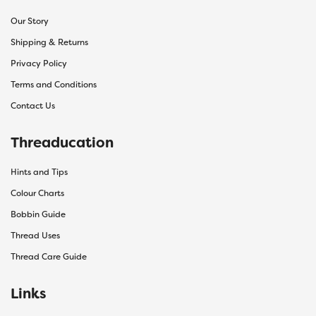
Our Story
Shipping & Returns
Privacy Policy
Terms and Conditions
Contact Us
Threaducation
Hints and Tips
Colour Charts
Bobbin Guide
Thread Uses
Thread Care Guide
Links