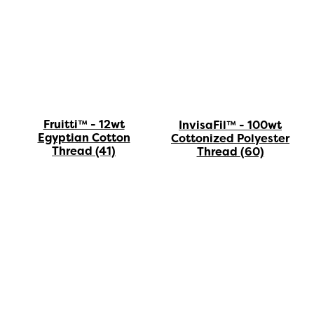
Fruitti™ - 12wt
InvisaFil™ - 100wt
Egyptian Cotton
Cottonized Polyester
Thread
(41)
Thread
(60)