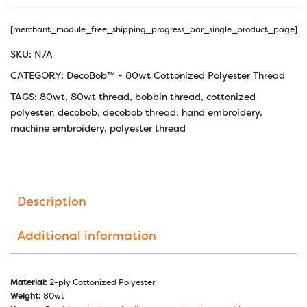
[merchant_module_free_shipping_progress_bar_single_product_page]
SKU:
N/A
CATEGORY:
DecoBob™ - 80wt Cottonized Polyester Thread
TAGS:
80wt
,
80wt thread
,
bobbin thread
,
cottonized
polyester
,
decobob
,
decobob thread
,
hand embroidery
,
machine embroidery
,
polyester thread
Description
Additional information
Material:
2-ply Cottonized Polyester
Weight:
80wt