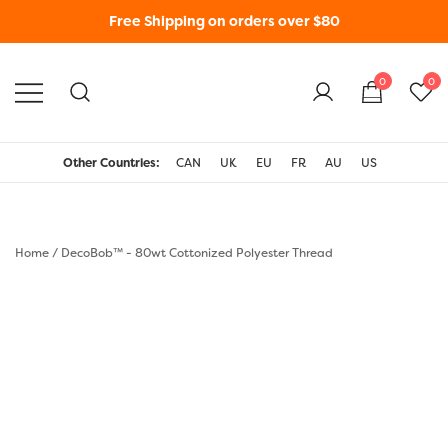
Free Shipping on orders over $80
0
0
WonderFil New Zealand
Other Countries:
CAN
UK
EU
FR
AU
US
Home
/
DecoBob™ - 80wt Cottonized Polyester Thread