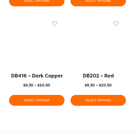
SELECT OPTIONS
SELECT OPTIONS
DB416 – Dark Copper
DB202 – Red
$
9.30
–
$
20.50
$
9.30
–
$
20.50
SELECT OPTIONS
SELECT OPTIONS