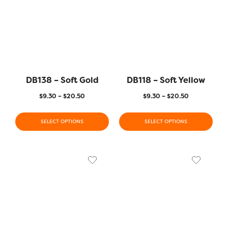
DB138 – Soft Gold
DB118 – Soft Yellow
$
9.30
–
$
20.50
$
9.30
–
$
20.50
SELECT OPTIONS
SELECT OPTIONS