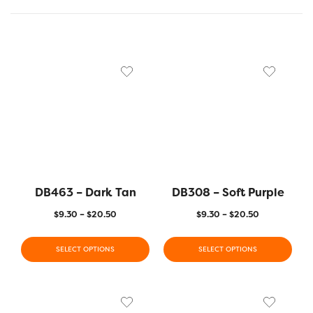
DB463 – Dark Tan
DB308 – Soft Purple
$
9.30
–
$
20.50
$
9.30
–
$
20.50
SELECT OPTIONS
SELECT OPTIONS