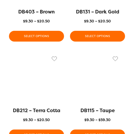
DB403 – Brown
DB131 – Dark Gold
$
9.30
–
$
20.50
$
9.30
–
$
20.50
SELECT OPTIONS
SELECT OPTIONS
DB212 – Terra Cotta
DB115 – Taupe
$
9.30
–
$
20.50
$
9.30
–
$
59.30