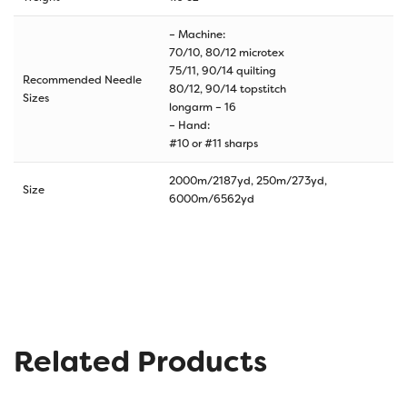
– Machine:
70/10, 80/12 microtex
75/11, 90/14 quilting
Recommended Needle
80/12, 90/14 topstitch
Sizes
longarm – 16
– Hand:
#10 or #11 sharps
2000m/2187yd, 250m/273yd,
Size
6000m/6562yd
Related Products