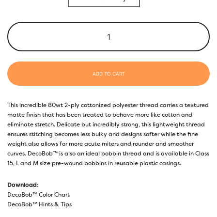
ADD TO CART
This incredible 80wt 2-ply cottonized polyester thread carries a textured
matte finish that has been treated to behave more like cotton and
eliminate stretch. Delicate but incredibly strong, this lightweight thread
ensures stitching becomes less bulky and designs softer while the fine
weight also allows for more acute miters and rounder and smoother
curves. DecoBob™ is also an ideal bobbin thread and is available in Class
15, L and M size pre-wound bobbins in reusable plastic casings.
Download
:
DecoBob™ Color Chart
DecoBob™ Hints & Tips