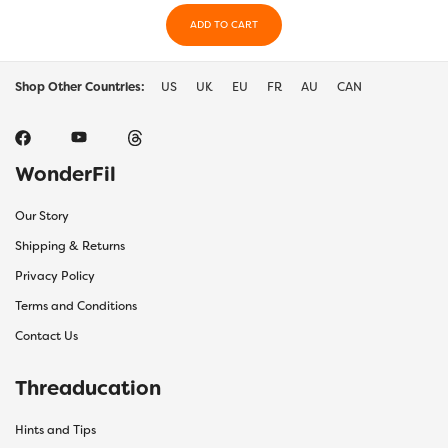
ADD TO CART
Shop Other Countries:
US
UK
EU
FR
AU
CAN
WonderFil
Our Story
Shipping & Returns
Privacy Policy
Terms and Conditions
Contact Us
Threaducation
Hints and Tips