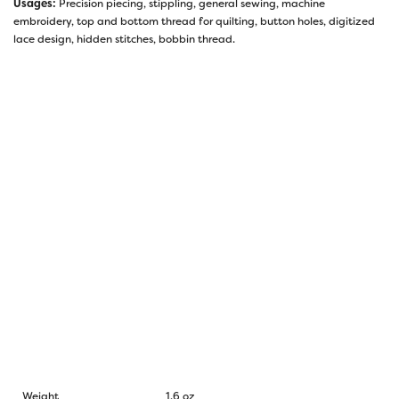
Usages:
Precision piecing, stippling, general sewing, machine
embroidery, top and bottom thread for quilting, button holes, digitized
lace design, hidden stitches, bobbin thread.
Weight
1.6 oz