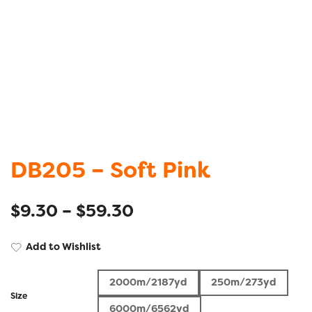
DB205 – Soft Pink
$
9.30
–
$
59.30
Add to Wishlist
2000m/2187yd
250m/273yd
Size
6000m/6562yd