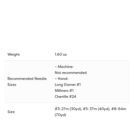
Weight
1.60 oz
– Machine:
Not recommended
Recommended Needle
– Hand:
Sizes
Long Darner #1
Milliners #1
Chenille #24
#3: 27m (30yd), #5: 37m (40yd), #8: 64m
Size
(70yd)