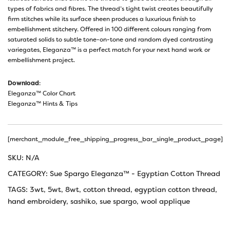
types of fabrics and fibres. The thread’s tight twist creates beautifully
firm stitches while its surface sheen produces a luxurious finish to
embellishment stitchery. Offered in 100 different colours ranging from
saturated solids to subtle tone-on-tone and random dyed contrasting
variegates, Eleganza™ is a perfect match for your next hand work or
embellishment project.
Download
:
Eleganza™ Color Chart
Eleganza™ Hints & Tips
[merchant_module_free_shipping_progress_bar_single_product_page]
SKU:
N/A
CATEGORY:
Sue Spargo Eleganza™ - Egyptian Cotton Thread
TAGS:
3wt
,
5wt
,
8wt
,
cotton thread
,
egyptian cotton thread
,
hand embroidery
,
sashiko
,
sue spargo
,
wool applique