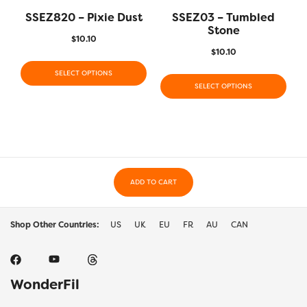
SSEZ820 – Pixie Dust
SSEZ03 – Tumbled
Stone
$
10.10
$
10.10
SELECT OPTIONS
SELECT OPTIONS
ADD TO CART
Shop Other Countries:
US
UK
EU
FR
AU
CAN
WonderFil