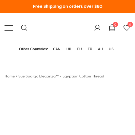
Free Shipping on orders over $80
0
0
WonderFil New Zealand
Other Countries:
CAN
UK
EU
FR
AU
US
Home
/
Sue Spargo Eleganza™ - Egyptian Cotton Thread