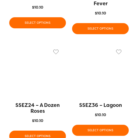
Fever
$
10.10
$
10.10
SELECT OPTIONS
SELECT OPTIONS
SSEZ24 – A Dozen
SSEZ36 – Lagoon
Roses
$
10.10
$
10.10
SELECT OPTIONS
SELECT OPTIONS