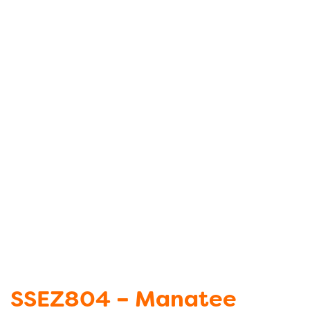
SSEZ804 – Manatee