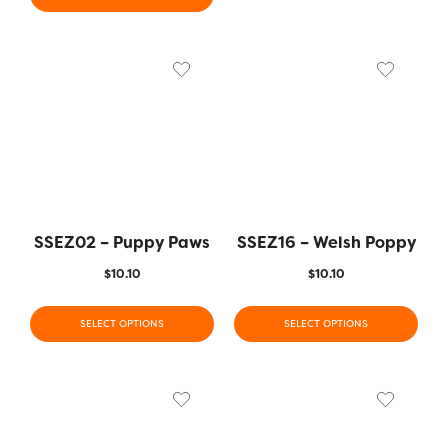
SSEZ02 – Puppy Paws
SSEZ16 – Welsh Poppy
$
10.10
$
10.10
SELECT OPTIONS
SELECT OPTIONS