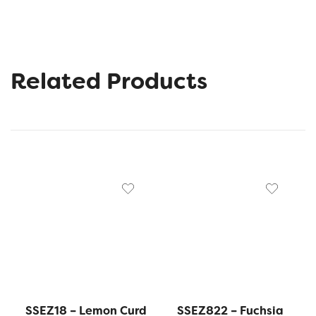
Related Products
SSEZ18 – Lemon Curd
SSEZ822 – Fuchsia