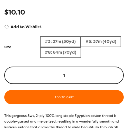
$
10.10
Add to Wishlist
#3: 27m (30yd)
#5: 37m (40yd)
Size
#8: 64m (70yd)
ADD TO CART
This gorgeous 8wt, 2-ply 100% long staple Egyptian cotton thread is
double-gassed and mercerized, resulting in a wonderfully smooth and
lustrous surface that allows the thread to glide beautifully through all