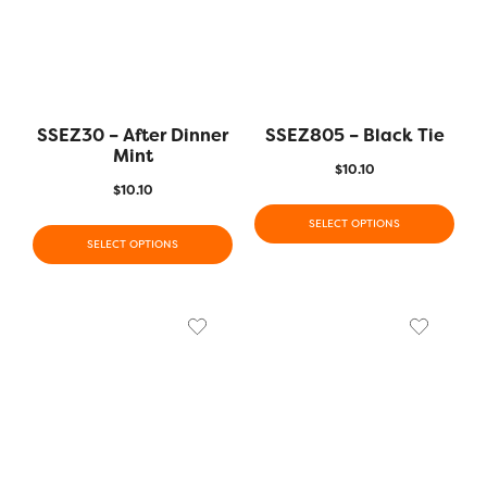
SSEZ30 – After Dinner
SSEZ805 – Black Tie
Mint
$
10.10
$
10.10
SELECT OPTIONS
SELECT OPTIONS