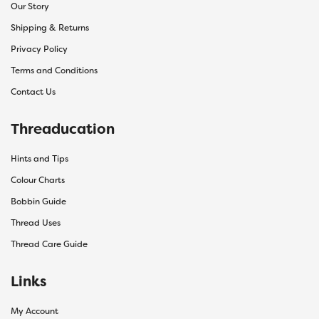
Our Story
Shipping & Returns
Privacy Policy
Terms and Conditions
Contact Us
Threaducation
Hints and Tips
Colour Charts
Bobbin Guide
Thread Uses
Thread Care Guide
Links
My Account