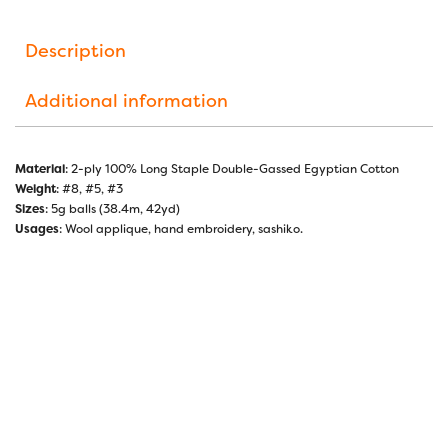
Description
Additional information
Material
: 2-ply 100% Long Staple Double-Gassed Egyptian Cotton
Weight
: #8, #5, #3
Sizes
: 5g balls (38.4m, 42yd)
Usages
: Wool applique, hand embroidery, sashiko.