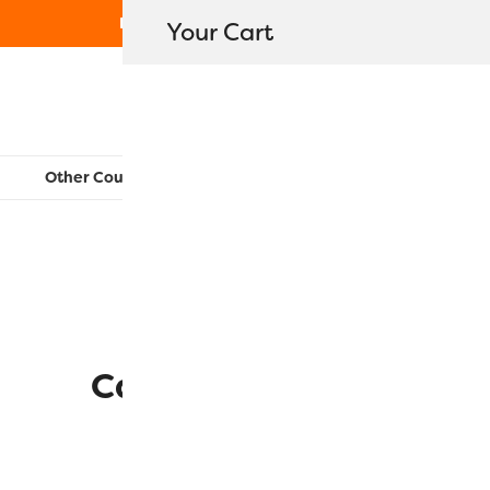
Free Shipping on orders over $80
Your Cart
WonderFil New Zealand
Other Countries:
CAN
UK
EU
FR
AU
US
2 mins read
Catnip Carrot Toy