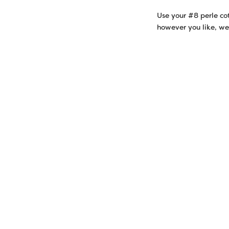
Use your #8 perle co
however you like, we