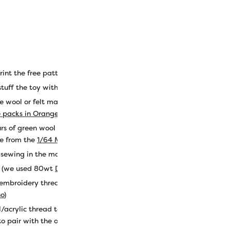
int the free pattern
here
.
stuff the toy with
e wool or felt material, approx. 9” x 7” (we used color LN49 Kumq
e packs in Orange
).
rs of green wool or felt material, approx. 7” x 4.5” (we used color
e from the
1/64 Merino wool size packs in Green
).
r sewing in the machine (we used 50wt Egyptian cotton
Konfetti th
d (we used 80wt
DecoBob cottonized poly in color DB410
).
 embroidery thread (we used
Eleganza perle cotton in colors EZ118
no
)
l/acrylic thread to sew the top shut after stuffing (we used
Ellana w
o pair with the orange wool precisely).