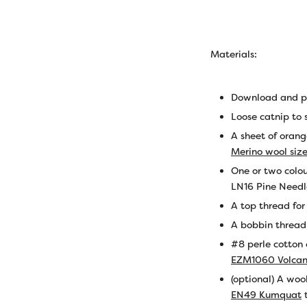
Materials:
Download and pr
Loose catnip to 
A sheet of orang
Merino wool siz
One or two colou
LN16 Pine Needl
A top thread fo
A bobbin threa
#8 perle cotton
EZM1060 Volca
(optional) A woo
EN49 Kumquat
t