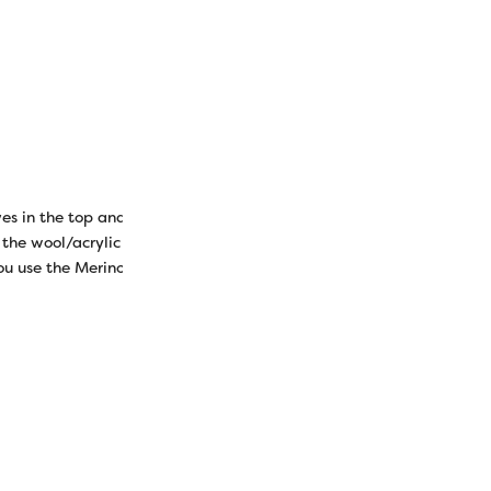
s in the top and tuck in the loose edges. Pin or clip it all togethe
the wool/acrylic thread. This thread will blend in significantly bett
 you use the Merino wool and Ellana wool/acrylic thread as they are