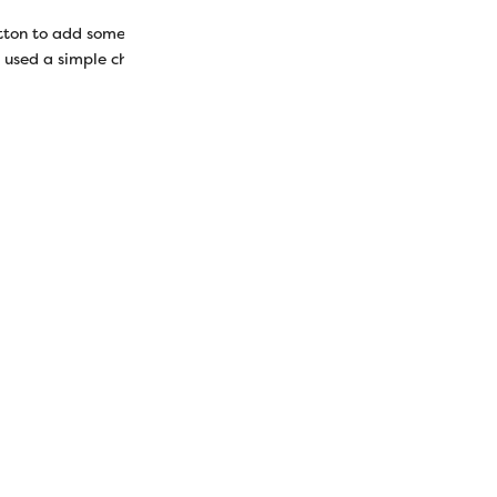
tton to add some embellishments to your pieces. While you can em
 used a simple chain stitch to add some accents to each wool piece