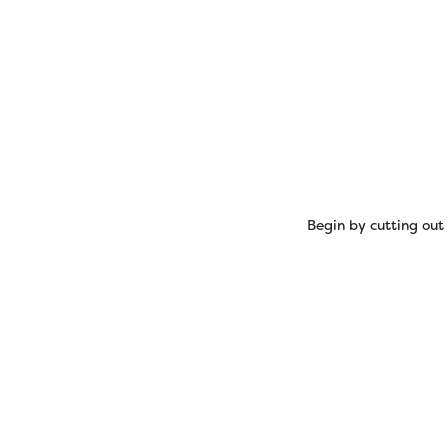
Begin by cutting out