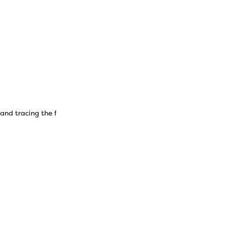
 and tracing the free pattern (downloadable above) and cutting out