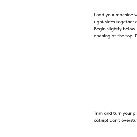
Load your machine wi
right sides together
Begin slightly below
opening at the top. D
Trim and turn your pi
catnip! Don’t overstuf