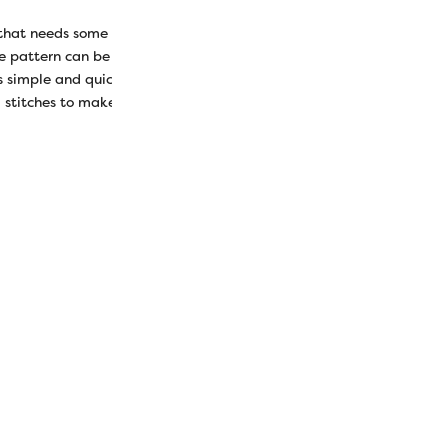
that needs some lovin’? Entertain them (and you!) with a homemad
le pattern can be whipped up in under an hour but will provide sever
his simple and quick project can be done with just a few small pieces 
stitches to make it look pretty.