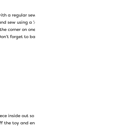
th a regular sewing thread in the top and bobbin. Lay your two o
 and sew using a ¼” (quarter inch) seam allowance to sew the sides 
 the corner on one side and end at the same place on the opposite 
on’t forget to backstitch on both ends.
ece inside out so the right sides are facing out again. Now you can
f the toy and ensure the top flap will lay flat so you can still sew it