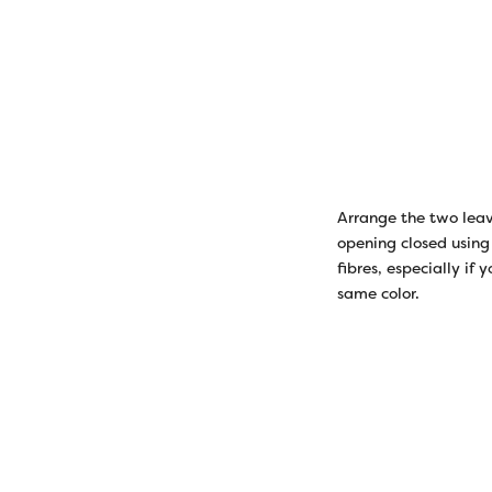
Arrange the two leave
opening closed using 
fibres, especially if
same color.