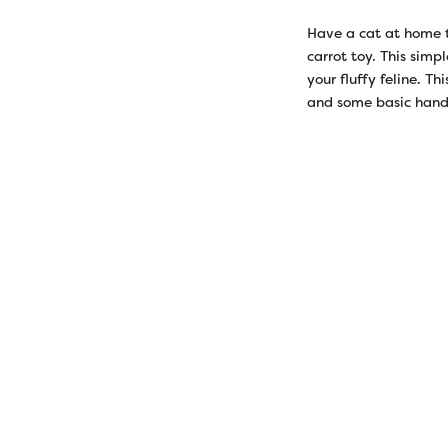
Have a cat at home 
carrot toy. This simp
your fluffy feline. T
and some basic hand 