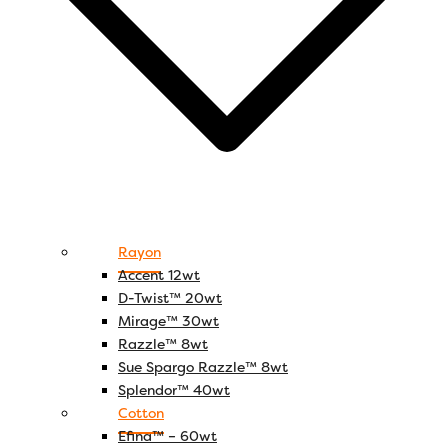
Rayon
Accent 12wt
D-Twist™ 20wt
Mirage™ 30wt
Razzle™ 8wt
Sue Spargo Razzle™ 8wt
Splendor™ 40wt
Cotton
Efina™ – 60wt