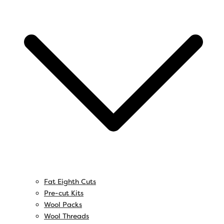
Fat Eighth Cuts
Pre-cut Kits
Wool Packs
Wool Threads