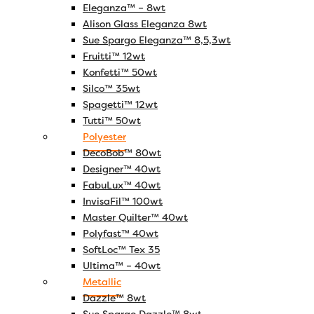
Eleganza™ – 8wt
Alison Glass Eleganza 8wt
Sue Spargo Eleganza™ 8,5,3wt
Fruitti™ 12wt
Konfetti™ 50wt
Silco™ 35wt
Spagetti™ 12wt
Tutti™ 50wt
Polyester
DecoBob™ 80wt
Designer™ 40wt
FabuLux™ 40wt
InvisaFil™ 100wt
Master Quilter™ 40wt
Polyfast™ 40wt
SoftLoc™ Tex 35
Ultima™ – 40wt
Metallic
Dazzle™ 8wt