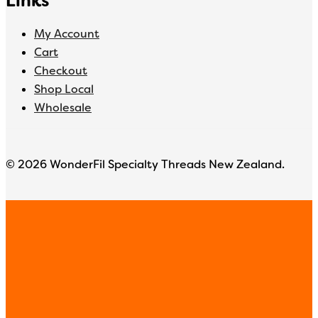
Links
My Account
Cart
Checkout
Shop Local
Wholesale
© 2026 WonderFil Specialty Threads New Zealand.