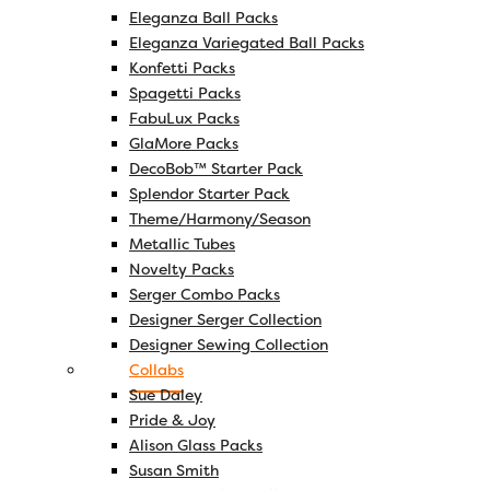
Eleganza Ball Packs
Eleganza Variegated Ball Packs
Konfetti Packs
Spagetti Packs
FabuLux Packs
GlaMore Packs
DecoBob™ Starter Pack
Splendor Starter Pack
Theme/Harmony/Season
Metallic Tubes
Novelty Packs
Serger Combo Packs
Designer Serger Collection
Designer Sewing Collection
Collabs
Sue Daley
Pride & Joy
Alison Glass Packs
Susan Smith