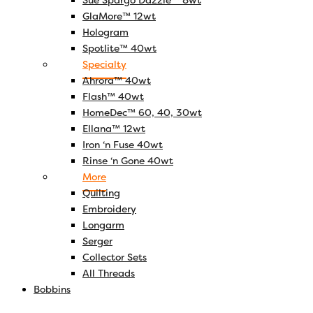
Sue Spargo Dazzle™ 8wt
GlaMore™ 12wt
Hologram
Spotlite™ 40wt
Specialty
Ahrora™ 40wt
Flash™ 40wt
HomeDec™ 60, 40, 30wt
Ellana™ 12wt
Iron ‘n Fuse 40wt
Rinse ‘n Gone 40wt
More
Quilting
Embroidery
Longarm
Serger
Collector Sets
All Threads
Bobbins