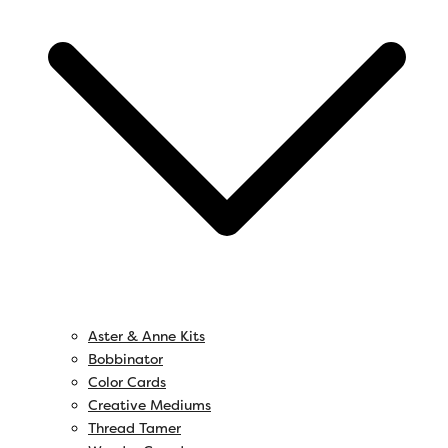
Aster & Anne Kits
Bobbinator
Color Cards
Creative Mediums
Thread Tamer