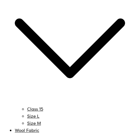
Class 15
Size L
Size M
Wool Fabric