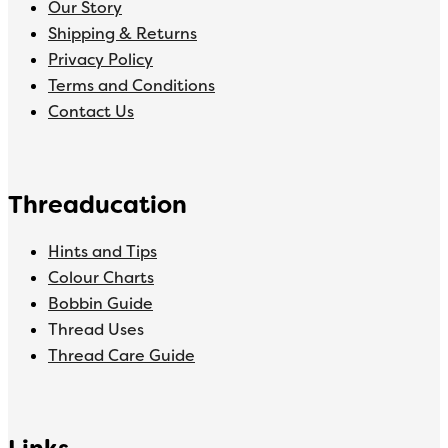
Our Story
Shipping & Returns
Privacy Policy
Terms and Conditions
Contact Us
Threaducation
Hints and Tips
Colour Charts
Bobbin Guide
Thread Uses
Thread Care Guide