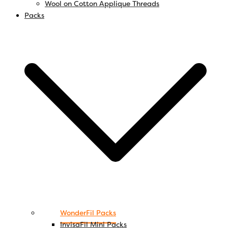
Wool on Cotton Applique Threads
Packs
WonderFil Packs
InvisaFil Mini Packs