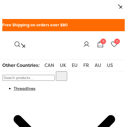
Free Shipping on orders over $80
0
0
WonderFil New Zealand
Other Countries:
CAN
UK
EU
FR
AU
US
Threadlines