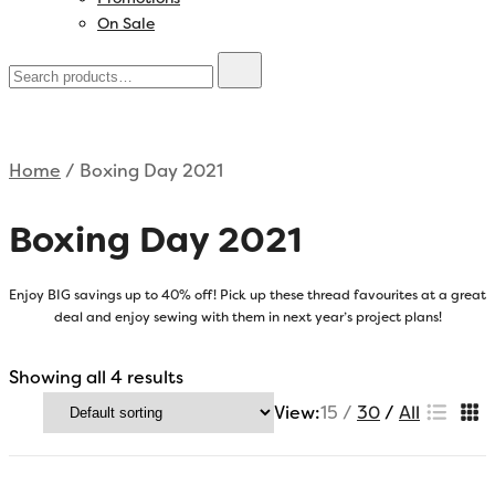
On Sale
Home
/ Boxing Day 2021
Boxing Day 2021
Enjoy BIG savings up to 40% off! Pick up these thread favourites at a great
deal and enjoy sewing with them in next year’s project plans!
Showing all 4 results
View:
15
30
All