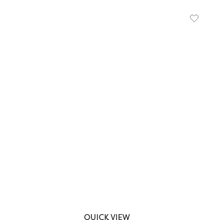
QUICK VIEW