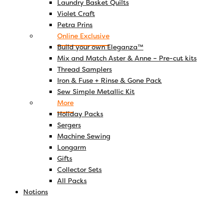
Laundry Basket Quilts
Violet Craft
Petra Prins
Online Exclusive
Build your own Eleganza™
Mix and Match Aster & Anne – Pre-cut kits
Thread Samplers
Iron & Fuse + Rinse & Gone Pack
Sew Simple Metallic Kit
More
Holiday Packs
Sergers
Machine Sewing
Longarm
Gifts
Collector Sets
All Packs
Notions