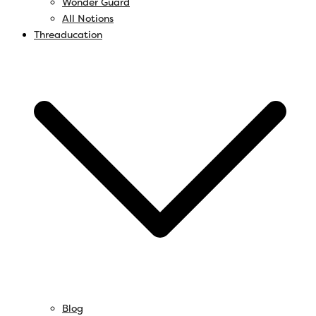
Wonder Guard
All Notions
Threaducation
Blog