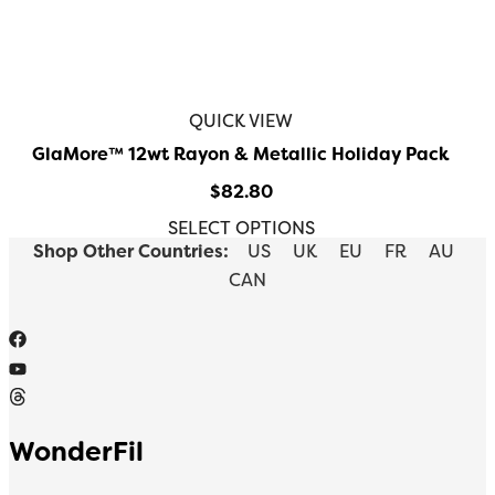
QUICK VIEW
GlaMore™️ 12wt Rayon & Metallic Holiday Pack
$
82.80
SELECT OPTIONS
Shop Other Countries:
US
UK
EU
FR
AU
CAN
WonderFil