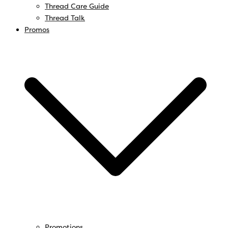
Thread Care Guide
Thread Talk
Promos
Promotions