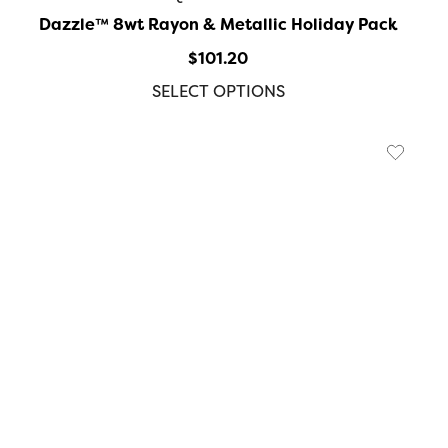
Dazzle™️ 8wt Rayon & Metallic Holiday Pack
$
101.20
SELECT OPTIONS