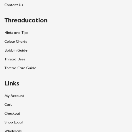
Contact Us
Threaducation
Hints and Tips
Colour Charts
Bobbin Guide
Thread Uses
Thread Care Guide
Links
My Account
Cart
Checkout
Shop Local
Wholesale