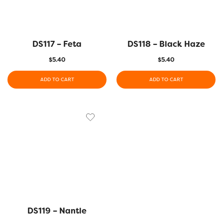
DS117 – Feta
DS118 – Black Haze
$
5.40
$
5.40
ADD TO CART
ADD TO CART
DS119 – Nantle