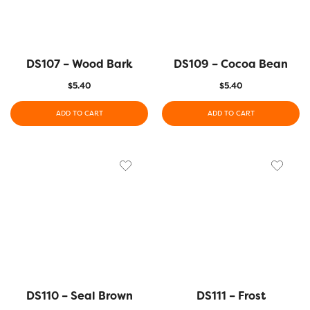
DS107 – Wood Bark
DS109 – Cocoa Bean
$
5.40
$
5.40
ADD TO CART
ADD TO CART
DS110 – Seal Brown
DS111 – Frost