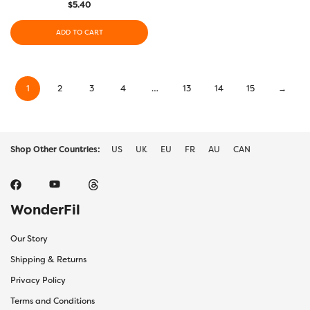
$
5.40
ADD TO CART
1
2
3
4
…
13
14
15
→
Shop Other Countries:
US
UK
EU
FR
AU
CAN
WonderFil
Our Story
Shipping & Returns
Privacy Policy
Terms and Conditions