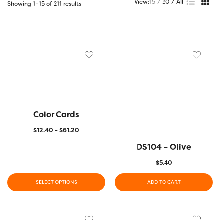
View:
15
30
All
Showing 1–15 of 211 results
Color Cards
$
12.40
–
$
61.20
DS104 – Olive
$
5.40
SELECT OPTIONS
ADD TO CART