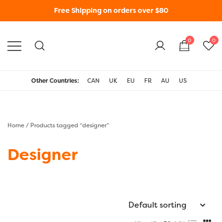
Free Shipping on orders over $80
0
0
WonderFil New Zealand
Other Countries:
CAN
UK
EU
FR
AU
US
Home
/ Products tagged “designer”
Designer