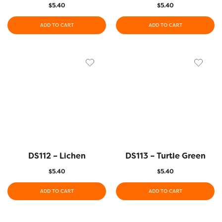
$
5.40
$
5.40
ADD TO CART
ADD TO CART
DS112 – Lichen
DS113 – Turtle Green
$
5.40
$
5.40
ADD TO CART
ADD TO CART