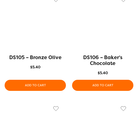
DS105 – Bronze Olive
DS106 – Baker’s
Chocolate
$
5.40
$
5.40
ADD TO CART
ADD TO CART