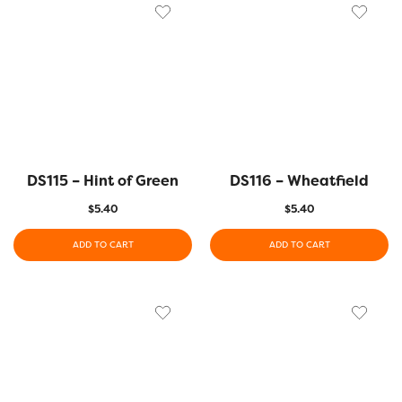
DS115 – Hint of Green
DS116 – Wheatfield
$
5.40
$
5.40
ADD TO CART
ADD TO CART