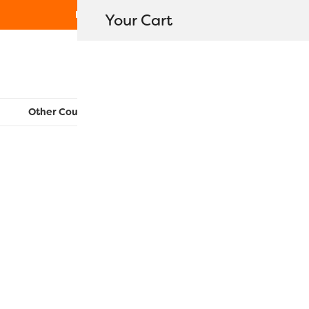
Free Shipping on orders over $80
Your Cart
WonderFil New Zealand
Other Countries:
CAN
UK
EU
FR
AU
US