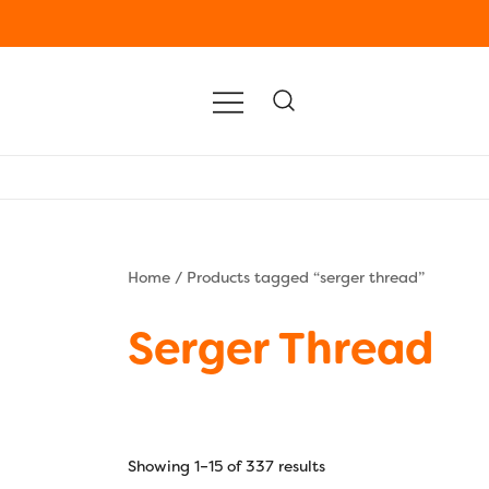
Home
/ Products tagged “serger thread”
Serger Thread
Showing 1–15 of 337 results