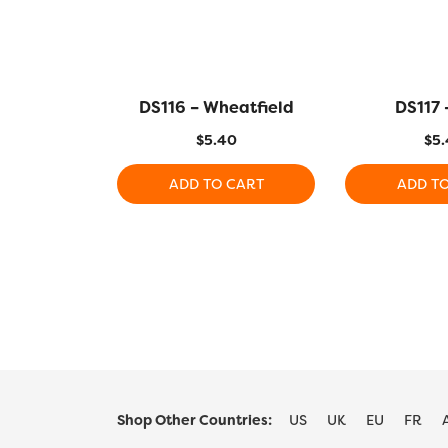
DS116 – Wheatfield
DS117 
$
5.40
$
5.
ADD TO CART
ADD T
Shop Other Countries:
US
UK
EU
FR