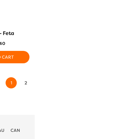
– Feta
DS118 – Black Haze
DS119 
40
$
5.40
$
5
O CART
ADD TO CART
ADD T
1
2
3
4
…
21
22
23
→
AU
CAN