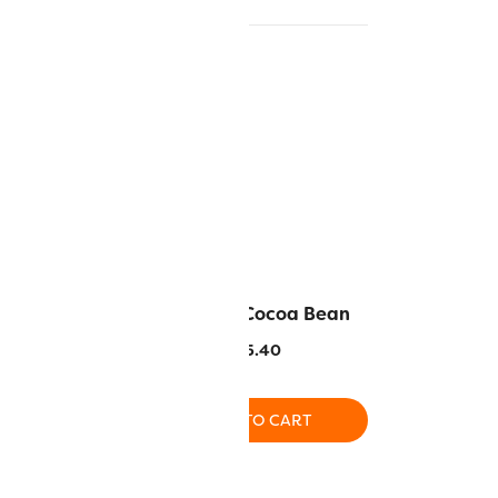
Wood Bark
DS109 – Cocoa Bean
.40
$
5.40
O CART
ADD TO CART