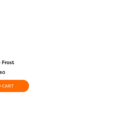
 Frost
DS112 – Lichen
DS113 – T
40
$
5.40
$
5
O CART
ADD TO CART
ADD T