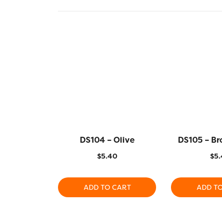
DS104 – Olive
DS105 – Br
$
5.40
$
5.
ADD TO CART
ADD T