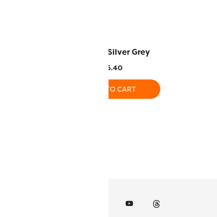
– Nantle
DS120 – Silver Grey
.40
$
5.40
O CART
ADD TO CART