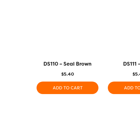
DS110 – Seal Brown
DS111 –
$
5.40
$
5.
ADD TO CART
ADD T