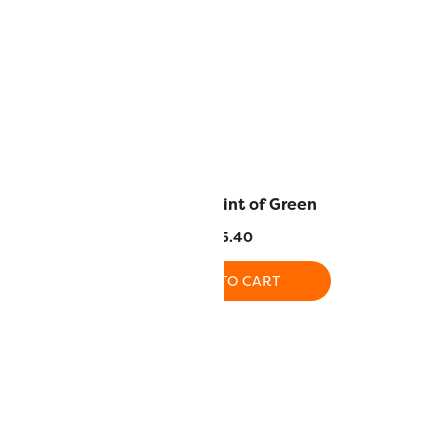
urtle Green
DS115 – Hint of Green
.40
$
5.40
O CART
ADD TO CART