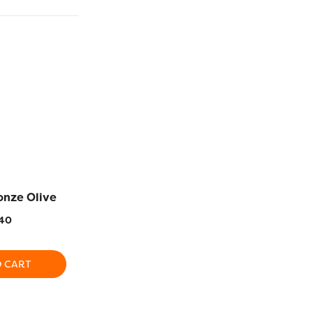
onze Olive
DS106 – Baker’s
DS107 – 
Chocolate
40
$
5
$
5.40
O CART
ADD TO CART
ADD T