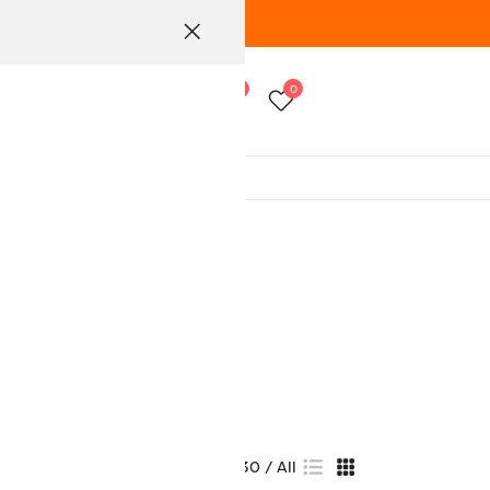
0
0
View:
15
30
All