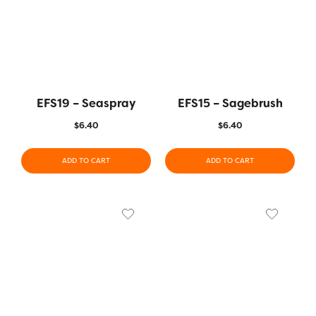
EFS19 – Seaspray
EFS15 – Sagebrush
$
6.40
$
6.40
ADD TO CART
ADD TO CART