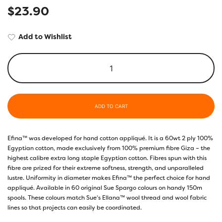
$
23.90
Add to Wishlist
ADD TO CART
Efina™ was developed for hand cotton appliqué. It is a 60wt 2 ply 100%
Egyptian cotton, made exclusively from 100% premium fibre Giza – the
highest calibre extra long staple Egyptian cotton. Fibres spun with this
fibre are prized for their extreme softness, strength, and unparalleled
lustre. Uniformity in diameter makes Efina™ the perfect choice for hand
appliqué. Available in 60 original Sue Spargo colours on handy 150m
spools. These colours match Sue’s Ellana™ wool thread and wool fabric
lines so that projects can easily be coordinated.