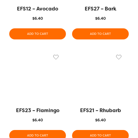
EFS12 – Avocado
EFS27 – Bark
$
6.40
$
6.40
ADD TO CART
ADD TO CART
EFS23 – Flamingo
EFS21 – Rhubarb
$
6.40
$
6.40
ADD TO CART
ADD TO CART