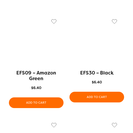
EFS09 – Amazon
EFS30 – Black
Green
$
6.40
$
6.40
ADD TO CART
ADD TO CART