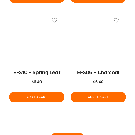
EFS10 – Spring Leaf
EFS06 – Charcoal
$
6.40
$
6.40
ADD TO CART
ADD TO CART