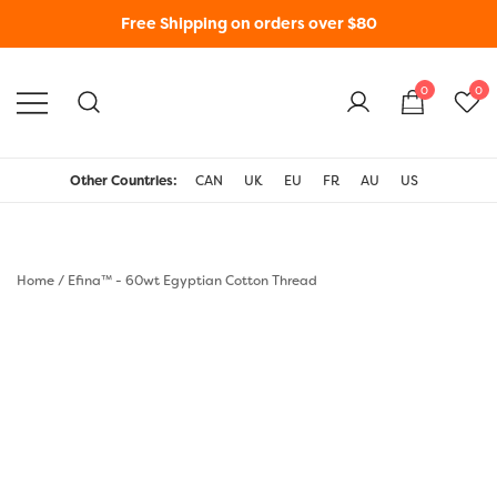
Free Shipping on orders over $80
0
0
WonderFil New Zealand
Other Countries:
CAN
UK
EU
FR
AU
US
Home
/
Efina™ - 60wt Egyptian Cotton Thread