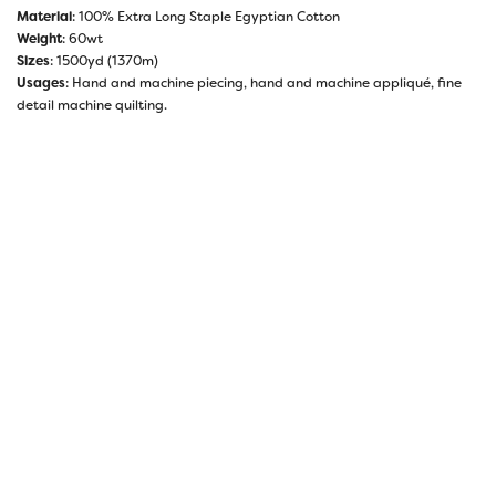
Material
: 100% Extra Long Staple Egyptian Cotton
Weight
: 60wt
Sizes
: 1500yd (1370m)
Usages
: Hand and machine piecing, hand and machine appliqué, fine
detail machine quilting.