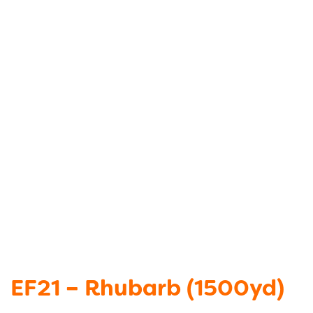
EF21 – Rhubarb (1500yd)