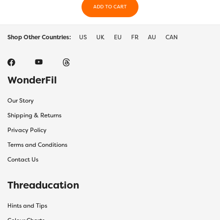
ADD TO CART
Shop Other Countries:
US
UK
EU
FR
AU
CAN
WonderFil
Our Story
Shipping & Returns
Privacy Policy
Terms and Conditions
Contact Us
Threaducation
Hints and Tips