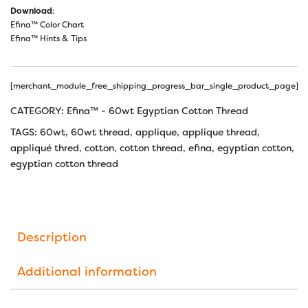
Download
:
Efina™ Color Chart
Efina™ Hints & Tips
[merchant_module_free_shipping_progress_bar_single_product_page]
CATEGORY:
Efina™ - 60wt Egyptian Cotton Thread
TAGS:
60wt
,
60wt thread
,
applique
,
applique thread
,
appliqué thred
,
cotton
,
cotton thread
,
efina
,
egyptian cotton
,
egyptian cotton thread
Description
Additional information