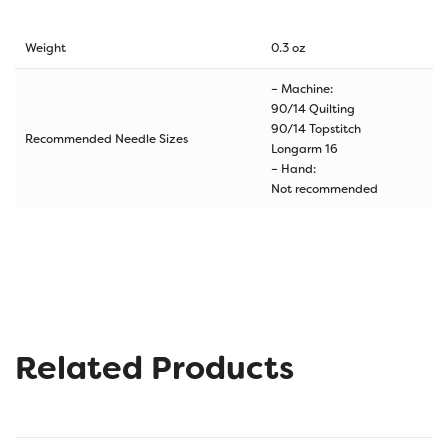
Weight
0.3 oz
– Machine:
90/14 Quilting
90/14 Topstitch
Recommended Needle Sizes
Longarm 16
– Hand:
Not recommended
Related Products