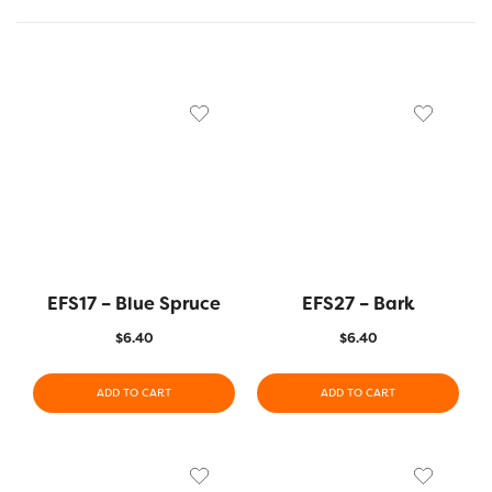
EFS17 – Blue Spruce
EFS27 – Bark
$
6.40
$
6.40
ADD TO CART
ADD TO CART