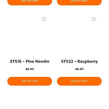
ADD TO CART
ADD TO CART
EFS16 – Pine Needle
EFS22 – Raspberry
$
6.40
$
6.40
ADD TO CART
ADD TO CART