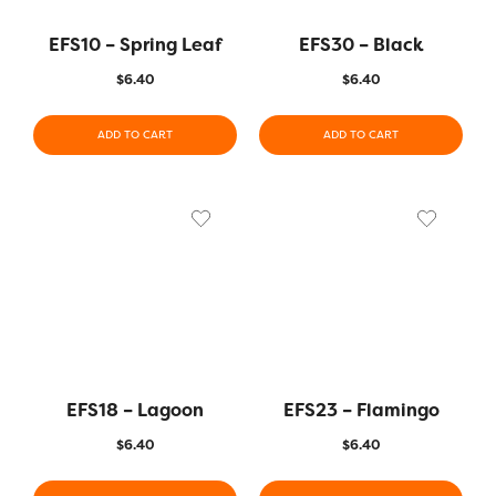
EFS10 – Spring Leaf
EFS30 – Black
$
6.40
$
6.40
ADD TO CART
ADD TO CART
EFS18 – Lagoon
EFS23 – Flamingo
$
6.40
$
6.40