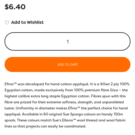
$
6.40
Add to Wishlist
ADD TO CART
Efina™ was developed for hand cotton appliqué. It is a 60wt 2 ply 100%
Egyptian cotton, made exclusively from 100% premium fibre Giza – the
highest calibre extra long staple Egyptian cotton. Fibres spun with this
fibre are prized for their extreme softness, strength, and unparalleled
lustre. Uniformity in diameter makes Efina™ the perfect choice for hand
appliqué. Available in 60 original Sue Spargo colours on handy 150m
spools. These colours match Sue’s Ellana™ wool thread and wool fabric
lines so that projects can easily be coordinated.