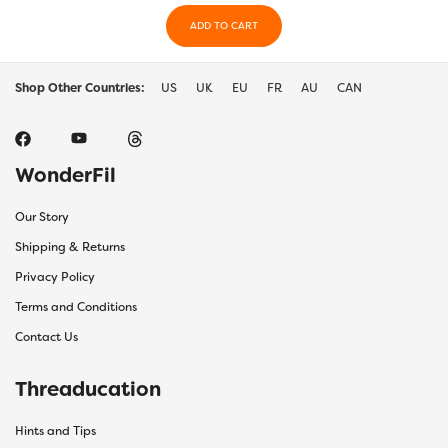
ADD TO CART
Shop Other Countries:
US
UK
EU
FR
AU
CAN
WonderFil
Our Story
Shipping & Returns
Privacy Policy
Terms and Conditions
Contact Us
Threaducation
Hints and Tips