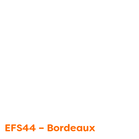
EFS44 – Bordeaux