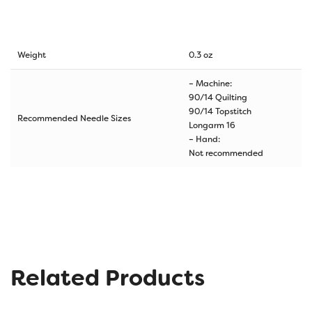
Weight
0.3 oz
– Machine:
90/14 Quilting
90/14 Topstitch
Recommended Needle Sizes
Longarm 16
– Hand:
Not recommended
Related Products