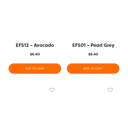
EFS12 – Avocado
EFS01 – Pearl Grey
$
6.40
$
6.40
ADD TO CART
ADD TO CART