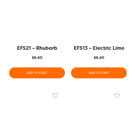
EFS21 – Rhubarb
EFS13 – Electric Lime
$
6.40
$
6.40
ADD TO CART
ADD TO CART