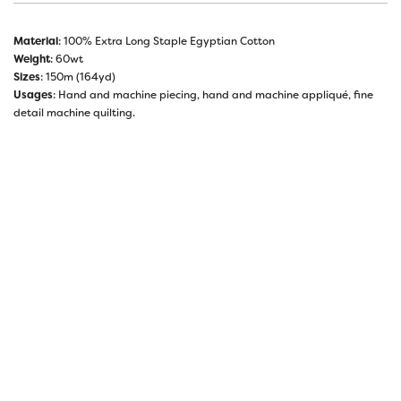
Material
: 100% Extra Long Staple Egyptian Cotton
Weight
: 60wt
Sizes
: 150m (164yd)
Usages
: Hand and machine piecing, hand and machine appliqué, fine
detail machine quilting.