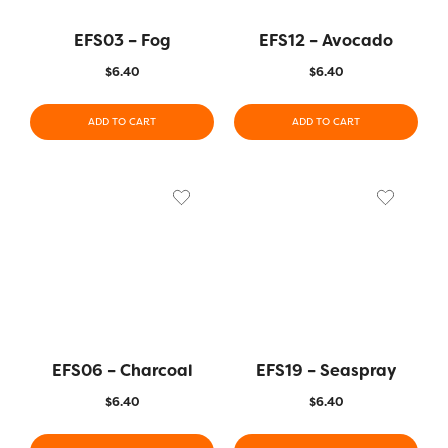
EFS03 – Fog
EFS12 – Avocado
$
6.40
$
6.40
ADD TO CART
ADD TO CART
EFS06 – Charcoal
EFS19 – Seaspray
$
6.40
$
6.40