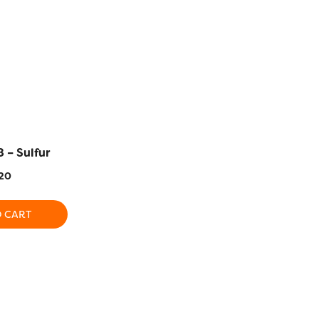
 – Sulfur
EL5G-2115 – Yarrow
EL5G-2128 
20
$
5.20
$
5
O CART
ADD TO CART
ADD T