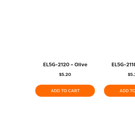
EL5G-2120 – Olive
EL5G-2118
$
5.20
$
5.
ADD TO CART
ADD T