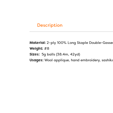
Description
Material:
2-ply 100% Long Staple Double-Gasse
Weight:
#8
Sizes:
5g balls (38.4m, 42yd)
Usages:
Wool applique, hand embroidery, sashik