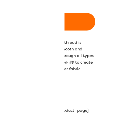
ADD TO CART
00% long-staple Egyptian cotton thread is
ed, resulting in a wonderfully smooth and
 the thread to glide beautifully through all types
on Glass has teamed up with WonderFil®️ to create
nza™️ that pair beautifully with her fabric
 solid and 12 variegated options.
r Chart
Eleganza™ Hints & Tips
hipping_progress_bar_single_product_page]
leganza Perle Cotton