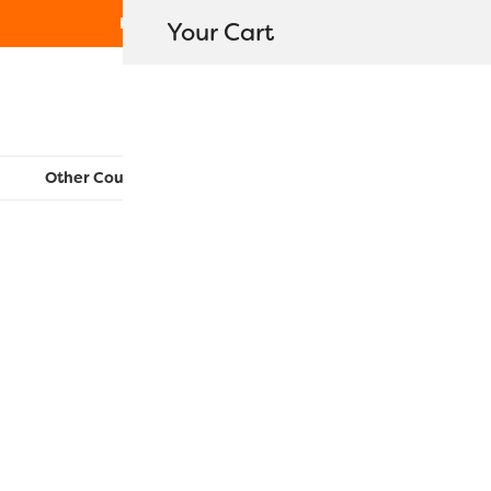
Free Shipping on orders over $80
Your Cart
WonderFil New Zealand
Other Countries:
CAN
UK
EU
FR
AU
US
EL5GM-2203
$
7.60