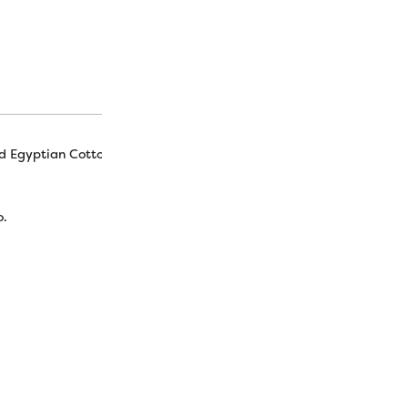
d Egyptian Cotton
o.