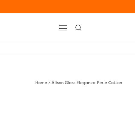
Home
/
Alison Glass Eleganza Perle Cotton