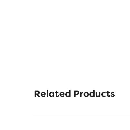
Related Products