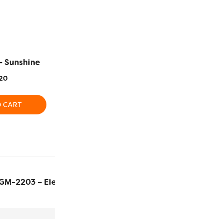
– Sunshine
EL5G-2129 – Daisy
EL5G-2104
20
$
5.20
$
5
O CART
ADD TO CART
ADD T
GM-2203 – Electric
$
7.60
ADD T