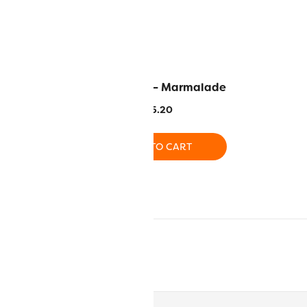
 – Thistle
EL5G-2113 – Marmalade
.20
$
5.20
O CART
ADD TO CART
O CART