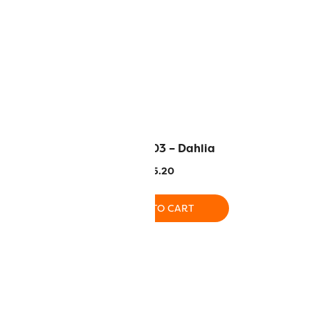
– Periwinkle
EL5G-2103 – Dahlia
.20
$
5.20
O CART
ADD TO CART