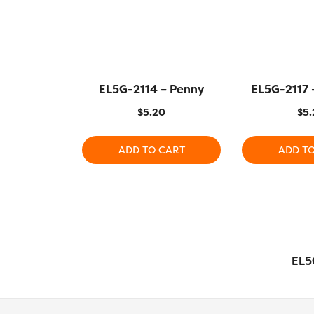
EL5G-2114 – Penny
EL5G-2117 
$
5.20
$
5.
ADD TO CART
ADD T
EL5