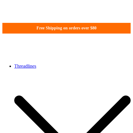
Skip
Free Shipping on orders over $80
to
content
WonderFil New Zealand
Threadlines