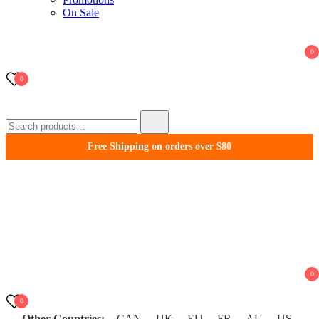
On Sale
0
0
Search
for:
Free Shipping on orders over $80
WonderFil New Zealand
0
0
Other Countries:
CAN
UK
EU
FR
AU
US