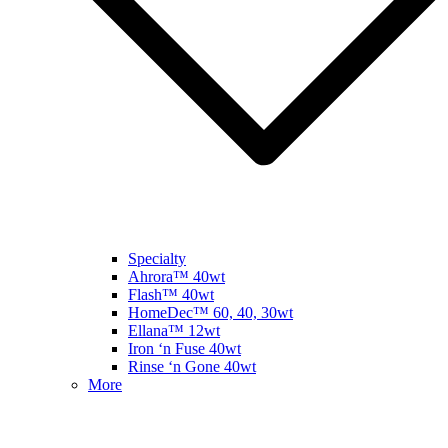
Specialty
Ahrora™ 40wt
Flash™ 40wt
HomeDec™ 60, 40, 30wt
Ellana™ 12wt
Iron ‘n Fuse 40wt
Rinse ‘n Gone 40wt
More