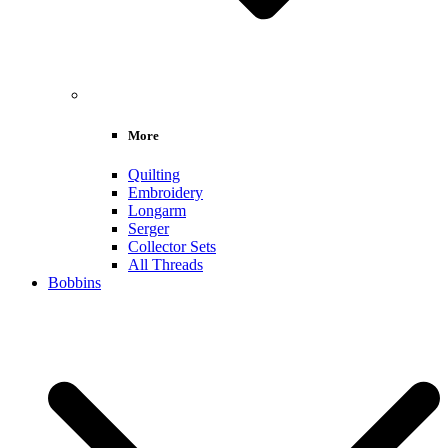
More
Quilting
Embroidery
Longarm
Serger
Collector Sets
All Threads
Bobbins