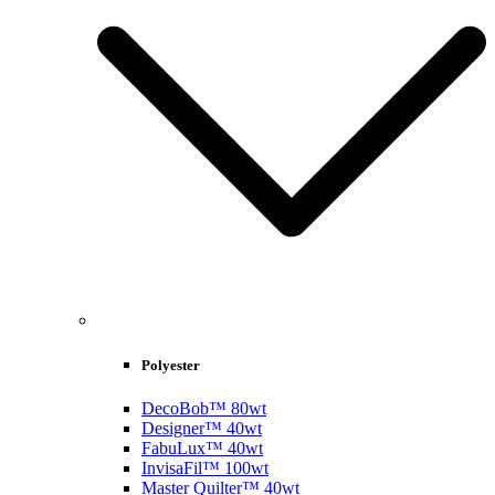
Polyester
DecoBob™ 80wt
Designer™ 40wt
FabuLux™ 40wt
InvisaFil™ 100wt
Master Quilter™ 40wt