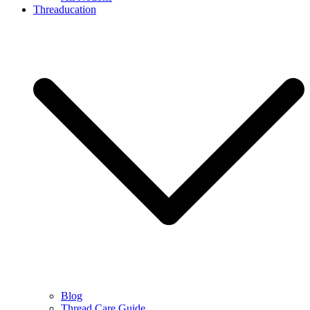
Threaducation
Blog
Thread Care Guide