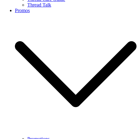
Thread Talk
Promos
Promotions