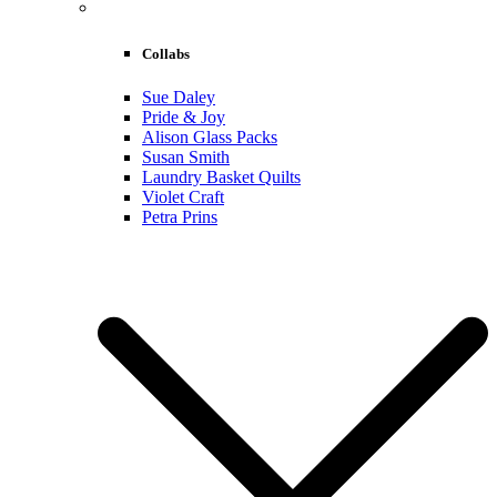
Collabs
Sue Daley
Pride & Joy
Alison Glass Packs
Susan Smith
Laundry Basket Quilts
Violet Craft
Petra Prins