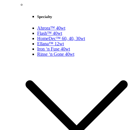
Specialty
Ahrora™ 40wt
Flash™ 40wt
HomeDec™ 60, 40, 30wt
Ellana™ 12wt
Iron ‘n Fuse 40wt
Rinse ‘n Gone 40wt