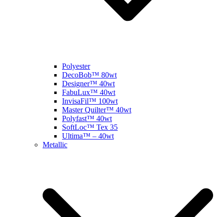
Polyester
DecoBob™ 80wt
Designer™ 40wt
FabuLux™ 40wt
InvisaFil™ 100wt
Master Quilter™ 40wt
Polyfast™ 40wt
SoftLoc™ Tex 35
Ultima™ – 40wt
Metallic