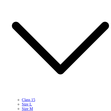
Class 15
Size L
Size M