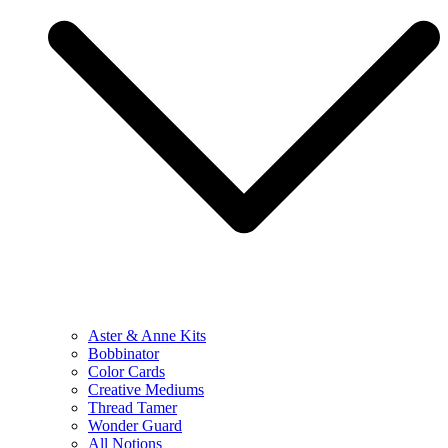
Aster & Anne Kits
Bobbinator
Color Cards
Creative Mediums
Thread Tamer
Wonder Guard
All Notions