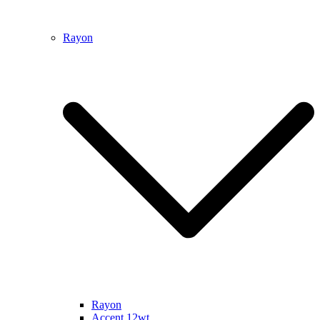
Rayon
Rayon
Accent 12wt