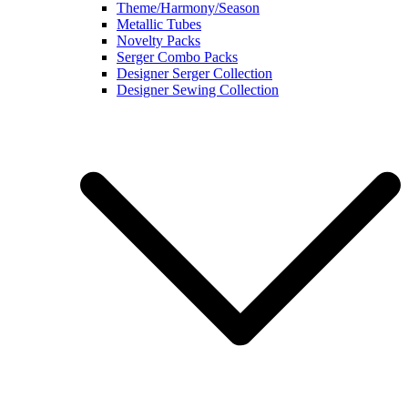
Theme/Harmony/Season
Metallic Tubes
Novelty Packs
Serger Combo Packs
Designer Serger Collection
Designer Sewing Collection