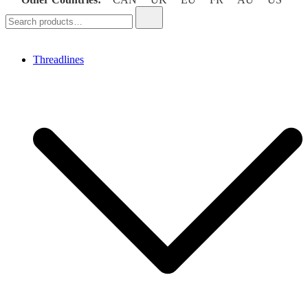
Search
for:
Threadlines