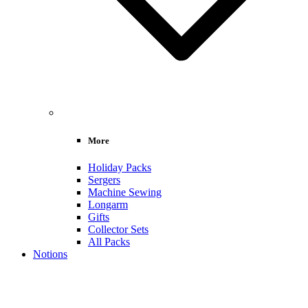
More
Holiday Packs
Sergers
Machine Sewing
Longarm
Gifts
Collector Sets
All Packs
Notions