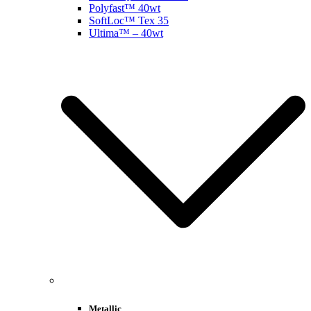
Polyfast™ 40wt
SoftLoc™ Tex 35
Ultima™ – 40wt
Metallic