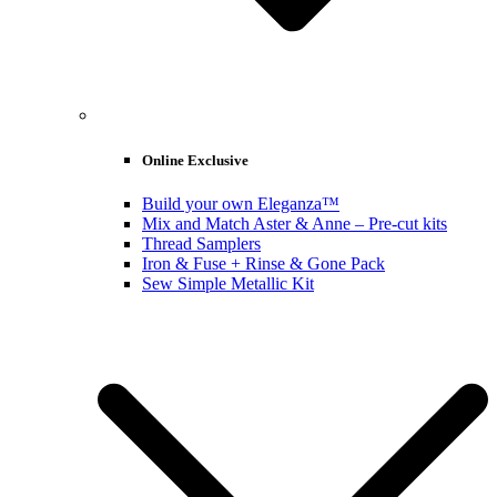
Online Exclusive
Build your own Eleganza™
Mix and Match Aster & Anne – Pre-cut kits
Thread Samplers
Iron & Fuse + Rinse & Gone Pack
Sew Simple Metallic Kit