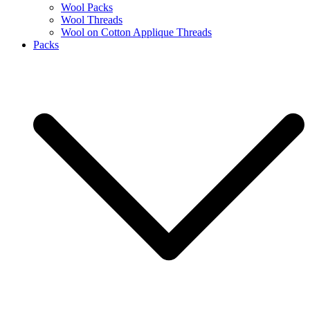
Wool Packs
Wool Threads
Wool on Cotton Applique Threads
Packs