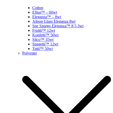
Cotton
Efina™ – 60wt
Eleganza™ – 8wt
Alison Glass Eleganza 8wt
Sue Spargo Eleganza™ 8,5,3wt
Fruitti™ 12wt
Konfetti™ 50wt
Silco™ 35wt
Spagetti™ 12wt
Tutti™ 50wt
Polyester