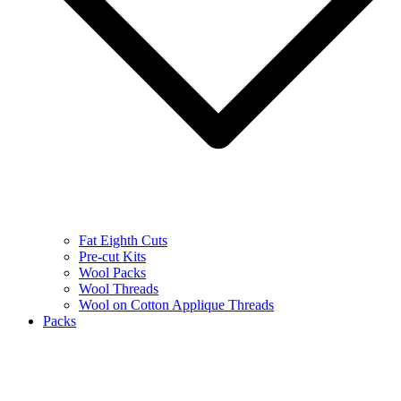
Fat Eighth Cuts
Pre-cut Kits
Wool Packs
Wool Threads
Wool on Cotton Applique Threads
Packs