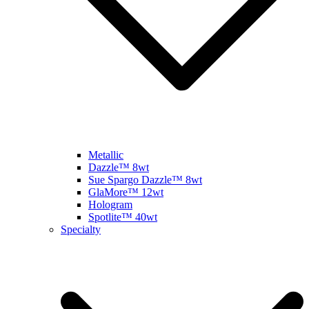
Metallic
Dazzle™ 8wt
Sue Spargo Dazzle™ 8wt
GlaMore™ 12wt
Hologram
Spotlite™ 40wt
Specialty