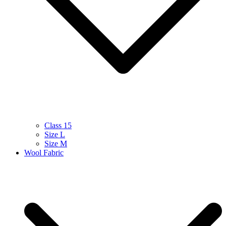
Class 15
Size L
Size M
Wool Fabric