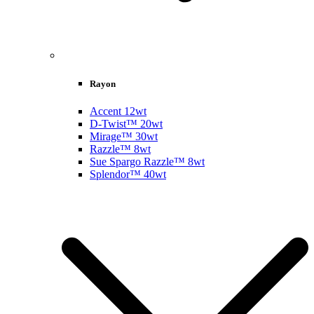
Rayon
Accent 12wt
D-Twist™ 20wt
Mirage™ 30wt
Razzle™ 8wt
Sue Spargo Razzle™ 8wt
Splendor™ 40wt