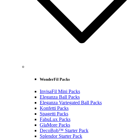
WonderFil Packs
InvisaFil Mini Packs
Eleganza Ball Packs
Eleganza Variegated Ball Packs
Konfetti Packs
Spagetti Packs
FabuLux Packs
GlaMore Packs
DecoBob™ Starter Pack
Splendor Starter Pack