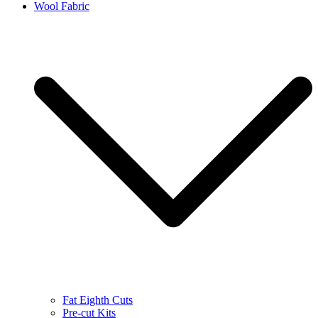
Wool Fabric
Fat Eighth Cuts
Pre-cut Kits