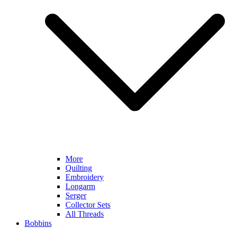
More
Quilting
Embroidery
Longarm
Serger
Collector Sets
All Threads
Bobbins