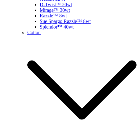
D-Twist™ 20wt
Mirage™ 30wt
Razzle™ 8wt
Sue Spargo Razzle™ 8wt
Splendor™ 40wt
Cotton