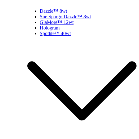
Dazzle™ 8wt
Sue Spargo Dazzle™ 8wt
GlaMore™ 12wt
Hologram
Spotlite™ 40wt