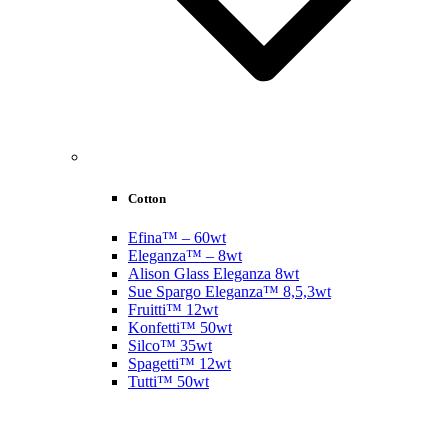
Cotton
Efina™ – 60wt
Eleganza™ – 8wt
Alison Glass Eleganza 8wt
Sue Spargo Eleganza™ 8,5,3wt
Fruitti™ 12wt
Konfetti™ 50wt
Silco™ 35wt
Spagetti™ 12wt
Tutti™ 50wt