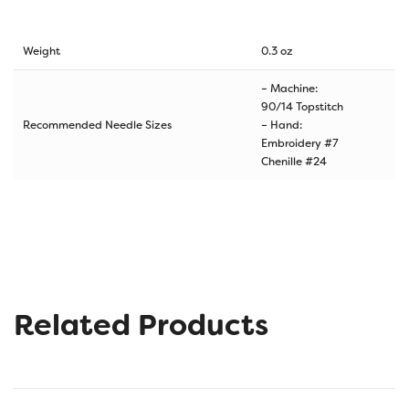
Weight
0.3 oz
– Machine:
90/14 Topstitch
Recommended Needle Sizes
– Hand:
Embroidery #7
Chenille #24
Related Products