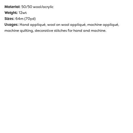
Material:
50/50 wool/acrylic
Weight:
12wt
Sizes:
64m (70yd)
Usages:
Hand appliqué, wool on wool appliqué, machine appliqué,
machine quilting, decorative stitches for hand and machine.