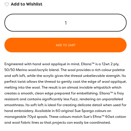
Add to Wishlist
ADD TO CART
Engineered with hand wool appliqué in mind, Ellana™ is a 12wt 2 ply,
50/50 Merino wool/acrylic blend. The wool provides a rich colour palette
and soft loft, while the acrylic gives the thread unbelievable strength. Its
perfect twist allows the thread to gently coat the edge of wool appliqué,
melting into the wool. The result is an almost invisible whipstitch which
creates a smooth, clean edge prepared for embellishing. Ellana™ is fray
resistant and contains significantly less fuzz, rendering an unparalleled
smoothness. Its soft loft is ideal for creating delicate detail when used for
hand embroidery. Available in 60 original Sue Spargo colours on
manageable 70yd spools. These colours match Sue’s Efina™ 60wt cotton
and wool fabric lines so that projects can easily be coordinated.