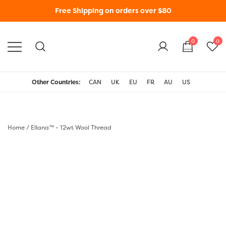
Free Shipping on orders over $80
0
0
WonderFil New Zealand
Other Countries:
CAN
UK
EU
FR
AU
US
Home
/
Ellana™ - 12wt Wool Thread