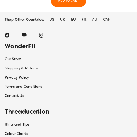
ADD TO CART
Shop Other Countries:
US
UK
EU
FR
AU
CAN
WonderFil
Our Story
Shipping & Returns
Privacy Policy
Terms and Conditions
Contact Us
Threaducation
Hints and Tips
Colour Charts