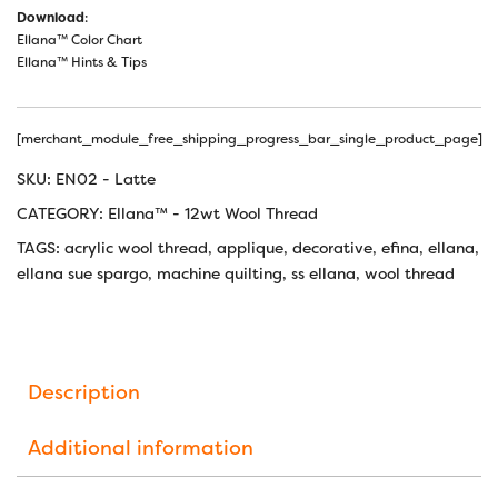
Download
:
Ellana™ Color Chart
Ellana™ Hints & Tips
[merchant_module_free_shipping_progress_bar_single_product_page]
SKU:
EN02 - Latte
CATEGORY:
Ellana™ - 12wt Wool Thread
TAGS:
acrylic wool thread
,
applique
,
decorative
,
efina
,
ellana
,
ellana sue spargo
,
machine quilting
,
ss ellana
,
wool thread
Description
Additional information