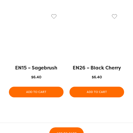
EN15 – Sagebrush
EN26 – Black Cherry
$
6.40
$
6.40
ADD TO CART
ADD TO CART