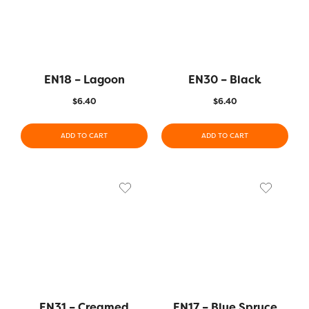
EN18 – Lagoon
EN30 – Black
$
6.40
$
6.40
ADD TO CART
ADD TO CART
EN31 – Creamed
EN17 – Blue Spruce