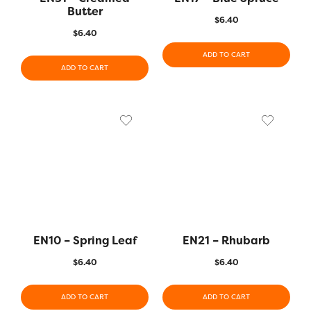
Butter
$
6.40
$
6.40
ADD TO CART
ADD TO CART
EN10 – Spring Leaf
EN21 – Rhubarb
$
6.40
$
6.40
ADD TO CART
ADD TO CART