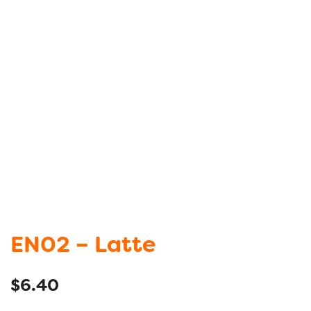
EN02 – Latte
$
6.40