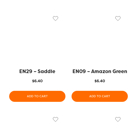
EN29 – Saddle
EN09 – Amazon Green
$
6.40
$
6.40
ADD TO CART
ADD TO CART