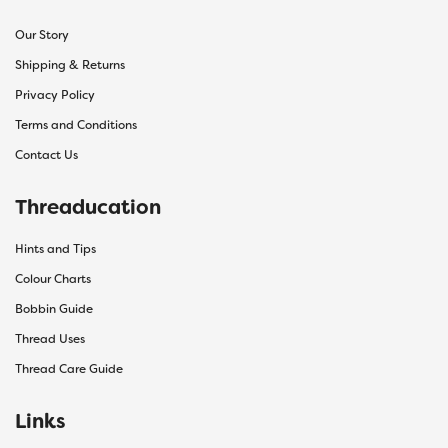
Our Story
Shipping & Returns
Privacy Policy
Terms and Conditions
Contact Us
Threaducation
Hints and Tips
Colour Charts
Bobbin Guide
Thread Uses
Thread Care Guide
Links