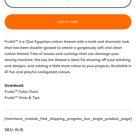
ADD TO CART
Fruitti™ is a 12wt Egyptian cotton thread with a bold and dramatic look
that has been double-gassed to create a gorgeously soft and clean
cotton thread. Free of waxes and coatings that can damage your
sewing machine, this low lint thread is ideal for showing off your stitching
and designs, and adding a little more colour to your projects. Available in
41 fun and playful variegated colours.
Download
:
Fruitti™ Color Chart
Fruitti™ Hints & Tips
[merchant_module_free_shipping_progress_bar_single_product_page]
SKU:
N/A