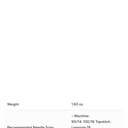
Weight
1.60 oz
– Machine:
90/14, 100/16 Topstitch
Recommended Needle Sizes
Longarm 18