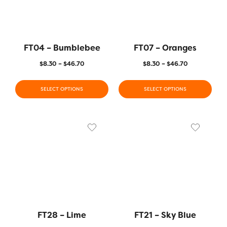
FT04 – Bumblebee
FT07 – Oranges
$
8.30
–
$
46.70
$
8.30
–
$
46.70
SELECT OPTIONS
SELECT OPTIONS
FT28 – Lime
FT21 – Sky Blue