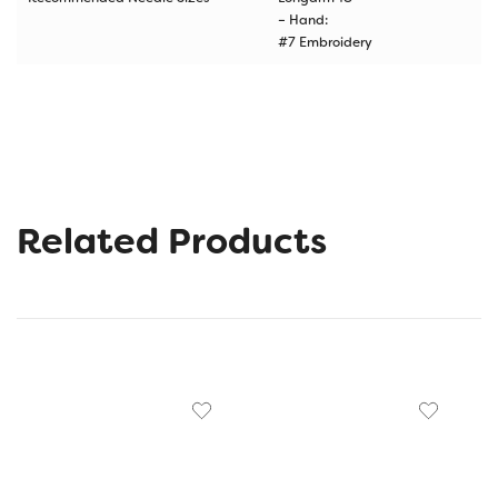
– Hand:
#7 Embroidery
Related Products