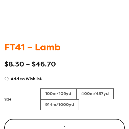
FT41 – Lamb
$
8.30
–
$
46.70
Add to Wishlist
100m/109yd
400m/437yd
Size
914m/1000yd