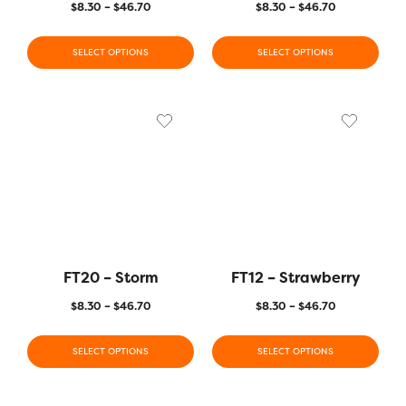
$
8.30
–
$
46.70
$
8.30
–
$
46.70
SELECT OPTIONS
SELECT OPTIONS
FT20 – Storm
FT12 – Strawberry
$
8.30
–
$
46.70
$
8.30
–
$
46.70
SELECT OPTIONS
SELECT OPTIONS