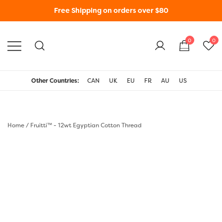
Free Shipping on orders over $80
0
0
WonderFil New Zealand
Other Countries:
CAN
UK
EU
FR
AU
US
Home
/
Fruitti™ - 12wt Egyptian Cotton Thread