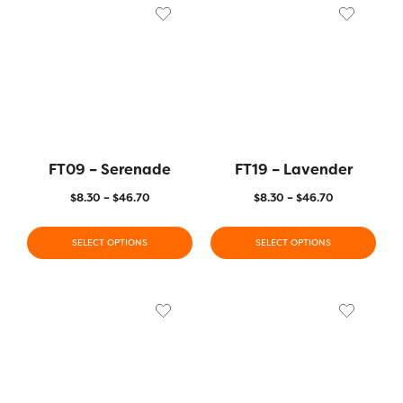
FT09 – Serenade
FT19 – Lavender
$
8.30
–
$
46.70
$
8.30
–
$
46.70
SELECT OPTIONS
SELECT OPTIONS