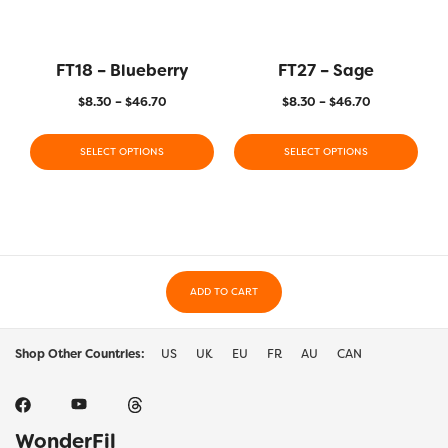
FT18 – Blueberry
FT27 – Sage
$
8.30
–
$
46.70
$
8.30
–
$
46.70
SELECT OPTIONS
SELECT OPTIONS
ADD TO CART
Shop Other Countries:
US
UK
EU
FR
AU
CAN
WonderFil