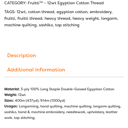
CATEGORY:
Fruitti™ - 12wt Egyptian Cotton Thread
TAGS:
12wt
,
cotton thread
,
egyptian cotton
,
embroidery
,
fruitti
,
fruitti thread
,
heavy thread
,
heavy weight
,
longarm
,
machine quilting
,
sashiko
,
top stitching
Description
Additional information
Material:
3-ply 100% Long Staple Double-Gassed Egyptian Cotton
Weight:
12wt
Sizes:
400m (437yd), 914m (1000yd)
Usages:
Longarming, hand quilting, machine quilting, longarm quilting,
sashiko, hand & machine embroidery, needlework, upholstery, leather
work, top stitching.