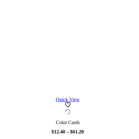
Quick View
Color Cards
$
12.40
–
$
61.20