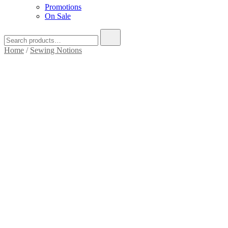
Promotions
On Sale
Home
/
Sewing Notions