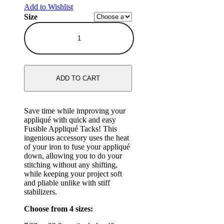
Add to Wishlist
Size
ADD TO CART
Save time while improving your
appliqué with quick and easy
Fusible Appliqué Tacks! This
ingenious accessory uses the heat
of your iron to fuse your appliqué
down, allowing you to do your
stitching without any shifting,
while keeping your project soft
and pliable unlike with stiff
stabilizers.
Choose from 4 sizes: