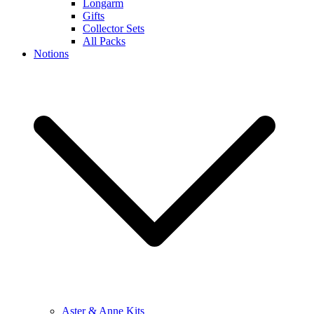
Longarm
Gifts
Collector Sets
All Packs
Notions
Aster & Anne Kits