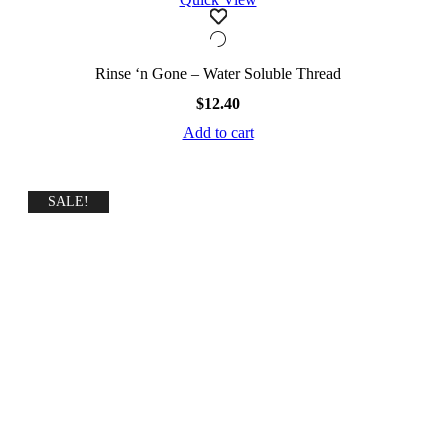
Rinse ‘n Gone – Water Soluble Thread
$
12.40
Add to cart
SALE!