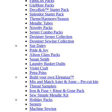
FabuLux Packs
GlaMore Packs
DecoBob™ Starter Pack
Splendor Starter Pack
Theme/Harmony/Season
Metallic Tubes
Novelty Packs
Serger Combo Packs
Designer Serger Collection
Designer Sewing Collection
Sue Daley
Pride & Joy
Alison Glass Packs
Susan Smith
Laundry Basket Quilts
Violet Craft
Petra Prins
Build your own Eleganza™
Mix and Match Aster & Anne – Pre-cut kits
Thread Samplers
Iron & Fuse + Rinse & Gone Pack
Sew Simple Metallic Kit
Holiday Packs
Sergers
Machine Sewing