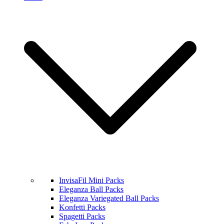
InvisaFil Mini Packs
Eleganza Ball Packs
Eleganza Variegated Ball Packs
Konfetti Packs
Spagetti Packs