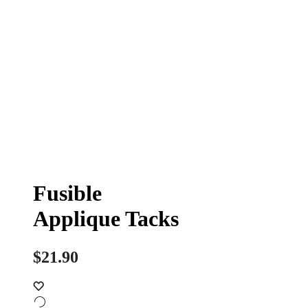
Fusible
Applique Tacks
$
21.90