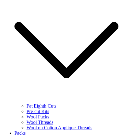
Fat Eighth Cuts
Pre-cut Kits
Wool Packs
Wool Threads
Wool on Cotton Applique Threads
Packs