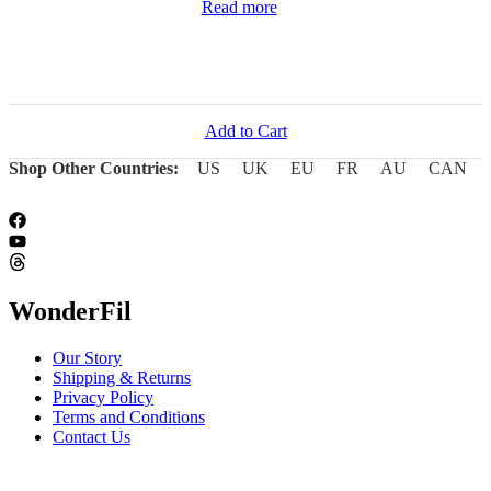
Read more
Add to Cart
Shop Other Countries:
US
UK
EU
FR
AU
CAN
WonderFil
Our Story
Shipping & Returns
Privacy Policy
Terms and Conditions
Contact Us