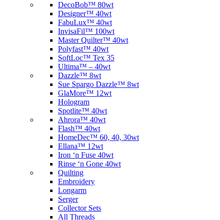
DecoBob™ 80wt
Designer™ 40wt
FabuLux™ 40wt
InvisaFil™ 100wt
Master Quilter™ 40wt
Polyfast™ 40wt
SoftLoc™ Tex 35
Ultima™ – 40wt
Dazzle™ 8wt
Sue Spargo Dazzle™ 8wt
GlaMore™ 12wt
Hologram
Spotlite™ 40wt
Ahrora™ 40wt
Flash™ 40wt
HomeDec™ 60, 40, 30wt
Ellana™ 12wt
Iron ‘n Fuse 40wt
Rinse ‘n Gone 40wt
Quilting
Embroidery
Longarm
Serger
Collector Sets
All Threads