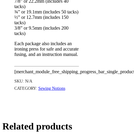
7/8” or 22.2mm (includes 40
tacks)
¾” or 19.1mm (includes 50 tacks)
½” or 12.7mm (includes 150
tacks)
3/8” or 9.5mm (includes 200
tacks)
Each package also includes an
ironing press for safe and accurate
fusing, and an instruction manual.
[merchant_module_free_shipping_progress_bar_single_produc
SKU:
N/A
CATEGORY:
Sewing Notions
Related products