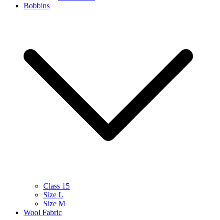
Bobbins
Class 15
Size L
Size M
Wool Fabric