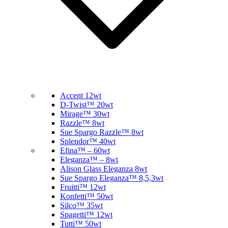
Accent 12wt
D-Twist™ 20wt
Mirage™ 30wt
Razzle™ 8wt
Sue Spargo Razzle™ 8wt
Splendor™ 40wt
Efina™ – 60wt
Eleganza™ – 8wt
Alison Glass Eleganza 8wt
Sue Spargo Eleganza™ 8,5,3wt
Fruitti™ 12wt
Konfetti™ 50wt
Silco™ 35wt
Spagetti™ 12wt
Tutti™ 50wt