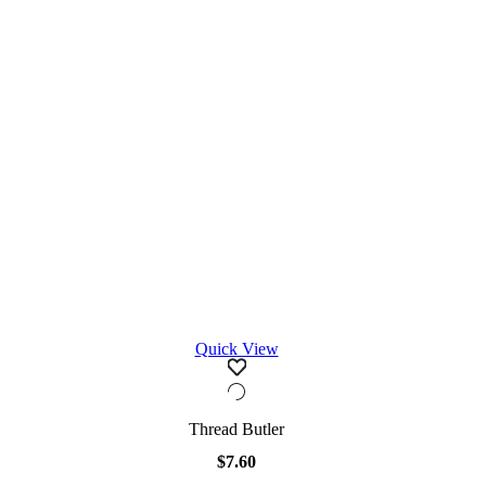
Quick View
Thread Butler
$
7.60