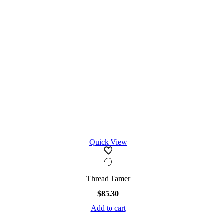
Quick View
Thread Tamer
$
85.30
Add to cart