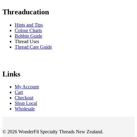
Threaducation
Hints and Tips
Colour Charts
Bobbin Guide
Thread Uses
Thread Care Guide
Links
My Account
Cart
Checkout
Shop Local
Wholesale
© 2026 WonderFil Specialty Threads New Zealand.