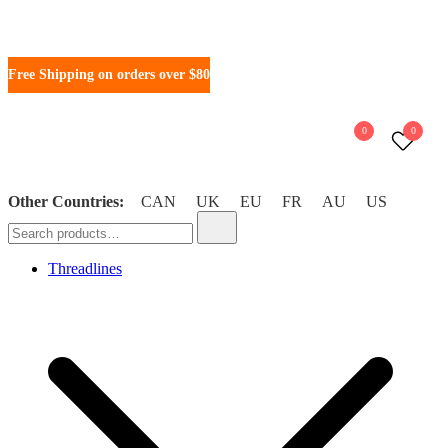
Free Shipping on orders over $80
0
0
Other Countries:
CAN
UK
EU
FR
AU
US
WonderFil New Zealand
Threadlines