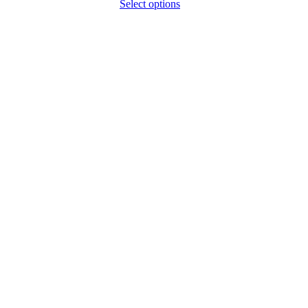
Select options