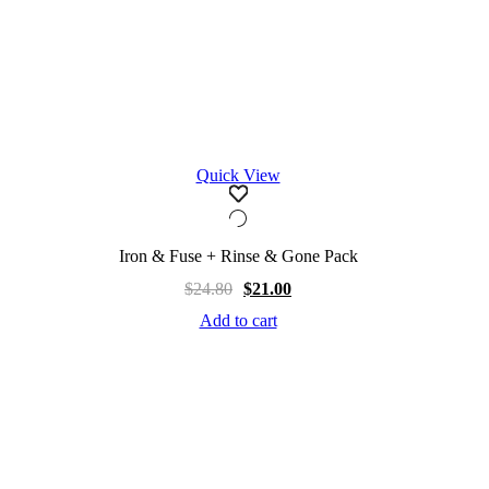
Quick View
Iron & Fuse + Rinse & Gone Pack
$
24.80
$
21.00
Add to cart