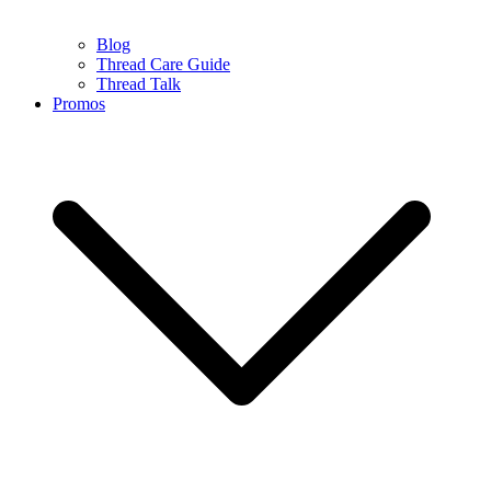
Blog
Thread Care Guide
Thread Talk
Promos