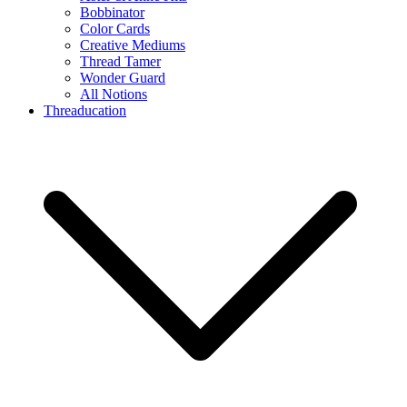
Bobbinator
Color Cards
Creative Mediums
Thread Tamer
Wonder Guard
All Notions
Threaducation