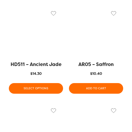
HD511 – Ancient Jade
AR05 – Saffron
$
14.30
$
10.40
SELECT OPTIONS
ADD TO CART