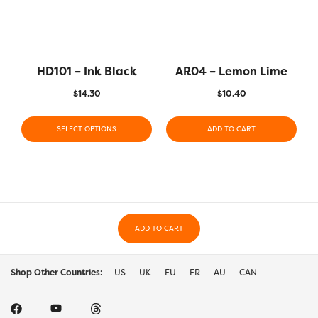
HD101 – Ink Black
AR04 – Lemon Lime
$
14.30
$
10.40
SELECT OPTIONS
ADD TO CART
ADD TO CART
Shop Other Countries:
US
UK
EU
FR
AU
CAN