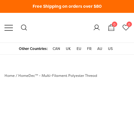
Free Shipping on orders over $80
0
0
WonderFil New Zealand
Other Countries:
CAN
UK
EU
FR
AU
US
Home
/
HomeDec™ - Multi-Filament Polyester Thread