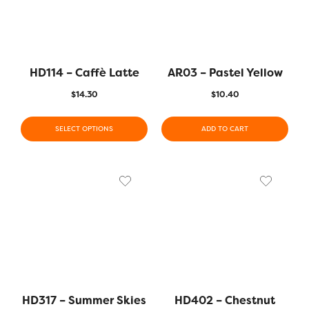
HD114 – Caffè Latte
AR03 – Pastel Yellow
$
14.30
$
10.40
SELECT OPTIONS
ADD TO CART
HD317 – Summer Skies
HD402 – Chestnut