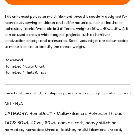
This enhanced polyester multi-filament thread is specially designed for
heavy duty sewing on thicker and stiffer materials, such as leather or
upholstery fabric. Available in 3 different weights (60wt, 40wt, 30wt), it
can be used across a wide range of projects, such as furniture
construction or bags and accessories. Spool tops edges are colour-coded
to make it easier to identify the thread weight.
Download
:
HomeDec™ Color Chart
HomeDec™ Hints & Tips
[merchant_module_free_shipping_progress_bar_single_product_page]
SKU:
N/A
CATEGORY:
HomeDec™ - Multi-Filament Polyester Thread
TAGS:
30wt
,
40wt
,
60wt
,
canvas
,
cork
,
heavy stitching
,
homedec
,
homedec thread
,
leather
,
multi filament thread
,