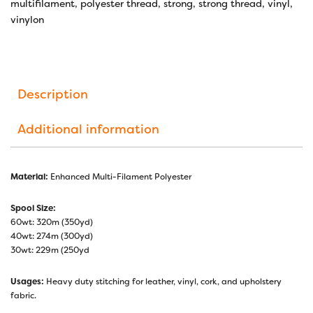
multifilament
,
polyester thread
,
strong
,
strong thread
,
vinyl
,
vinylon
Description
Additional information
Material:
Enhanced Multi-Filament Polyester
Spool Size:
60wt: 320m (350yd)
40wt: 274m (300yd)
30wt: 229m (250yd
Usages:
Heavy duty stitching for leather, vinyl, cork, and upholstery
fabric.