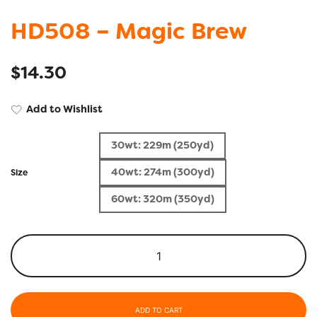
HD508 – Magic Brew
$
14.30
Add to Wishlist
30wt: 229m (250yd)
40wt: 274m (300yd)
Size
60wt: 320m (350yd)
ADD TO CART