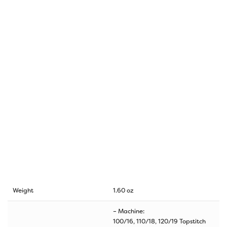
Weight
1.60 oz
– Machine:
100/16, 110/18, 120/19 Topstitch