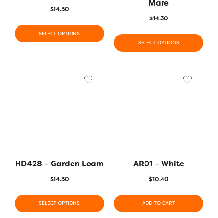
Mare
$
14.30
$
14.30
SELECT OPTIONS
SELECT OPTIONS
HD428 – Garden Loam
AR01 – White
$
14.30
$
10.40
SELECT OPTIONS
ADD TO CART