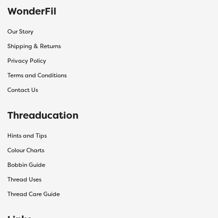
WonderFil
Our Story
Shipping & Returns
Privacy Policy
Terms and Conditions
Contact Us
Threaducation
Hints and Tips
Colour Charts
Bobbin Guide
Thread Uses
Thread Care Guide