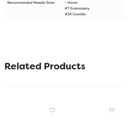
Recommended Needle Sizes
– Hand:
#7 Embroidery
#24 Chenille
Related Products