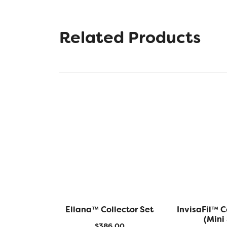
Related Products
Ellana™ Collector Set
InvisaFil™ C
(Mini 
$
386.00