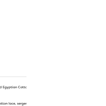
bulk. Don’t forget to check
thread in variegated colors
[merchant_module_free_s
SKU:
N/A
CATEGORY:
Collector Sets
d Egyptian Cotton
tton lace, serger, embroidery, hand piecing, machine appliqué, piec