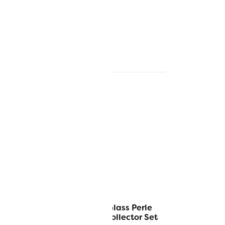
™ 5g Balls
Alison Glass Perle
tor Set
Cotton Collector Set