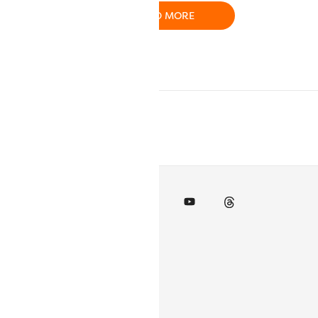
O CART
READ MORE
ADD TO CART
inks
 Account