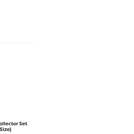
ollector Set
Eleganza™ 5g Balls
Eleganza
Size)
Collector Set (Solid
Collec