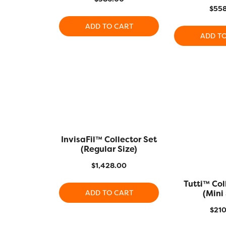
$
558
ADD TO CART
ADD T
InvisaFil™ Collector Set
(Regular Size)
$
1,428.00
Tutti™ Col
(Mini 
ADD TO CART
$
210