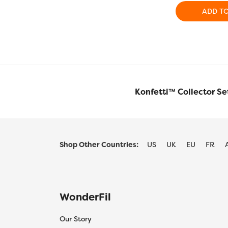
ADD T
Konfetti™ Collector Se
Shop Other Countries:
US
UK
EU
FR
WonderFil
Our Story