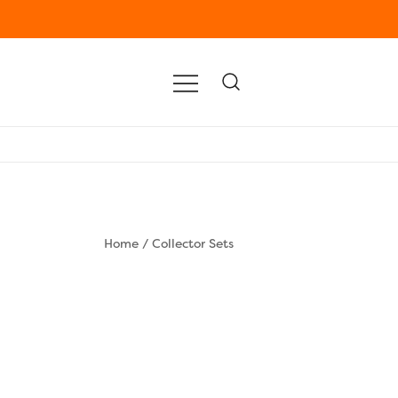
Home
/
Collector Sets