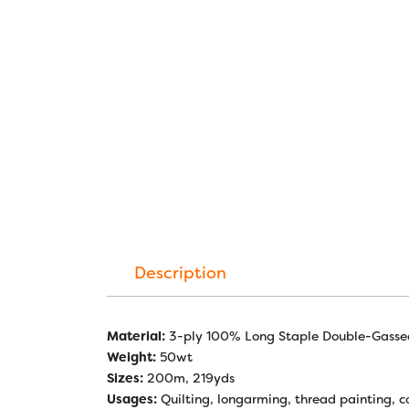
Description
Material:
3-ply 100% Long Staple Double-Gasse
Weight:
50wt
Sizes:
200m, 219yds
Usages:
Quilting, longarming, thread painting, co