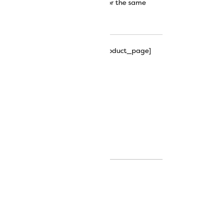
 out the Tutti™ thread collection for the same
!
hipping_progress_bar_single_product_page]
ing, free motion quilting.