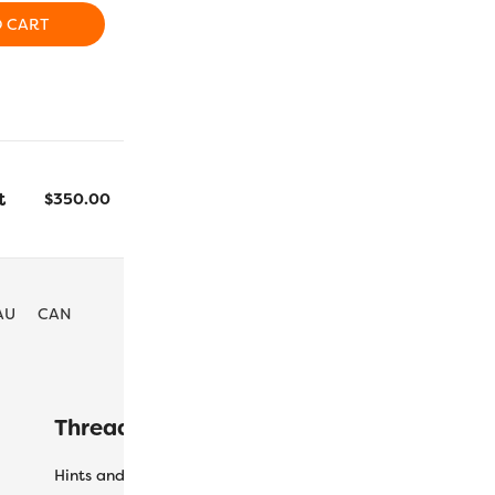
ADD TO CART
ADD T
O CART
t
$
350.00
Colourways
AU
CAN
Threaducation
L
Hints and Tips
My