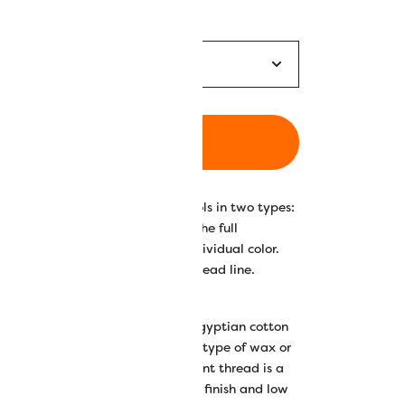
ADD TO CART
ed Konfetti™ thread on 200m spools in two types:
t for anyone who wants to own the full
ng the full set instead of each individual color.
r collection with this versatile thread line.
y double-gassed and mercerized Egyptian cotton
n, and lustrous finish. Free of any type of wax or
 up in machines, this super low lint thread is a
 and longarming due to its quality finish and low