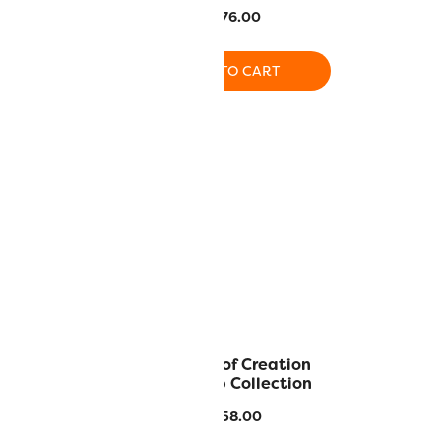
ed colors)
$
276.00
9.00
ADD TO CART
O CART
ollector Set
The Joy of Creation
DecoBob Collection
0
$
117.36
$
558.00