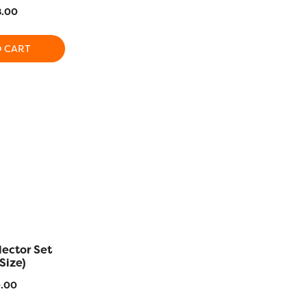
Colors)
(Variegat
.00
$
497.00
$
72
O CART
ADD TO CART
ADD T
SALE!
lector Set
Efina™ Collector Set
Hologram C
Size)
$
386.00
$
130.4
.00