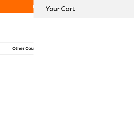
Free Shipping on orders over $80
Your Cart
WonderFil New Zealand
Other Countries:
CAN
UK
EU
FR
AU
US
Konfetti™ C
$
350.00