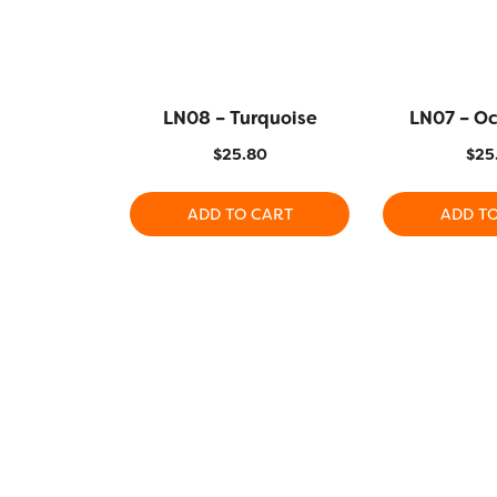
LN08 – Turquoise
LN07 – O
$
25.80
$
25
ADD TO CART
ADD T