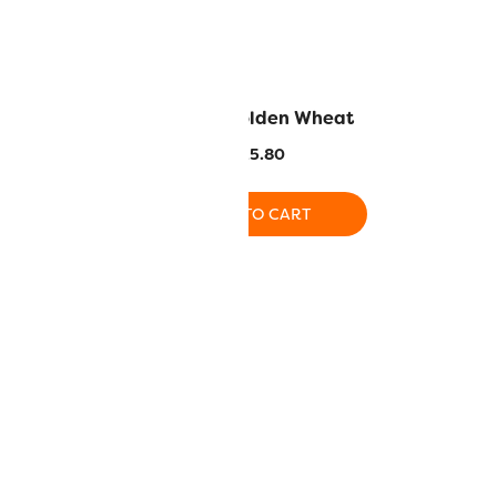
azon Green
LN32 – Golden Wheat
5.80
$
25.80
O CART
ADD TO CART