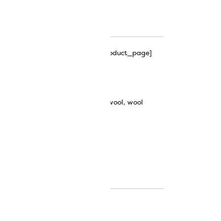
hart
hipping_progress_bar_single_product_page]
bric: Sue Spargo
bric
,
fabrics
,
merino wool fabric
,
wool
,
wool