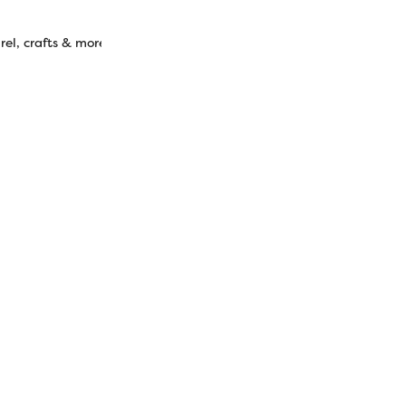
el, crafts & more.