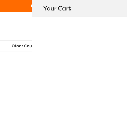
Free Shipping on orders over $80
Your Cart
WonderFil New Zealand
Other Countries:
CAN
UK
EU
FR
AU
US
LN02 – Lat
$
25.80