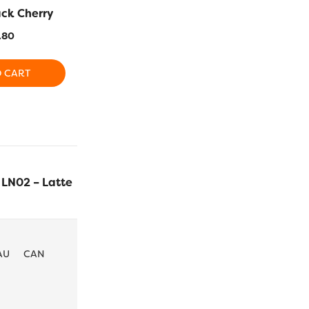
ack Cherry
LN21 – Rhubarb
LN14 –
.80
$
25.80
$
2
O CART
ADD TO CART
ADD T
LN02 – Latte
$
25.80
ADD TO CA
AU
CAN