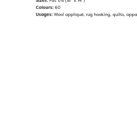
Sizes:
Fat 1/8 (18” x 14”)
Colours:
60
Usages:
Wool appliqué, rug hooking, quilts, appar