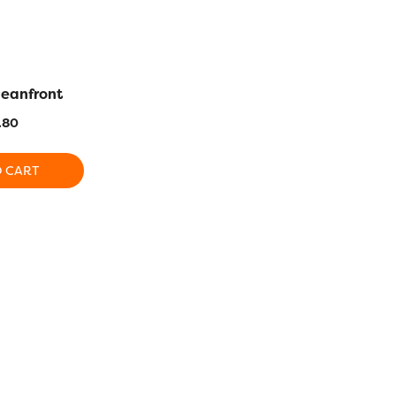
ceanfront
LN12 – Avocado
LN09 – Am
.80
$
25.80
$
2
O CART
ADD TO CART
ADD T