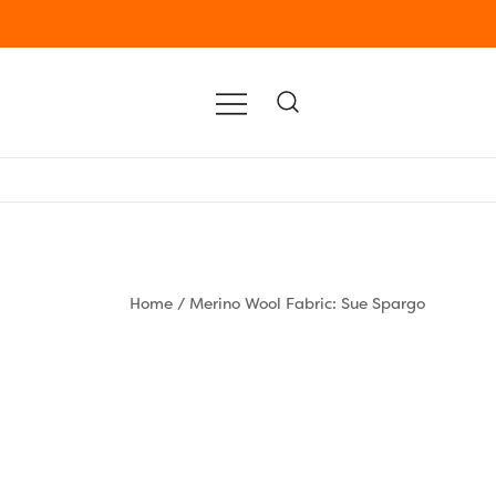
Home
/
Merino Wool Fabric: Sue Spargo