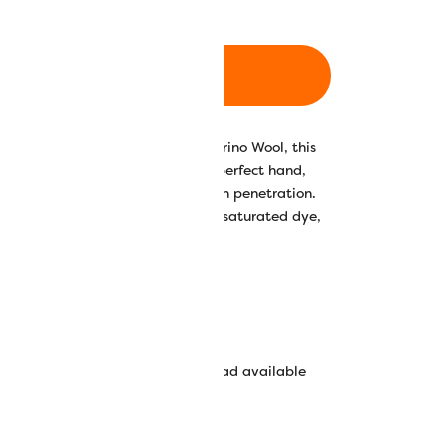
ADD TO CART
0% premium grade Australian Merino Wool, this
f is own. Richly dyed and raised to perfect hand,
 fabric is designed for ease of stitch penetration.
lors that boasts both an even and saturated dye,
lorfastness.
in Australian Merino Wool
 Sue Spargo’s Mill-dyed colors
0/50 Wool/Acrylic appliqué thread available