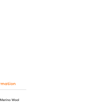
Download
:
Merino Wool Fabric Color C
[merchant_module_free_s
SKU:
LN02 - Latte
CATEGORY:
Merino Wool Fa
TAGS:
australian merino
,
fa
fabric
ormation
 Merino Wool