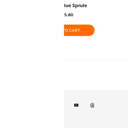
 Peridot
LN17 – Blue Sprule
5.80
$
25.80
O CART
ADD TO CART
RT