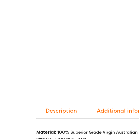
Description
Additional inf
Material:
100% Superior Grade Virgin Australian