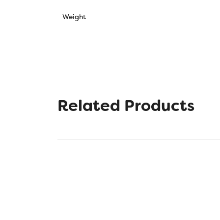
Weight
Related Products