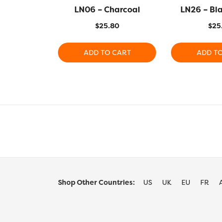
LN06 – Charcoal
LN26 – Bl
$
25.80
$
25
ADD TO CART
ADD T
Shop Other Countries:
US
UK
EU
FR