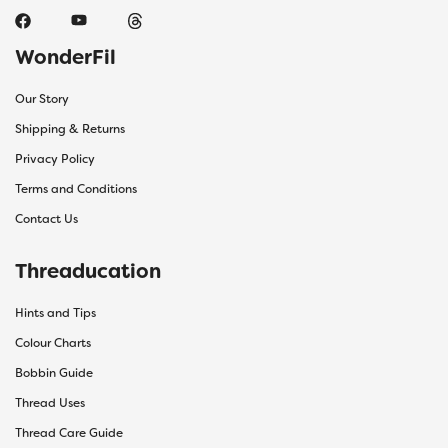
WonderFil
Our Story
Shipping & Returns
Privacy Policy
Terms and Conditions
Contact Us
Threaducation
Hints and Tips
Colour Charts
Bobbin Guide
Thread Uses
Thread Care Guide