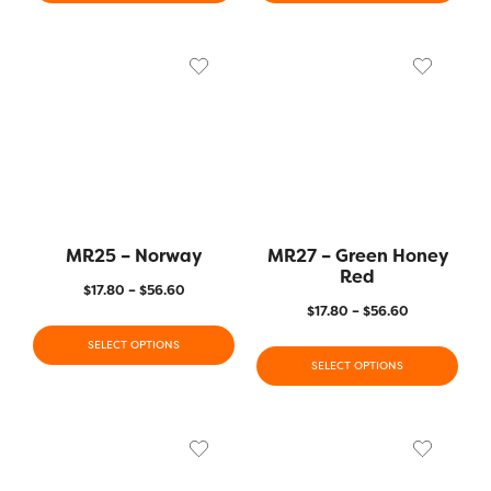
MR25 – Norway
MR27 – Green Honey
Red
$
17.80
–
$
56.60
$
17.80
–
$
56.60
SELECT OPTIONS
SELECT OPTIONS