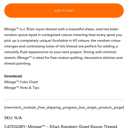
ADD TO CART
Mirage™ is a 30wt rayon thread with a beautiful sheen, and has been
random space dyed in variegated colours meaning that every spool you
pick up is completely unique! Available in 40 colours, the random colour
changes and contrasting tones of this thread are perfect for adding a
naturally fluid appearance to your next project. Strong with minimal
stretch, Mirage™ is ideal for free motion quilting, decorative stitches and
thread painting.
Download
:
Mirage™ Color Chart
Mirage™ Hints & Tips
[merchant_module_free_shipping_progress_bar_single_product_page]
SKU:
N/A
CATEGORY:
Mirage™ - 30wt Random-Dyed Rayon Thread