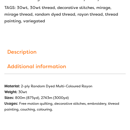
TAGS:
30wt
,
30wt thread
,
decorative stitches
,
mirage
,
mirage thread
,
random dyed thread
,
rayon thread
,
thread
painting
,
variegated
Description
Additional information
Material:
2-ply Random Dyed Multi-Coloured Rayon
Weight:
30wt
Sizes:
800m (875yd), 2743m (3000yd)
Usages:
Free motion quilting, decorative stitches, embroidery, thread
painting, couching, colouring.