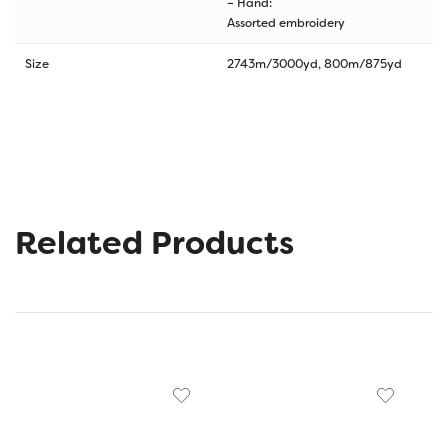
– Hand:
Assorted embroidery
Size
2743m/3000yd, 800m/875yd
Related Products