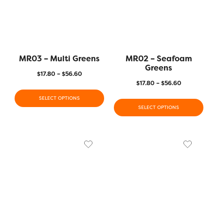
MR03 – Multi Greens
MR02 – Seafoam
Greens
$
17.80
–
$
56.60
$
17.80
–
$
56.60
SELECT OPTIONS
SELECT OPTIONS