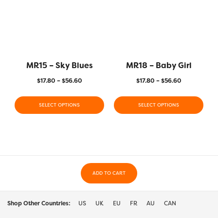
MR15 – Sky Blues
MR18 – Baby Girl
$
17.80
–
$
56.60
$
17.80
–
$
56.60
SELECT OPTIONS
SELECT OPTIONS
ADD TO CART
Shop Other Countries:
US
UK
EU
FR
AU
CAN