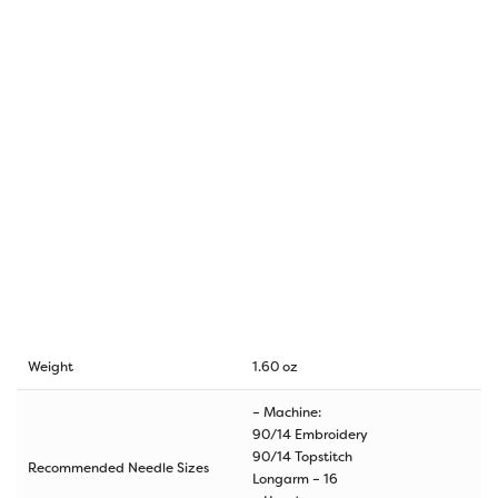
Weight
1.60 oz
– Machine:
90/14 Embroidery
90/14 Topstitch
Recommended Needle Sizes
Longarm – 16