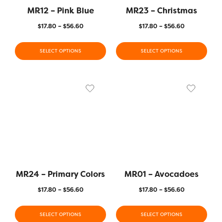
MR12 – Pink Blue
MR23 – Christmas
$
17.80
–
$
56.60
$
17.80
–
$
56.60
SELECT OPTIONS
SELECT OPTIONS
MR24 – Primary Colors
MR01 – Avocadoes
$
17.80
–
$
56.60
$
17.80
–
$
56.60
SELECT OPTIONS
SELECT OPTIONS