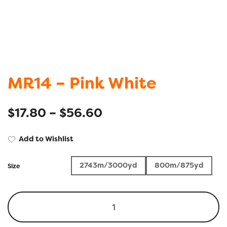
MR14 – Pink White
$
17.80
–
$
56.60
Add to Wishlist
2743m/3000yd
800m/875yd
Size