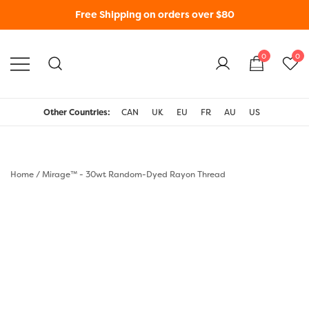
Free Shipping on orders over $80
0
0
WonderFil New Zealand
Other Countries:
CAN
UK
EU
FR
AU
US
Home
/
Mirage™ - 30wt Random-Dyed Rayon Thread