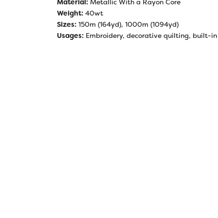
Material:
Metallic With a Rayon Core
Weight:
40wt
Sizes:
150m (164yd), 1000m (1094yd)
Usages:
Embroidery, decorative quilting, built-in