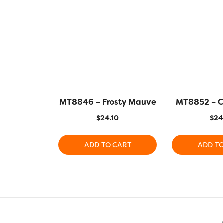
MT8846 – Frosty Mauve
MT8852 – 
$
24.10
$
24
ADD TO CART
ADD T