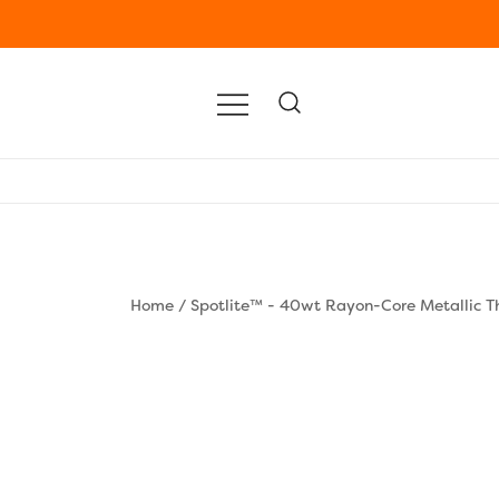
Home
/
Spotlite™ - 40wt Rayon-Core Metallic T