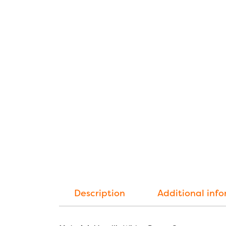
Description
Additional inf