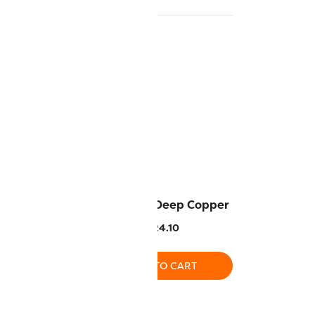
Soft Brown
MT7722 – Deep Copper
4.10
$
24.10
O CART
ADD TO CART