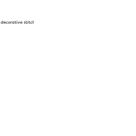
 decorative stitches, thread painting, 3D embellishment effects.