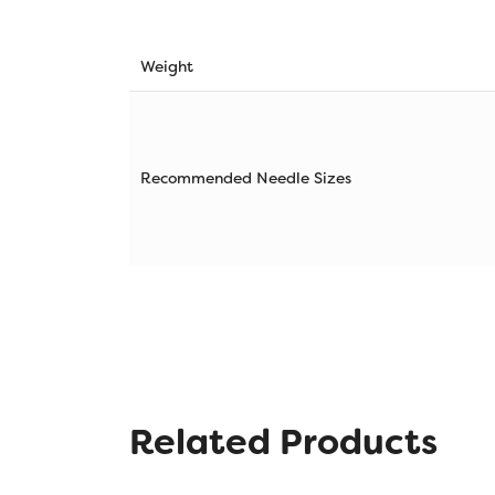
Weight
Recommended Needle Sizes
Related Products