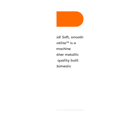
ADD TO CART
his 40wt rayon core metallic thread! Soft, smooth
 shedding and thread breakage, Spotlite™ is a
ad that is great for anything from machine
itches and even quilting. Unlike other metallic
reaking or shredding, Spotlite™ is quality built
nd will even run up to 800 spm on domestic
oidery machines.