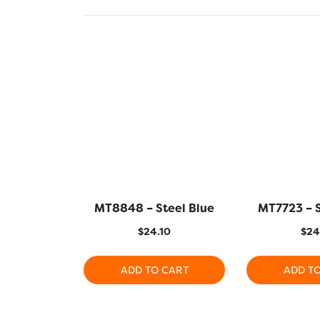
MT8848 – Steel Blue
MT7723 – 
$
24.10
$
24
ADD TO CART
ADD T