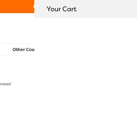
Free Shipping on orders over $80
Your Cart
WonderFil New Zealand
Other Countries:
CAN
UK
EU
FR
AU
US
hread
MT8836 – 
$
24.10