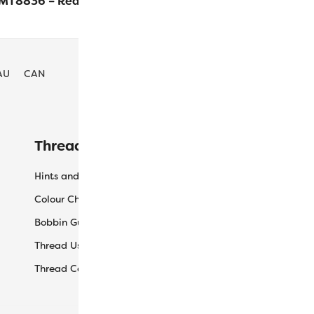
MT8836 – Red
$
24.10
ADD TO CA
AU
CAN
Threaducation
L
Hints and Tips
My
Colour Charts
Ca
Bobbin Guide
Ch
Thread Uses
Sh
Thread Care Guide
Wh