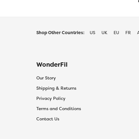
Shop Other Countries:
US
UK
EU
FR
WonderFil
Our Story
Shipping & Returns
Privacy Policy
Terms and Conditions
Contact Us