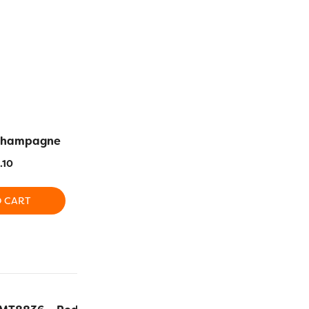
Champagne
MT8845 – Lilac Glaze
MT8828
.10
$
24.10
$
2
O CART
ADD TO CART
ADD T