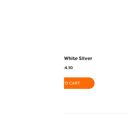
 – Blue
MT6150 – White Silver
4.10
$
24.10
O CART
ADD TO CART