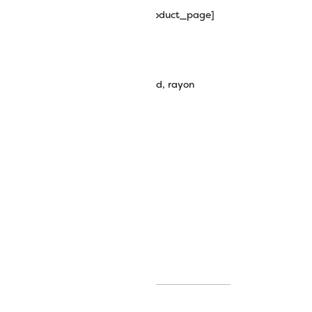
hipping_progress_bar_single_product_page]
wt Rayon-Core Metallic Thread
embroidery thread
,
metallic thread
,
rayon
potlite thread