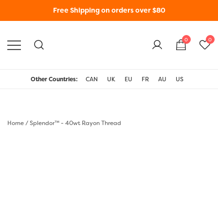
Free Shipping on orders over $80
0
0
WonderFil New Zealand
Other Countries:
CAN
UK
EU
FR
AU
US
Home
/
Splendor™ - 40wt Rayon Thread