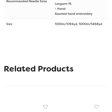
Recommended Needle Sizes
Longarm 16
– Hand:
Assorted hand embroidery
Size
1000m/1094yd, 5000m/5468yd
Related Products