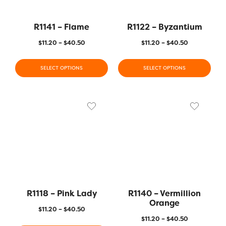
R1141 – Flame
R1122 – Byzantium
$
11.20
–
$
40.50
$
11.20
–
$
40.50
SELECT OPTIONS
SELECT OPTIONS
R1118 – Pink Lady
R1140 – Vermillion
Orange
$
11.20
–
$
40.50
$
11.20
–
$
40.50