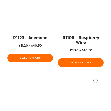
R1123 – Anemone
R1106 – Raspberry
Wine
$
11.20
–
$
40.50
$
11.20
–
$
40.50
SELECT OPTIONS
SELECT OPTIONS