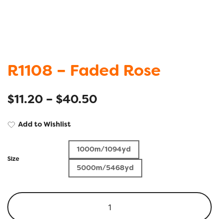
R1108 – Faded Rose
$
11.20
–
$
40.50
Add to Wishlist
1000m/1094yd
Size
5000m/5468yd