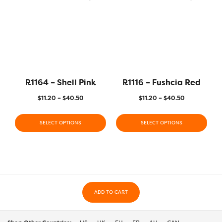
R1164 – Shell Pink
R1116 – Fushcia Red
$
11.20
–
$
40.50
$
11.20
–
$
40.50
SELECT OPTIONS
SELECT OPTIONS
ADD TO CART