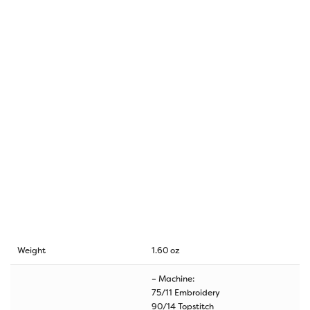
Weight
1.60 oz
– Machine:
75/11 Embroidery
90/14 Topstitch