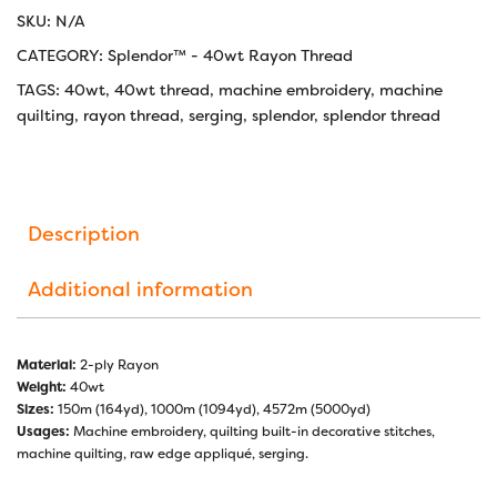
SKU:
N/A
CATEGORY:
Splendor™ - 40wt Rayon Thread
TAGS:
40wt
,
40wt thread
,
machine embroidery
,
machine
quilting
,
rayon thread
,
serging
,
splendor
,
splendor thread
Description
Additional information
Material:
2-ply Rayon
Weight:
40wt
Sizes:
150m (164yd), 1000m (1094yd), 4572m (5000yd)
Usages:
Machine embroidery, quilting built-in decorative stitches,
machine quilting, raw edge appliqué, serging.