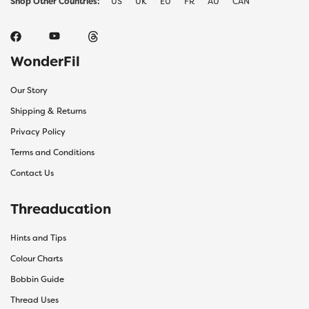
Shop Other Countries:
US
UK
EU
FR
AU
CAN
WonderFil
Our Story
Shipping & Returns
Privacy Policy
Terms and Conditions
Contact Us
Threaducation
Hints and Tips
Colour Charts
Bobbin Guide
Thread Uses