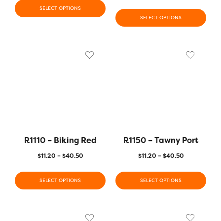
SELECT OPTIONS
SELECT OPTIONS
R1110 – Biking Red
R1150 – Tawny Port
$
11.20
–
$
40.50
$
11.20
–
$
40.50
SELECT OPTIONS
SELECT OPTIONS