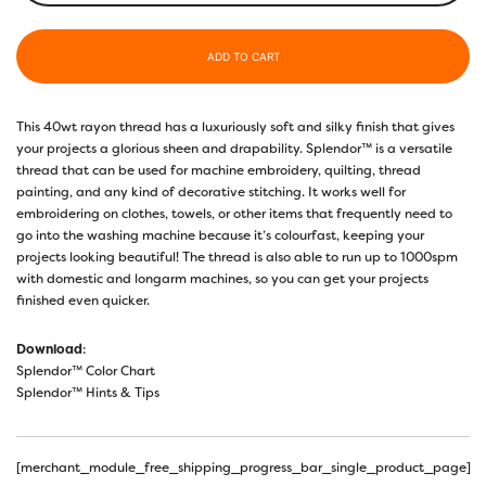
ADD TO CART
This 40wt rayon thread has a luxuriously soft and silky finish that gives
your projects a glorious sheen and drapability. Splendor™ is a versatile
thread that can be used for machine embroidery, quilting, thread
painting, and any kind of decorative stitching. It works well for
embroidering on clothes, towels, or other items that frequently need to
go into the washing machine because it’s colourfast, keeping your
projects looking beautiful! The thread is also able to run up to 1000spm
with domestic and longarm machines, so you can get your projects
finished even quicker.
Download
:
Splendor™ Color Chart
Splendor™ Hints & Tips
[merchant_module_free_shipping_progress_bar_single_product_page]