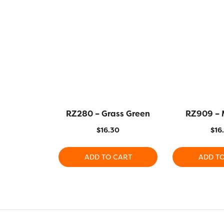
RZ280 – Grass Green
RZ909 – 
$
16.30
$
16
ADD TO CART
ADD T