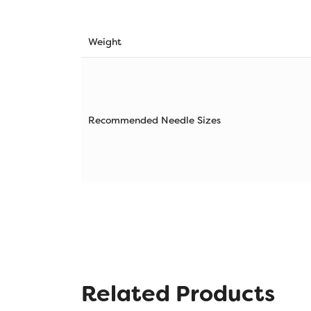
Weight
Recommended Needle Sizes
Related Products