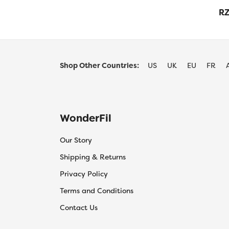
RZ
Shop Other Countries:
US
UK
EU
FR
WonderFil
Our Story
Shipping & Returns
Privacy Policy
Terms and Conditions
Contact Us