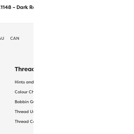
1148 – Dark Red
$
16.30
ADD TO 
AU
CAN
Threaducation
L
Hints and Tips
My
Colour Charts
Ca
Bobbin Guide
Ch
Thread Uses
Sh
Thread Care Guide
Wh