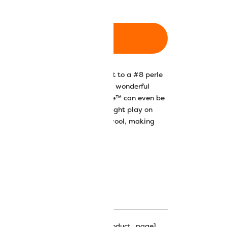
ADD TO CART
on thread is comparable in weight to a #8 perle
ght lustre and silky feel make it a wonderful
ng, knitting, and accessories. Razzle™ can even be
ails in dimensional stitches. The light play on
ry depth and textural effects on wool, making
hipping_progress_bar_single_product_page]