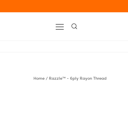
Home
/
Razzle™ - 6ply Rayon Thread