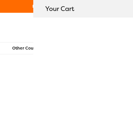
Free Shipping on orders over $80
Your Cart
WonderFil New Zealand
Other Countries:
CAN
UK
EU
FR
AU
US
RZ1148 – D
$
16.30