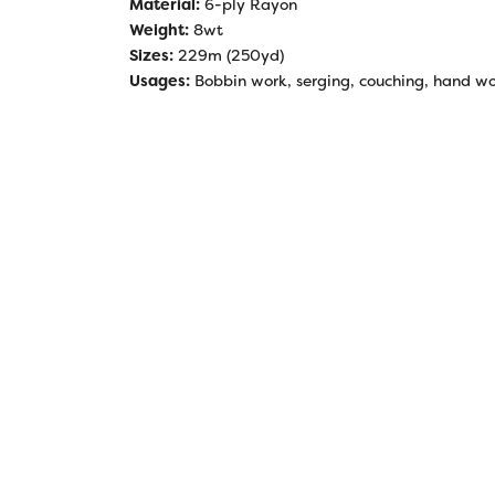
Material:
6-ply Rayon
Weight:
8wt
Sizes:
229m (250yd)
Usages:
Bobbin work, serging, couching, hand work,