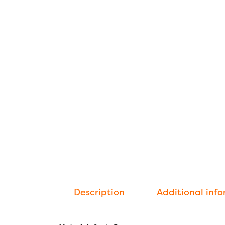
Description
Additional inf