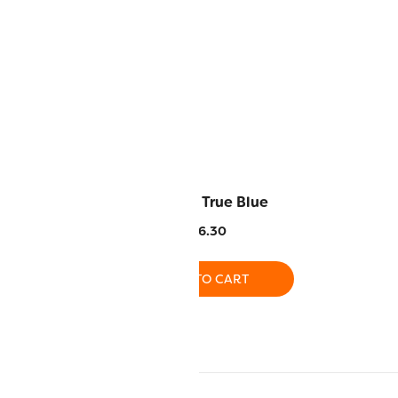
emon Yellow
RZ137 – True Blue
6.30
$
16.30
O CART
ADD TO CART