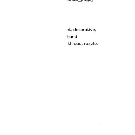
y Rayon Thread
bbin work
,
couching thread
,
crochet
,
decorative
,
ive stitching
,
decorative thread
,
hand
avy thread
,
knitting
,
rayon
,
rayon thread
,
razzle
,
k thread