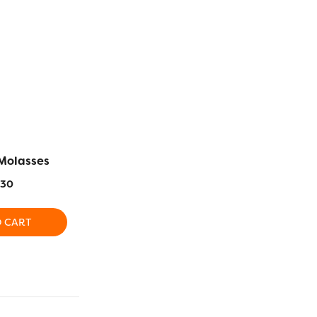
Molasses
RZ984 – Dark Peach
RZ938 – L
.30
$
16.30
$
1
O CART
ADD TO CART
ADD T