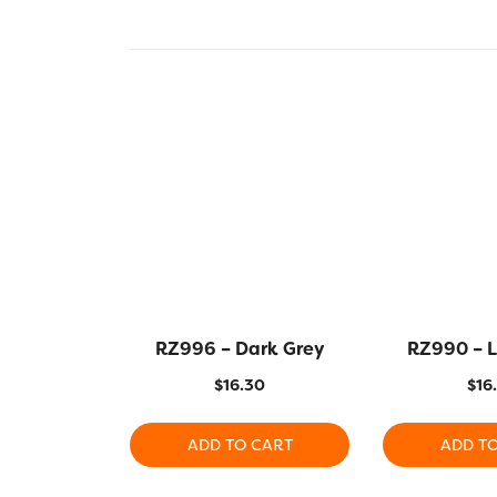
RZ996 – Dark Grey
RZ990 – L
$
16.30
$
16
ADD TO CART
ADD T