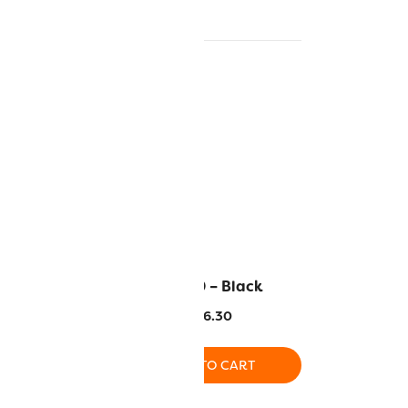
ight Peach
RZ160 – Black
6.30
$
16.30
O CART
ADD TO CART