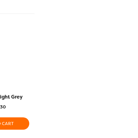
ight Grey
RZ538 – Dark Turquoise
RZ988 – L
.30
$
16.30
$
1
O CART
ADD TO CART
ADD T