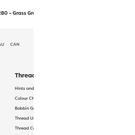
80 – Grass Green
$
16.30
ADD TO
AU
CAN
Threaducation
L
Hints and Tips
My
Colour Charts
Ca
Bobbin Guide
Ch
Thread Uses
Sh
Thread Care Guide
Wh