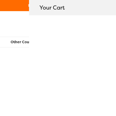
Free Shipping on orders over $80
Your Cart
WonderFil New Zealand
Other Countries:
CAN
UK
EU
FR
AU
US
RZ280 – Gr
$
16.30