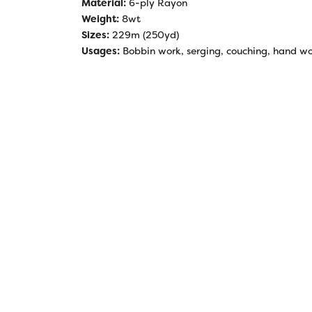
Material:
6-ply Rayon
Weight:
8wt
Sizes:
229m (250yd)
Usages:
Bobbin work, serging, couching, hand work,