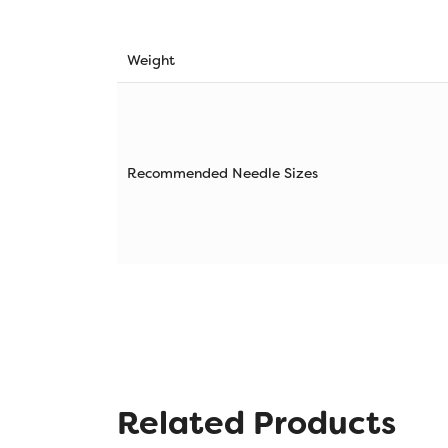
Weight
Recommended Needle Sizes
Related Products