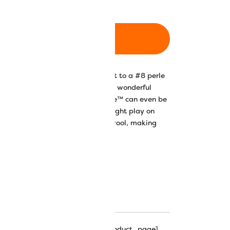
ADD TO CART
on thread is comparable in weight to a #8 perle
ght lustre and silky feel make it a wonderful
ng, knitting, and accessories. Razzle™ can even be
ails in dimensional stitches. The light play on
ry depth and textural effects on wool, making
hipping_progress_bar_single_product_page]