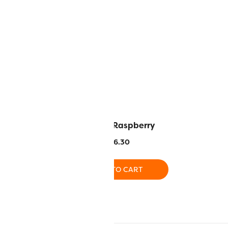
rk Turquoise
RZ42 – Raspberry
6.30
$
16.30
O CART
ADD TO CART