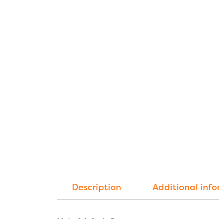
Description
Additional inf