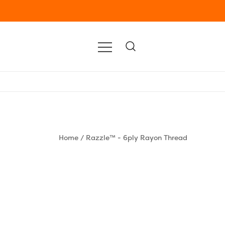
Home
/
Razzle™ - 6ply Rayon Thread