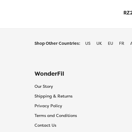
RZ2
Shop Other Countries:
US
UK
EU
FR
WonderFil
Our Story
Shipping & Returns
Privacy Policy
Terms and Conditions
Contact Us