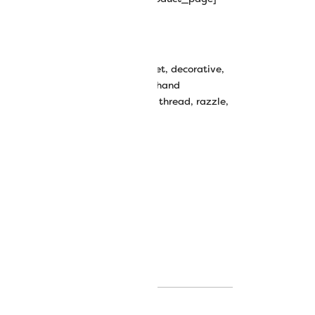
y Rayon Thread
bbin work
,
couching thread
,
crochet
,
decorative
,
ive stitching
,
decorative thread
,
hand
avy thread
,
knitting
,
rayon
,
rayon thread
,
razzle
,
k thread