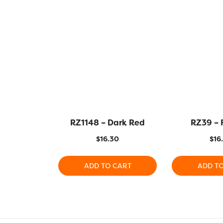
RZ1148 – Dark Red
RZ39 – 
$
16.30
$
16
ADD TO CART
ADD T