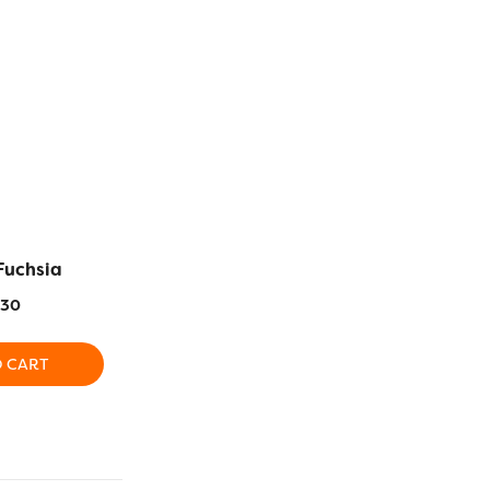
Fuchsia
RZ160 – Black
RZ538 – Da
.30
$
16.30
$
1
O CART
ADD TO CART
ADD T