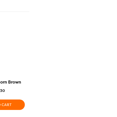
corn Brown
RZ148 – Mediterranean
RZ43 –
Blue
.30
$
1
$
16.30
O CART
ADD T
ADD TO CART