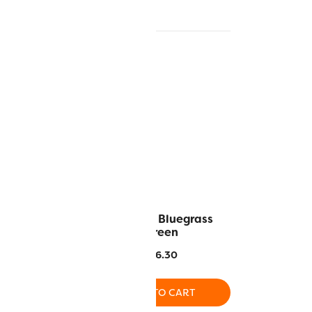
 Crimson
RZ941 – Bluegrass
Green
6.30
$
16.30
O CART
ADD TO CART