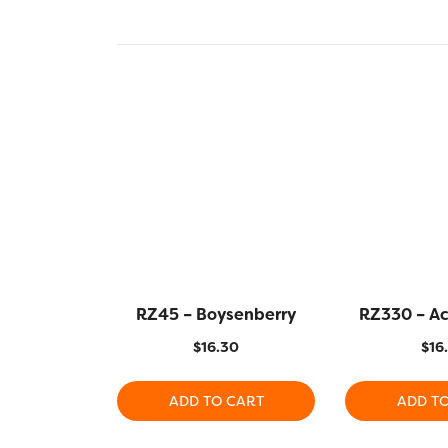
RZ45 – Boysenberry
RZ330 – A
$
16.30
$
16
ADD TO CART
ADD T