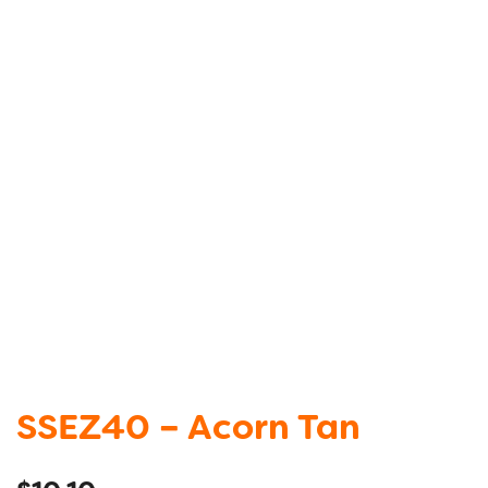
SSEZ40 – Acorn Tan