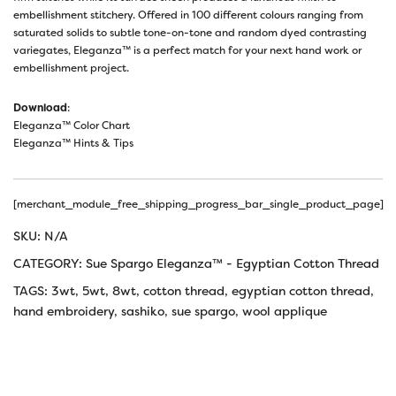
embellishment stitchery. Offered in 100 different colours ranging from
saturated solids to subtle tone-on-tone and random dyed contrasting
variegates, Eleganza™ is a perfect match for your next hand work or
embellishment project.
Download
:
Eleganza™ Color Chart
Eleganza™ Hints & Tips
[merchant_module_free_shipping_progress_bar_single_product_page]
SKU:
N/A
CATEGORY:
Sue Spargo Eleganza™ - Egyptian Cotton Thread
TAGS:
3wt
,
5wt
,
8wt
,
cotton thread
,
egyptian cotton thread
,
hand embroidery
,
sashiko
,
sue spargo
,
wool applique