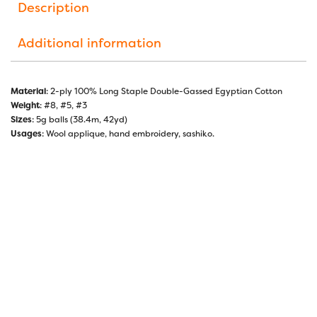
Description
Additional information
Material
: 2-ply 100% Long Staple Double-Gassed Egyptian Cotton
Weight
: #8, #5, #3
Sizes
: 5g balls (38.4m, 42yd)
Usages
: Wool applique, hand embroidery, sashiko.