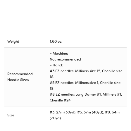
Weight
1.60 oz
– Machine:
Not recommended
– Hand:
#3 EZ needles: Milliners size 15, Chenille size
Recommended
18
Needle Sizes
#5 EZ needles: Milliners size 1, Chenille size
18
#8 EZ needles: Long Darner #1, Milliners #1,
Chenille #24
#3: 27m (30yd), #5: 37m (40yd), #8: 64m
Size
(70yd)