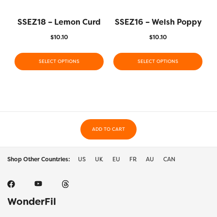
SSEZ18 – Lemon Curd
SSEZ16 – Welsh Poppy
$
10.10
$
10.10
SELECT OPTIONS
SELECT OPTIONS
ADD TO CART
Shop Other Countries:
US
UK
EU
FR
AU
CAN
WonderFil