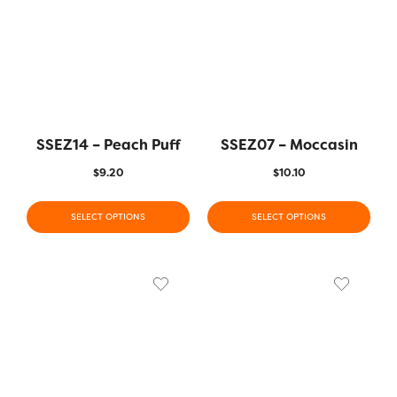
SSEZ14 – Peach Puff
SSEZ07 – Moccasin
$
9.20
$
10.10
SELECT OPTIONS
SELECT OPTIONS