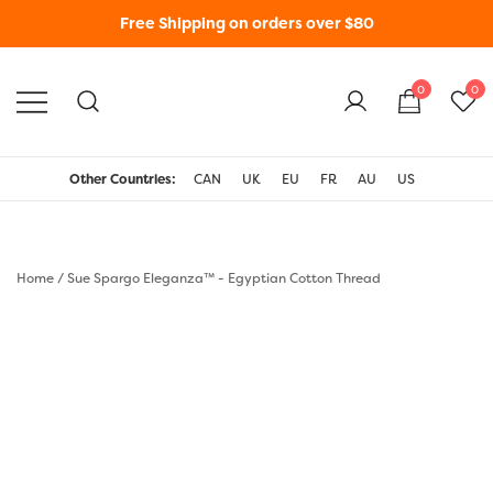
Free Shipping on orders over $80
0
0
WonderFil New Zealand
Other Countries:
CAN
UK
EU
FR
AU
US
Home
/
Sue Spargo Eleganza™ - Egyptian Cotton Thread