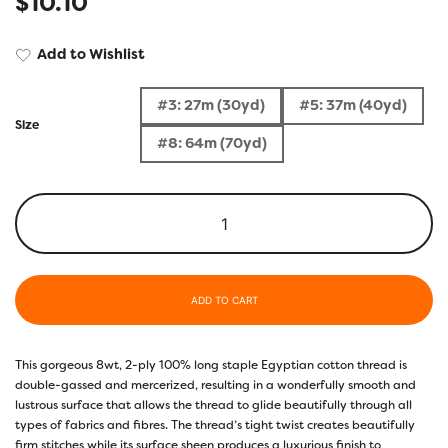
$
10.10
Add to Wishlist
#3: 27m (30yd)
#5: 37m (40yd)
Size
#8: 64m (70yd)
ADD TO CART
This gorgeous 8wt, 2-ply 100% long staple Egyptian cotton thread is
double-gassed and mercerized, resulting in a wonderfully smooth and
lustrous surface that allows the thread to glide beautifully through all
types of fabrics and fibres. The thread’s tight twist creates beautifully
firm stitches while its surface sheen produces a luxurious finish to