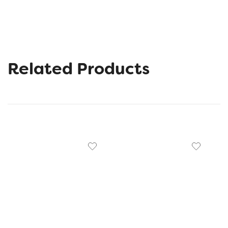
Related Products