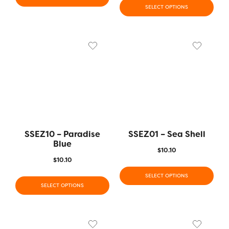
SELECT OPTIONS
SSEZ10 – Paradise
SSEZ01 – Sea Shell
Blue
$
10.10
$
10.10
SELECT OPTIONS
SELECT OPTIONS