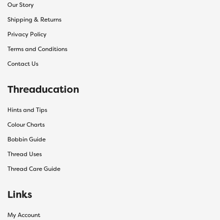
Our Story
Shipping & Returns
Privacy Policy
Terms and Conditions
Contact Us
Threaducation
Hints and Tips
Colour Charts
Bobbin Guide
Thread Uses
Thread Care Guide
Links
My Account