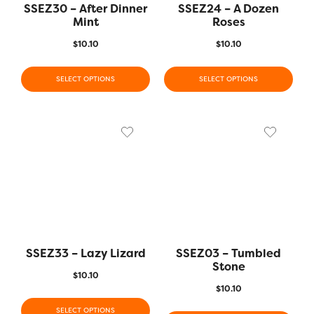
SSEZ30 – After Dinner
SSEZ24 – A Dozen
Mint
Roses
$
10.10
$
10.10
SELECT OPTIONS
SELECT OPTIONS
SSEZ33 – Lazy Lizard
SSEZ03 – Tumbled
Stone
$
10.10
$
10.10
SELECT OPTIONS