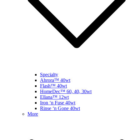
Specialty
Ahrora™ 40wt
Flash™ 40wt
HomeDec™ 60, 40, 30wt
Ellana™ 12wt
Iron ‘n Fuse 40wt
Rinse ‘n Gone 40wt
More