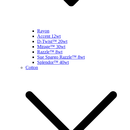
Rayon
Accent 12wt
D-Twist™ 20wt
Mirage™ 30wt
Razzle™ 8wt
Sue Spargo Razzle™ 8wt
Splendor™ 40wt
Cotton