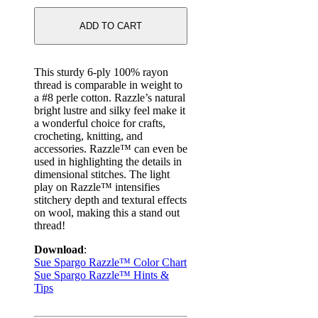
ADD TO CART
This sturdy 6-ply 100% rayon
thread is comparable in weight to
a #8 perle cotton. Razzle’s natural
bright lustre and silky feel make it
a wonderful choice for crafts,
crocheting, knitting, and
accessories. Razzle™ can even be
used in highlighting the details in
dimensional stitches. The light
play on Razzle™ intensifies
stitchery depth and textural effects
on wool, making this a stand out
thread!
Download
:
Sue Spargo Razzle™ Color Chart
Sue Spargo Razzle™ Hints &
Tips