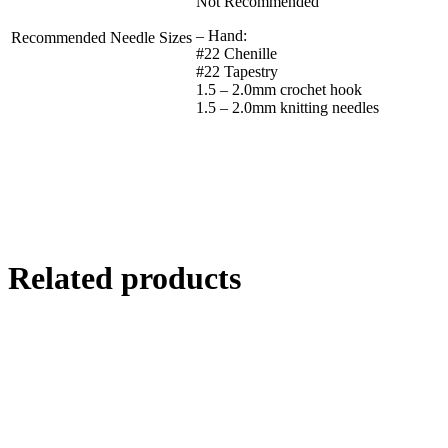
Not Recommended
– Hand:
Recommended Needle Sizes
#22 Chenille
#22 Tapestry
1.5 – 2.0mm crochet hook
1.5 – 2.0mm knitting needles
Related products