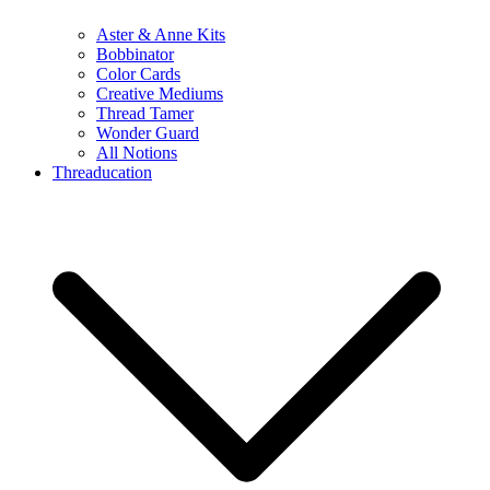
Aster & Anne Kits
Bobbinator
Color Cards
Creative Mediums
Thread Tamer
Wonder Guard
All Notions
Threaducation