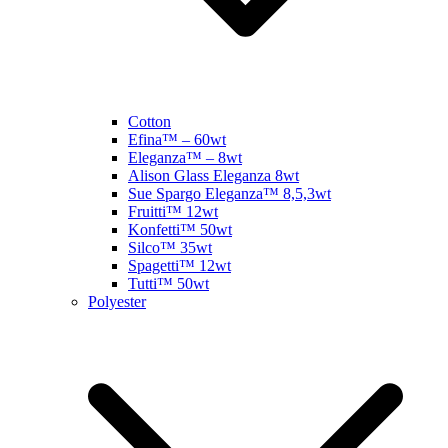
Cotton
Efina™ – 60wt
Eleganza™ – 8wt
Alison Glass Eleganza 8wt
Sue Spargo Eleganza™ 8,5,3wt
Fruitti™ 12wt
Konfetti™ 50wt
Silco™ 35wt
Spagetti™ 12wt
Tutti™ 50wt
Polyester