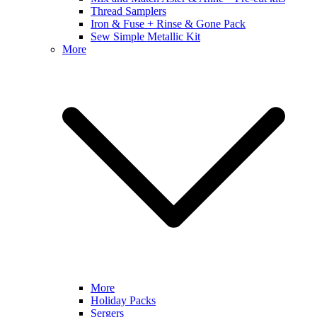
Thread Samplers
Iron & Fuse + Rinse & Gone Pack
Sew Simple Metallic Kit
More
More
Holiday Packs
Sergers