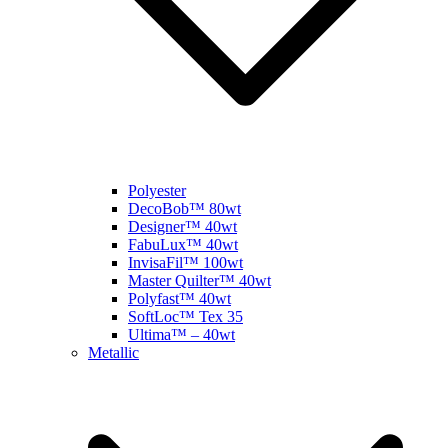
Polyester
DecoBob™ 80wt
Designer™ 40wt
FabuLux™ 40wt
InvisaFil™ 100wt
Master Quilter™ 40wt
Polyfast™ 40wt
SoftLoc™ Tex 35
Ultima™ – 40wt
Metallic