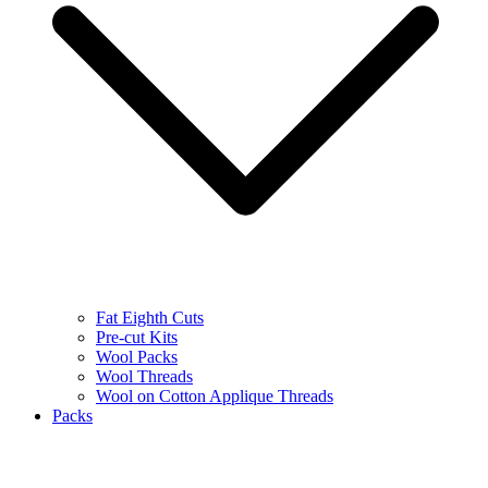
Fat Eighth Cuts
Pre-cut Kits
Wool Packs
Wool Threads
Wool on Cotton Applique Threads
Packs