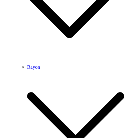
Rayon