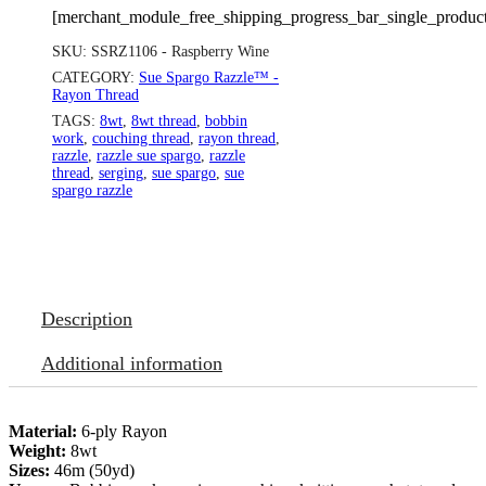
[merchant_module_free_shipping_progress_bar_single_produc
SKU:
SSRZ1106 - Raspberry Wine
CATEGORY:
Sue Spargo Razzle™ -
Rayon Thread
TAGS:
8wt
,
8wt thread
,
bobbin
work
,
couching thread
,
rayon thread
,
razzle
,
razzle sue spargo
,
razzle
thread
,
serging
,
sue spargo
,
sue
spargo razzle
Description
Additional information
Material:
6-ply Rayon
Weight:
8wt
Sizes:
46m (50yd)