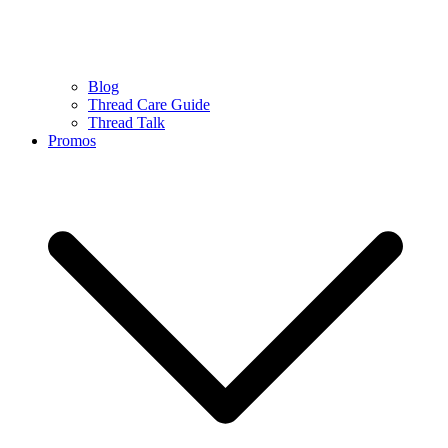
Blog
Thread Care Guide
Thread Talk
Promos