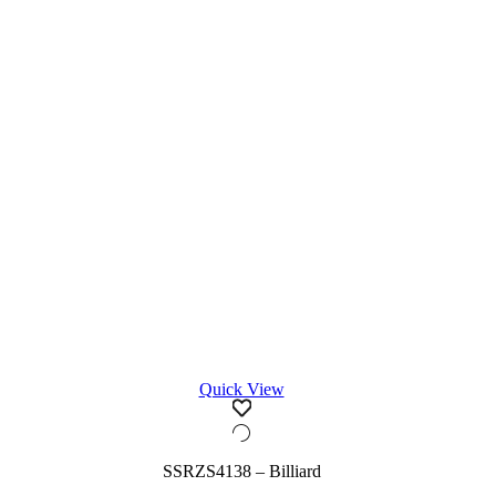
Quick View
SSRZS4138 – Billiard