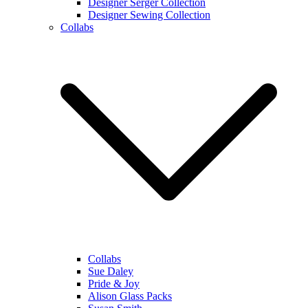
Designer Serger Collection
Designer Sewing Collection
Collabs
Collabs
Sue Daley
Pride & Joy
Alison Glass Packs