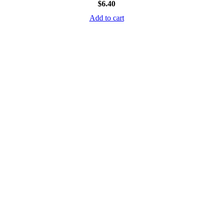
$
6.40
Add to cart