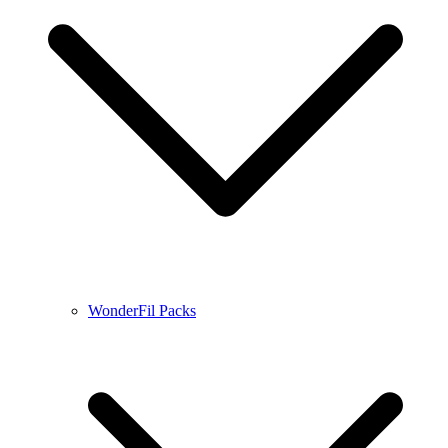
WonderFil Packs