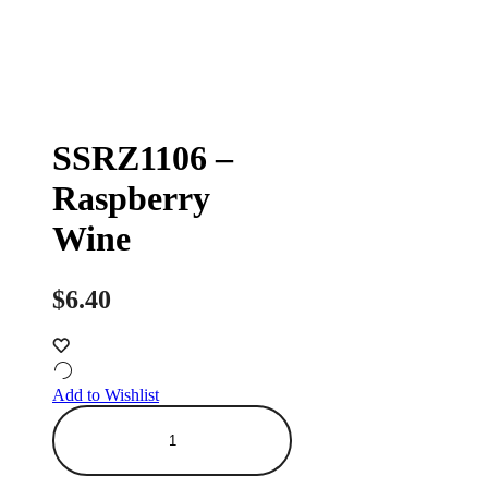
SSRZ1106 –
Raspberry
Wine
$
6.40
Add to Wishlist