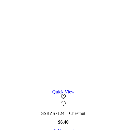
Quick View
SSRZS7124 – Chestnut
$
6.40