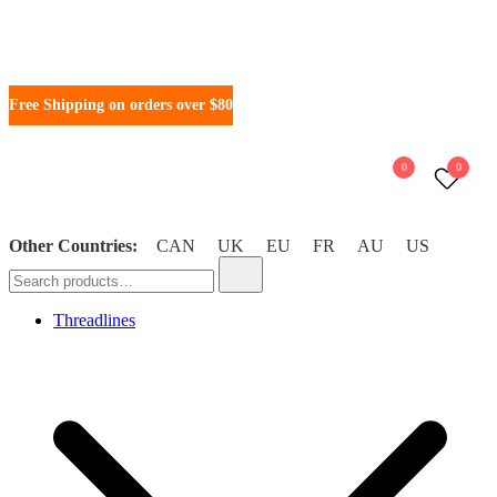
Free Shipping on orders over $80
0
0
Other Countries:
CAN
UK
EU
FR
AU
US
WonderFil New Zealand
Threadlines