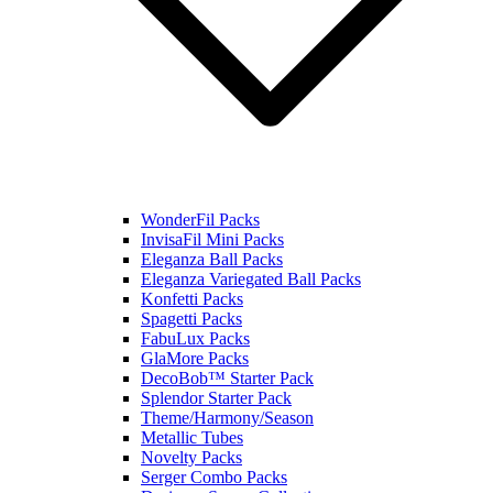
WonderFil Packs
InvisaFil Mini Packs
Eleganza Ball Packs
Eleganza Variegated Ball Packs
Konfetti Packs
Spagetti Packs
FabuLux Packs
GlaMore Packs
DecoBob™ Starter Pack
Splendor Starter Pack
Theme/Harmony/Season
Metallic Tubes
Novelty Packs
Serger Combo Packs