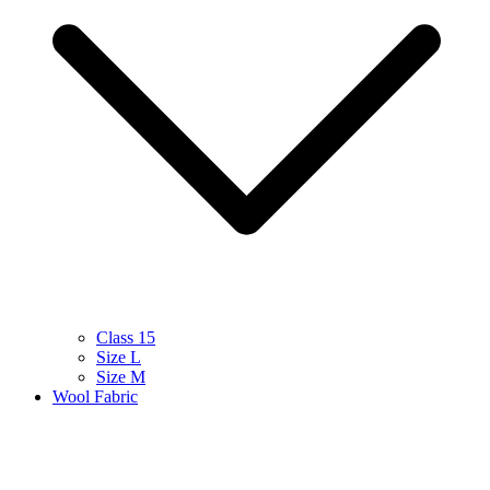
Class 15
Size L
Size M
Wool Fabric