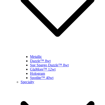
Metallic
Dazzle™ 8wt
Sue Spargo Dazzle™ 8wt
GlaMore™ 12wt
Hologram
Spotlite™ 40wt
Specialty