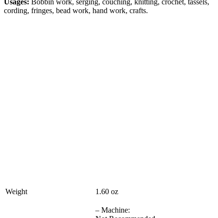
Usages:
Bobbin work, serging, couching, knitting, crochet, tassels,
cording, fringes, bead work, hand work, crafts.
Weight
1.60 oz
– Machine: