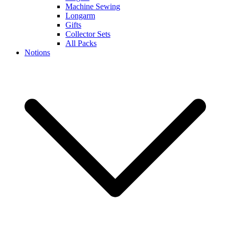
Machine Sewing
Longarm
Gifts
Collector Sets
All Packs
Notions