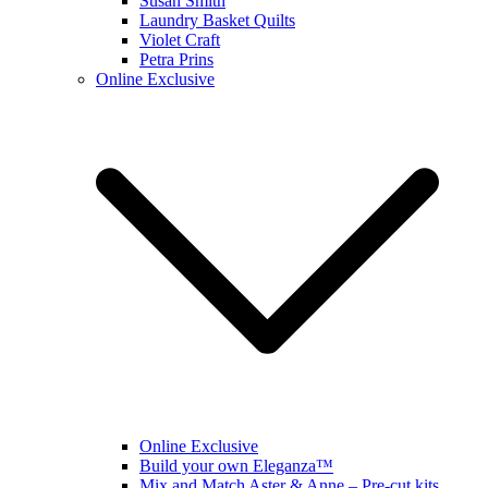
Susan Smith
Laundry Basket Quilts
Violet Craft
Petra Prins
Online Exclusive
Online Exclusive
Build your own Eleganza™
Mix and Match Aster & Anne – Pre-cut kits