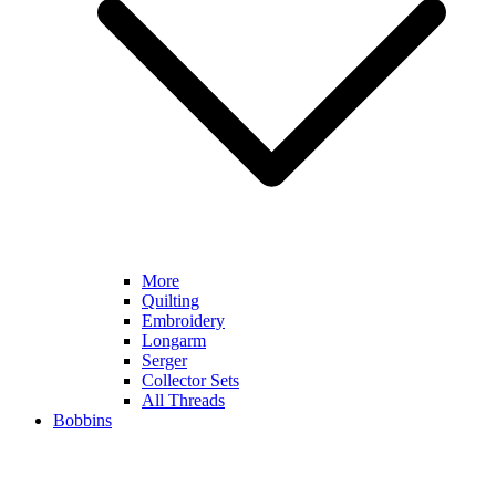
More
Quilting
Embroidery
Longarm
Serger
Collector Sets
All Threads
Bobbins