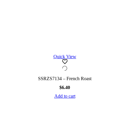
Quick View
SSRZS7134 – French Roast
$
6.40
Add to cart