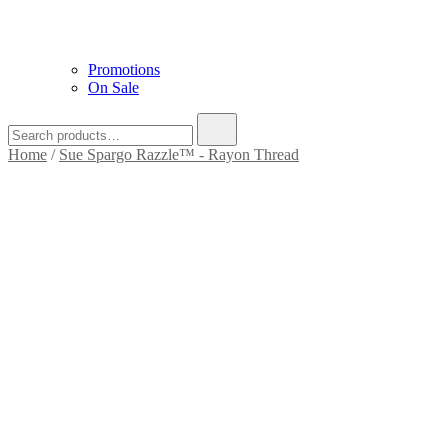
Promotions
On Sale
Home
/
Sue Spargo Razzle™ - Rayon Thread