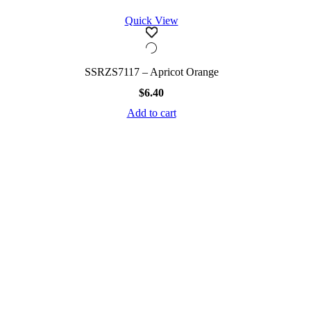
Quick View
SSRZS7117 – Apricot Orange
$
6.40
Add to cart