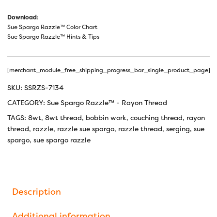
Download
:
Sue Spargo Razzle™ Color Chart
Sue Spargo Razzle™ Hints & Tips
[merchant_module_free_shipping_progress_bar_single_product_page]
SKU:
SSRZS-7134
CATEGORY:
Sue Spargo Razzle™ - Rayon Thread
TAGS:
8wt
,
8wt thread
,
bobbin work
,
couching thread
,
rayon
thread
,
razzle
,
razzle sue spargo
,
razzle thread
,
serging
,
sue
spargo
,
sue spargo razzle
Description
Additional information