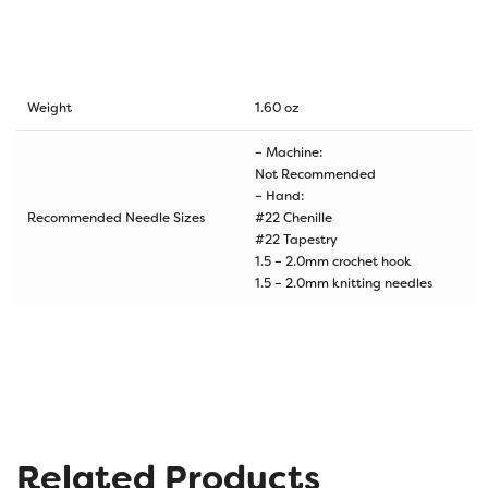
Weight
1.60 oz
– Machine:
Not Recommended
– Hand:
Recommended Needle Sizes
#22 Chenille
#22 Tapestry
1.5 – 2.0mm crochet hook
1.5 – 2.0mm knitting needles
Related Products