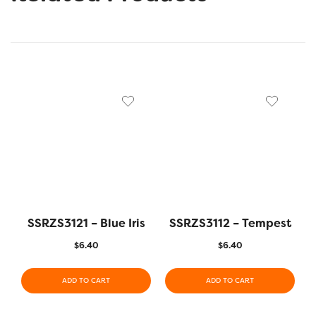
SSRZS3121 – Blue Iris
SSRZS3112 – Tempest
$
6.40
$
6.40
ADD TO CART
ADD TO CART