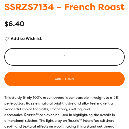
SSRZS7134 – French Roast
$
6.40
Add to Wishlist
ADD TO CART
This sturdy 6-ply 100% rayon thread is comparable in weight to a #8
perle cotton. Razzle’s natural bright lustre and silky feel make it a
wonderful choice for crafts, crocheting, knitting, and
accessories. Razzle™ can even be used in highlighting the details in
dimensional stitches. The light play on Razzle™ intensifies stitchery
depth and textural effects on wool, making this a stand out thread!