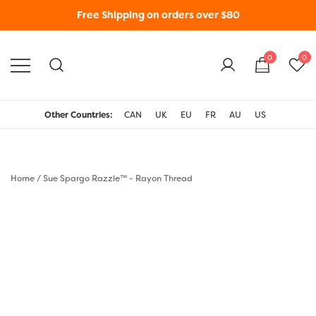
Free Shipping on orders over $80
0
0
WonderFil New Zealand
Other Countries:
CAN
UK
EU
FR
AU
US
Home
/
Sue Spargo Razzle™ - Rayon Thread