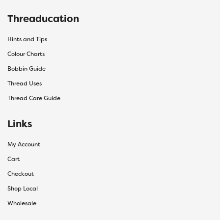
Threaducation
Hints and Tips
Colour Charts
Bobbin Guide
Thread Uses
Thread Care Guide
Links
My Account
Cart
Checkout
Shop Local
Wholesale