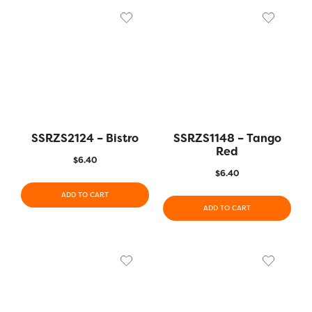
SSRZS2124 – Bistro
SSRZS1148 – Tango
Red
$
6.40
$
6.40
ADD TO CART
ADD TO CART