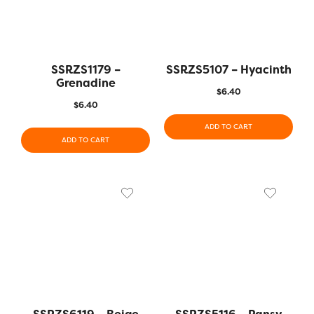
SSRZS1179 –
SSRZS5107 – Hyacinth
Grenadine
$
6.40
$
6.40
ADD TO CART
ADD TO CART