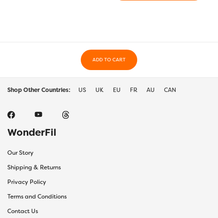
ADD TO CART
Shop Other Countries:
US
UK
EU
FR
AU
CAN
WonderFil
Our Story
Shipping & Returns
Privacy Policy
Terms and Conditions
Contact Us