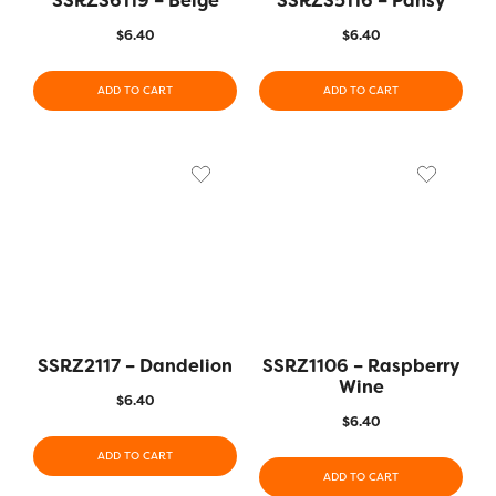
SSRZS6119 – Beige
SSRZS5116 – Pansy
$
6.40
$
6.40
ADD TO CART
ADD TO CART
SSRZ2117 – Dandelion
SSRZ1106 – Raspberry
Wine
$
6.40
$
6.40
ADD TO CART
ADD TO CART