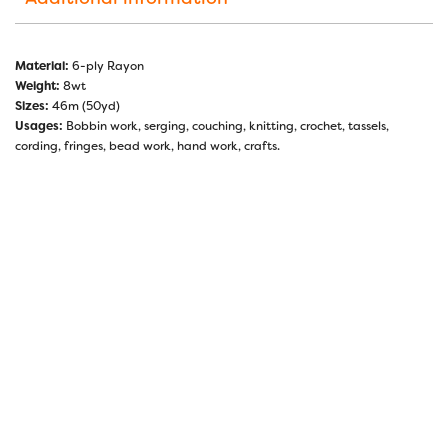
Material:
6-ply Rayon
Weight:
8wt
Sizes:
46m (50yd)
Usages:
Bobbin work, serging, couching, knitting, crochet, tassels,
cording, fringes, bead work, hand work, crafts.