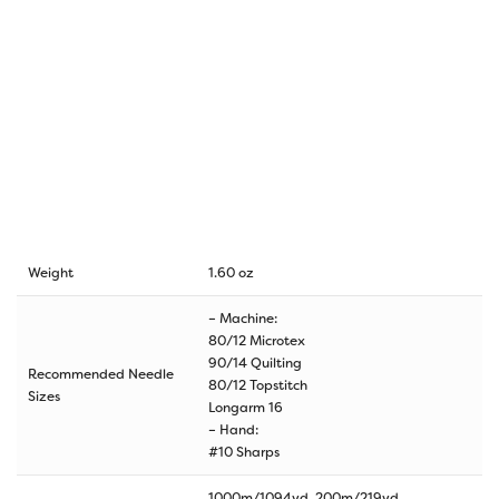
Weight
1.60 oz
– Machine:
80/12 Microtex
90/14 Quilting
Recommended Needle
80/12 Topstitch
Sizes
Longarm 16
– Hand:
#10 Sharps
1000m/1094yd, 200m/219yd,