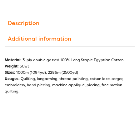
Description
Additional information
Material:
3-ply double gassed 100% Long Staple Egyptian Cotton
Weight:
50wt
Sizes:
1000m (1094yd), 2286m (2500yd)
Usages:
Quilting, longarming, thread painting, cotton lace, serger,
embroidery, hand piecing, machine appliqué, piecing, free motion
quilting.