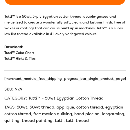
Tutti™ is a 50wt, 3-ply Egyptian cotton thread, double-gassed and
mercerized to create a wonderfully soft, clean, and lustrous finish. Free of
waxes or coatings that can cause build up in machines, Tutti™ is a super
low lint thread available in 41 lovely variegated colours.
Download
:
Tutti™ Color Chart
Tutti™ Hints & Tips
[merchant_module_free_shipping_progress_bar_single_product_page]
SKU:
N/A
CATEGORY:
Tutti™ - 50wt Egyptian Cotton Thread
TAGS:
50wt
,
50wt thread
,
applique
,
cotton thread
,
egyptian
cotton thread
,
free motion quilting
,
hand piecing
,
longarming
,
quilting
,
thread painting
,
tutti
,
tutti thread