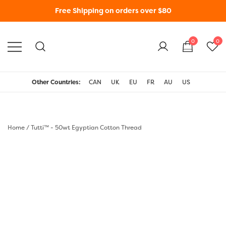
Free Shipping on orders over $80
0
0
WonderFil New Zealand
Other Countries:
CAN
UK
EU
FR
AU
US
Home
/
Tutti™ - 50wt Egyptian Cotton Thread