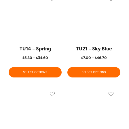
TU14 – Spring
TU21 – Sky Blue
$
5.80
–
$
34.60
$
7.00
–
$
46.70
SELECT OPTIONS
SELECT OPTIONS