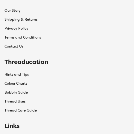
Our Story
Shipping & Returns
Privacy Policy
Terms and Conditions
Contact Us
Threaducation
Hints and Tips
Colour Charts
Bobbin Guide
Thread Uses
Thread Care Guide
Links