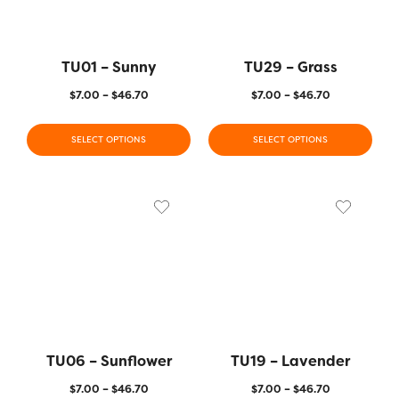
TU01 – Sunny
TU29 – Grass
$
7.00
–
$
46.70
$
7.00
–
$
46.70
SELECT OPTIONS
SELECT OPTIONS
TU06 – Sunflower
TU19 – Lavender
$
7.00
–
$
46.70
$
7.00
–
$
46.70