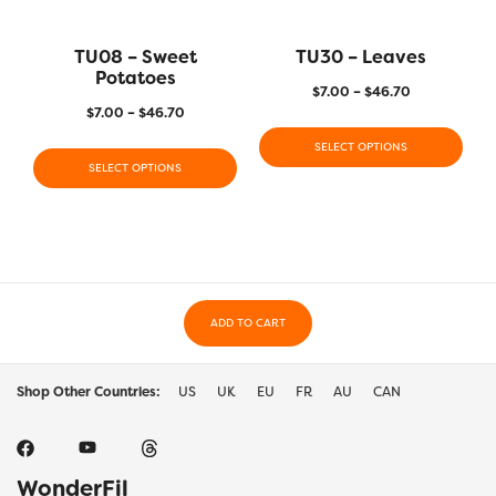
TU08 – Sweet
TU30 – Leaves
Potatoes
$
7.00
–
$
46.70
$
7.00
–
$
46.70
SELECT OPTIONS
SELECT OPTIONS
ADD TO CART
Shop Other Countries:
US
UK
EU
FR
AU
CAN
WonderFil