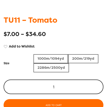
TU11 – Tomato
$
7.00
–
$
34.60
Add to Wishlist
1000m/1094yd
200m/219yd
Size
2286m/2500yd
ADD TO CART