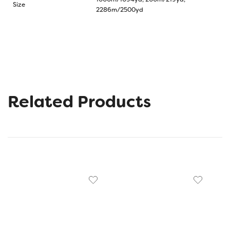
Size
2286m/2500yd
Related Products