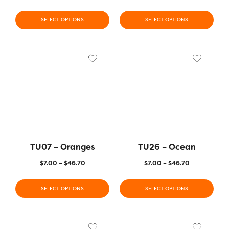
SELECT OPTIONS
SELECT OPTIONS
TU07 – Oranges
TU26 – Ocean
$
7.00
–
$
46.70
$
7.00
–
$
46.70
SELECT OPTIONS
SELECT OPTIONS