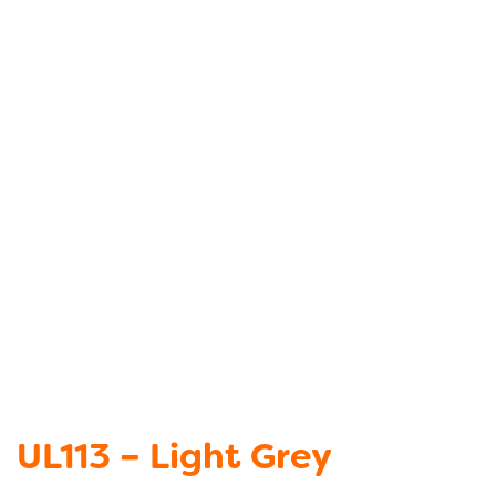
UL113 – Light Grey