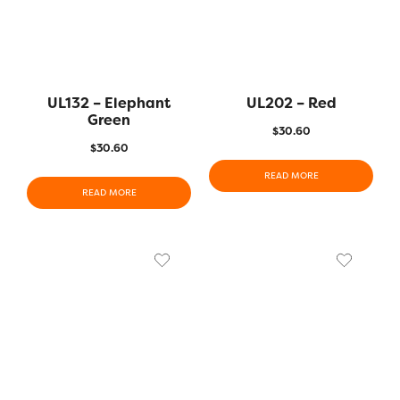
UL132 – Elephant
UL202 – Red
Green
$
30.60
$
30.60
READ MORE
READ MORE