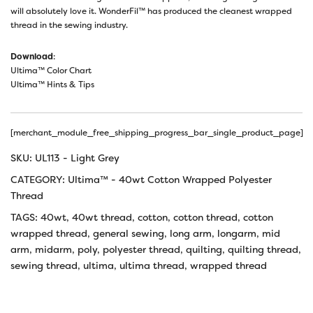
will absolutely love it. WonderFil™ has produced the cleanest wrapped
thread in the sewing industry.
Download
:
Ultima™ Color Chart
Ultima™ Hints & Tips
[merchant_module_free_shipping_progress_bar_single_product_page]
SKU:
UL113 - Light Grey
CATEGORY:
Ultima™ - 40wt Cotton Wrapped Polyester
Thread
TAGS:
40wt
,
40wt thread
,
cotton
,
cotton thread
,
cotton
wrapped thread
,
general sewing
,
long arm
,
longarm
,
mid
arm
,
midarm
,
poly
,
polyester thread
,
quilting
,
quilting thread
,
sewing thread
,
ultima
,
ultima thread
,
wrapped thread