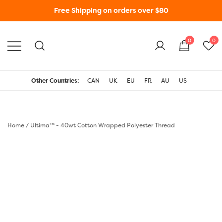
Free Shipping on orders over $80
0
0
WonderFil New Zealand
Other Countries:
CAN
UK
EU
FR
AU
US
Home
/
Ultima™ - 40wt Cotton Wrapped Polyester Thread