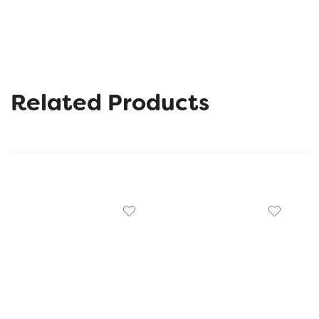
Related Products