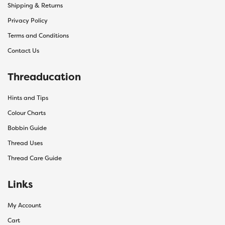
Shipping & Returns
Privacy Policy
Terms and Conditions
Contact Us
Threaducation
Hints and Tips
Colour Charts
Bobbin Guide
Thread Uses
Thread Care Guide
Links
My Account
Cart