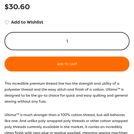
$
30.60
Add to Wishlist
ADD TO CART
This incredible premium thread line has the strength and utility of a
polyester thread and the easy stitch and finish of a cotton. Ultima™ is
designed to be the go-to choice for quick and easy quilting and general
sewing without any fuss.
Ultima™ is much stronger than a 100% cotton thread, but still behaves
like one. And unlike poly wrapped poly threads or other cotton wrapped
poly threads currently available in the market, it carries an incredibly
clean finish with zero glue or residue applied, meaning sewing machines