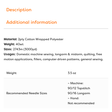
Description
Additional information
Material:
2ply Cotton Wrapped Polyester
Weight:
40wt
Sizes:
2743m (3000yd)
Usages:
Domestic machine sewing, longarm & midarm, quilting, free
motion applications, fillers, computer driven patterns, general sewing.
Weight
3.5 oz
– Machine:
90/12 Topstitch
Recommended Needle Sizes
90/16 Longarm
– Hand:
Not recommended