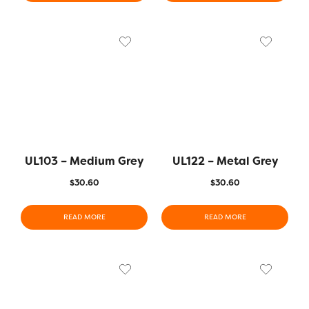
UL103 – Medium Grey
UL122 – Metal Grey
$
30.60
$
30.60
READ MORE
READ MORE