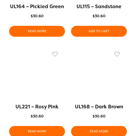
UL164 – Pickled Green
UL115 – Sandstone
$
30.60
$
30.60
READ MORE
ADD TO CART
UL221 – Rosy Pink
UL168 – Dark Brown
$
30.60
$
30.60
READ MORE
READ MORE