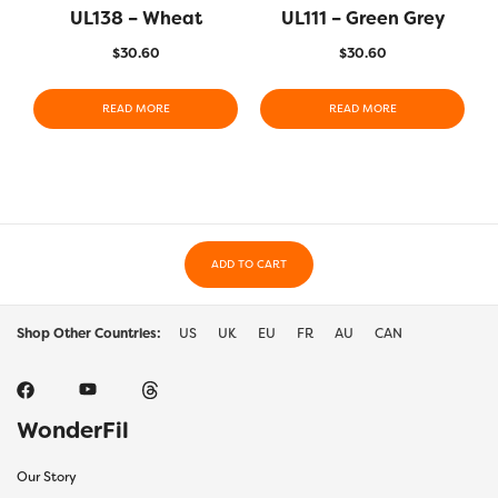
UL138 – Wheat
UL111 – Green Grey
$
30.60
$
30.60
READ MORE
READ MORE
ADD TO CART
Shop Other Countries:
US
UK
EU
FR
AU
CAN
WonderFil
Our Story