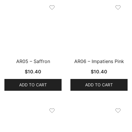
AR05 – Saffron
AR06 – Impatiens Pink
$
10.40
$
10.40
ADD TO CART
ADD TO CART