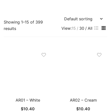
Showing 1–15 of 399
View:
15
30
All
results
AR01 – White
AR02 – Cream
$
10.40
$
10.40