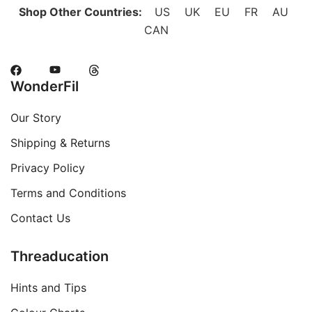
Shop Other Countries:
US
UK
EU
FR
AU
CAN
WonderFil
Our Story
Shipping & Returns
Privacy Policy
Terms and Conditions
Contact Us
Threaducation
Hints and Tips