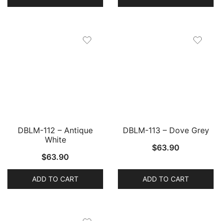
DBLM-112 – Antique
DBLM-113 – Dove Grey
White
$
63.90
$
63.90
ADD TO CART
ADD TO CART