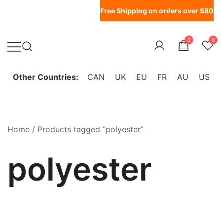
Free Shipping on orders over $80
0
0
WonderFil New Zealand
Other Countries:
CAN
UK
EU
FR
AU
US
Home
/ Products tagged “polyester”
polyester