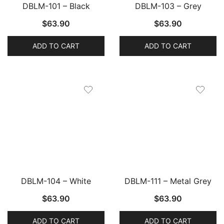
DBLM-101 – Black
DBLM-103 – Grey
$
63.90
$
63.90
ADD TO CART
ADD TO CART
DBLM-104 – White
DBLM-111 – Metal Grey
$
63.90
$
63.90
ADD TO CART
ADD TO CART