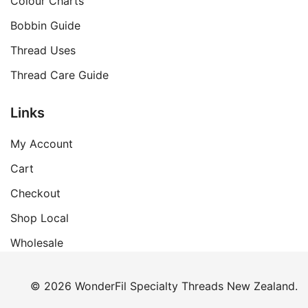
Colour Charts
Bobbin Guide
Thread Uses
Thread Care Guide
Links
My Account
Cart
Checkout
Shop Local
Wholesale
© 2026 WonderFil Specialty Threads New Zealand.