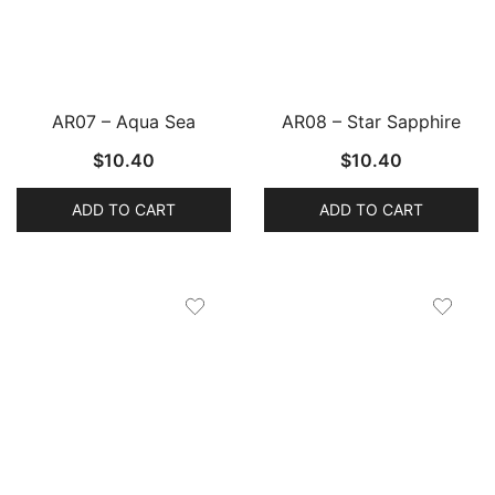
AR07 – Aqua Sea
AR08 – Star Sapphire
$
10.40
$
10.40
ADD TO CART
ADD TO CART