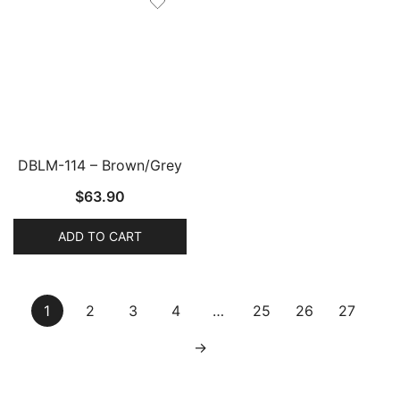
DBLM-114 – Brown/Grey
$
63.90
ADD TO CART
1
2
3
4
…
25
26
27
→