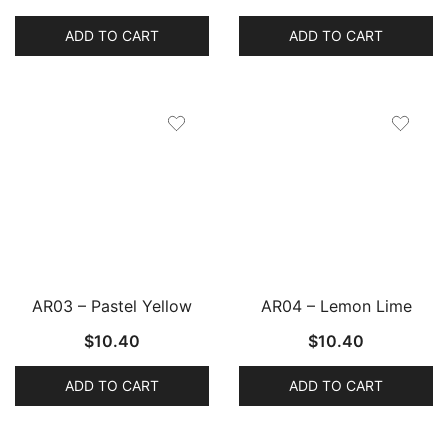
ADD TO CART
ADD TO CART
AR03 – Pastel Yellow
AR04 – Lemon Lime
$
10.40
$
10.40
ADD TO CART
ADD TO CART