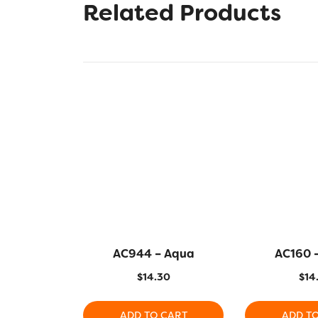
Related Products
AC944 – Aqua
AC160 
$
14.30
$
14
ADD TO CART
ADD T