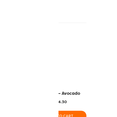
unny Yellow
AC2235 – Avocado
4.30
$
14.30
O CART
ADD TO CART