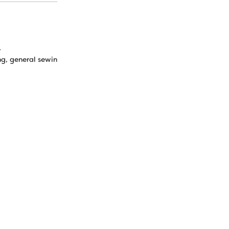
k
ng, general sewing, machine embroidery, top and bottom thread for 