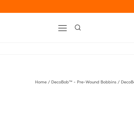
Home
/
DecoBob™ - Pre-Wound Bobbins
/
DecoB