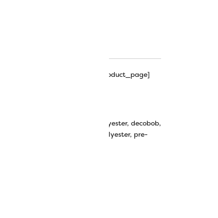
ns Color Chart
ns Hints & Tips
hipping_progress_bar_single_product_page]
y
e-Wound Bobbins Size M
n thread
,
bobbins
,
cottonized polyester
,
decobob
,
ery
,
m bobbin
,
m size
,
plastic
,
polyester
,
pre-
,
size m