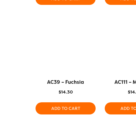
AC39 – Fuchsia
AC111 –
$
14.30
$
14
ADD TO CART
ADD T