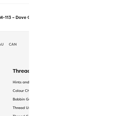
-113 – Dove Grey
$
63.90
ADD T
AU
CAN
Threaducation
L
Hints and Tips
My
Colour Charts
Ca
Bobbin Guide
Ch
Thread Uses
Sh