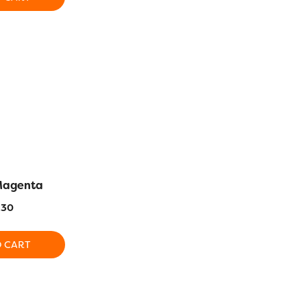
 Magenta
AC1168 – Dark Crimson
AC1108 –
.30
$
14.30
$
1
O CART
ADD TO CART
ADD T