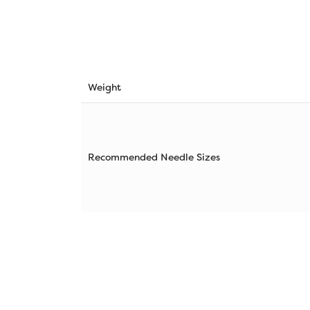
Weight
Recommended Needle Sizes