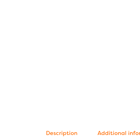
Description
Additional inf