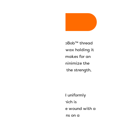
ADD TO CART
ins are wound with our 80wt DecoBob™ thread
n, which means there is no glue or wax holding it
s for happy machines)! DecoBob™ makes for an
g a finer weight thread will also minimize the
oing, however DecoBob™ also has the strength,
you can count on.
c choice because they come wound uniformly
nsistency in all your stitches, which is
n doing embroidery. They also come wound with a
han when you wind your own bobbins on a