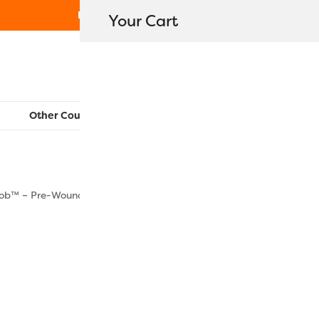
Free Shipping on orders over $80
Your Cart
WonderFil New Zealand
Other Countries:
CAN
UK
EU
FR
AU
US
ob™ – Pre-Wound Bobbins Size M
DBLM-113 –
$
63.90