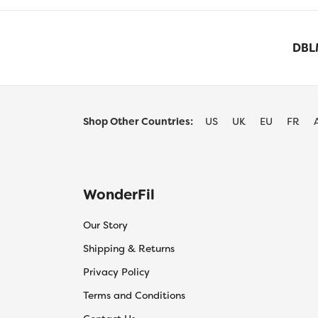
DBLM
Shop Other Countries:
US
UK
EU
FR
WonderFil
Our Story
Shipping & Returns
Privacy Policy
Terms and Conditions