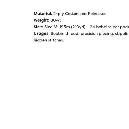
Material:
2-ply Cottonized Polyester
Weight:
80wt
Size:
Size M: 193m (210yd) – 24 bobbins per pac
Usages:
Bobbin thread, precision piecing, stippli
hidden stitches.