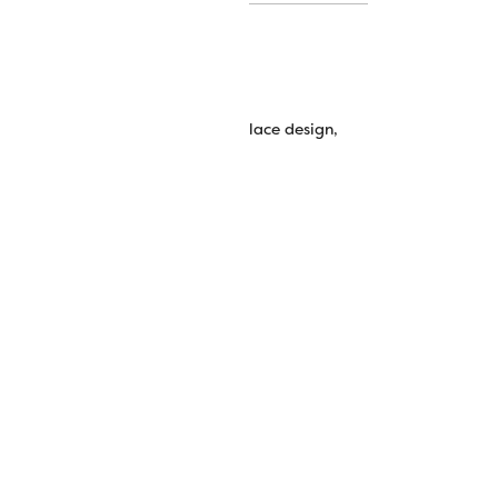
quilting, button holes, digitized lace design,