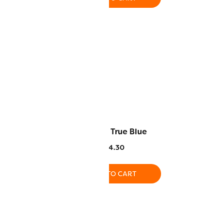
 Dark Rose
AC137 – True Blue
4.30
$
14.30
O CART
ADD TO CART