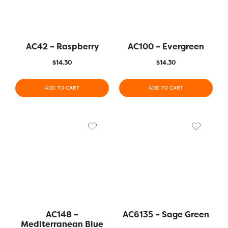
AC42 – Raspberry
AC100 – Evergreen
$
14.30
$
14.30
ADD TO CART
ADD TO CART
AC148 –
AC6135 – Sage Green
Mediterranean Blue