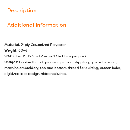
Description
Additional information
Material:
2-ply Cottonized Polyester
Weight:
80wt
Size:
Class 15: 123m (135yd) – 12 bobbins per pack
Usages:
Bobbin thread, precision piecing, stippling, general sewing,
machine embroidery, top and bottom thread for quilting, button holes,
digitized lace design, hidden stitches.