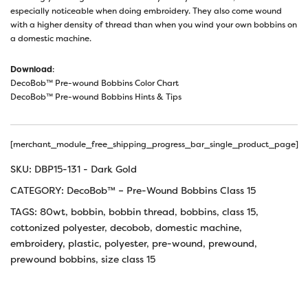
especially noticeable when doing embroidery. They also come wound
with a higher density of thread than when you wind your own bobbins on
a domestic machine.
Download
:
DecoBob™ Pre-wound Bobbins Color Chart
DecoBob™ Pre-wound Bobbins Hints & Tips
[merchant_module_free_shipping_progress_bar_single_product_page]
SKU:
DBP15-131 - Dark Gold
CATEGORY:
DecoBob™ – Pre-Wound Bobbins Class 15
TAGS:
80wt
,
bobbin
,
bobbin thread
,
bobbins
,
class 15
,
cottonized polyester
,
decobob
,
domestic machine
,
embroidery
,
plastic
,
polyester
,
pre-wound
,
prewound
,
prewound bobbins
,
size class 15