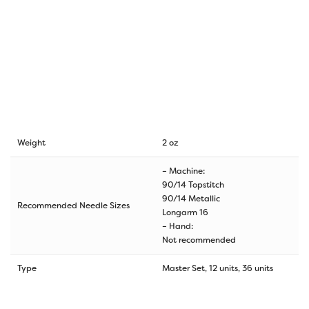
Weight
2 oz
– Machine:
90/14 Topstitch
90/14 Metallic
Recommended Needle Sizes
Longarm 16
– Hand:
Not recommended
Type
Master Set, 12 units, 36 units