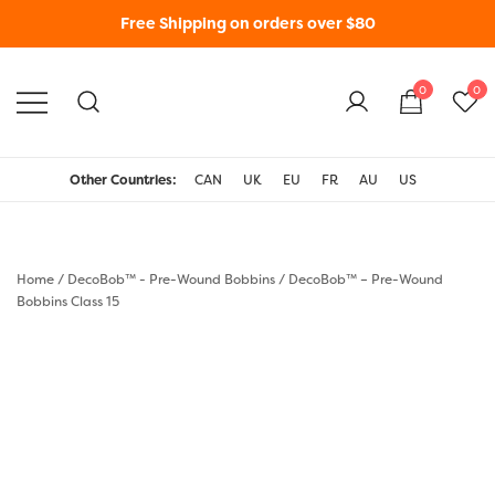
Free Shipping on orders over $80
0
0
WonderFil New Zealand
Other Countries:
CAN
UK
EU
FR
AU
US
Home
/
DecoBob™ - Pre-Wound Bobbins
/
DecoBob™ – Pre-Wound
Bobbins Class 15