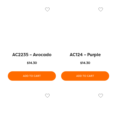
AC2235 – Avocado
AC124 – Purple
$
14.30
$
14.30
ADD TO CART
ADD TO CART