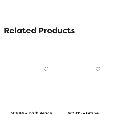
Related Products
AC984 – Dark Peach
AC5115 – Grape