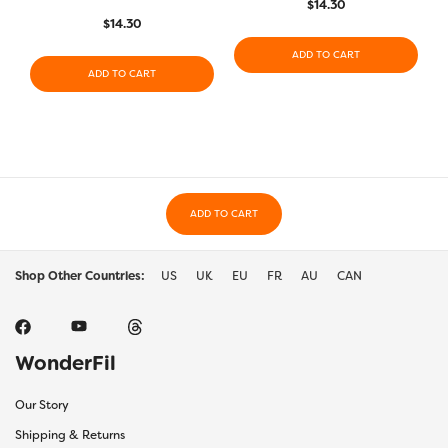
$
14.30
$
14.30
ADD TO CART
ADD TO CART
ADD TO CART
Shop Other Countries:
US
UK
EU
FR
AU
CAN
WonderFil
Our Story
Shipping & Returns