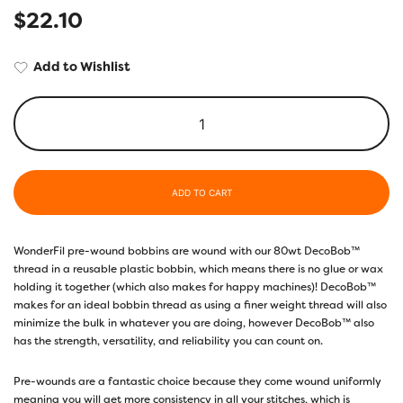
$
22.10
Add to Wishlist
ADD TO CART
WonderFil pre-wound bobbins are wound with our 80wt DecoBob™
thread in a reusable plastic bobbin, which means there is no glue or wax
holding it together (which also makes for happy machines)! DecoBob™
makes for an ideal bobbin thread as using a finer weight thread will also
minimize the bulk in whatever you are doing, however DecoBob™ also
has the strength, versatility, and reliability you can count on.
Pre-wounds are a fantastic choice because they come wound uniformly
meaning you will get more consistency in all your stitches, which is