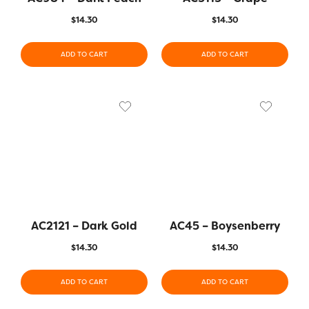
$
14.30
$
14.30
ADD TO CART
ADD TO CART
AC2121 – Dark Gold
AC45 – Boysenberry
$
14.30
$
14.30
ADD TO CART
ADD TO CART