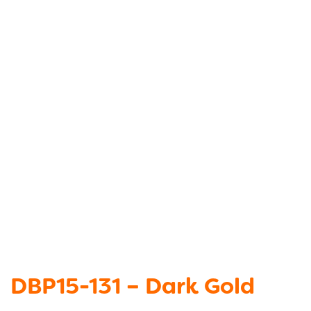
DBP15-131 – Dark Gold