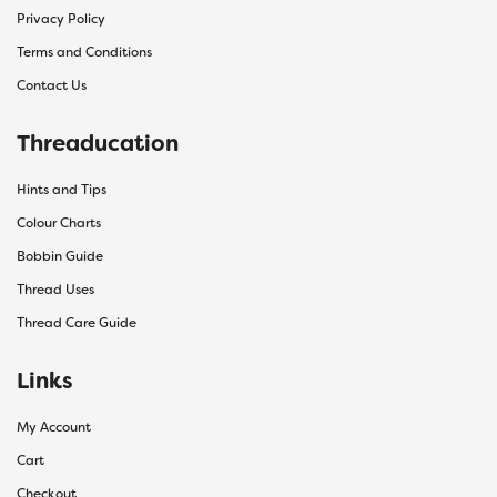
Privacy Policy
Terms and Conditions
Contact Us
Threaducation
Hints and Tips
Colour Charts
Bobbin Guide
Thread Uses
Thread Care Guide
Links
My Account
Cart
Checkout