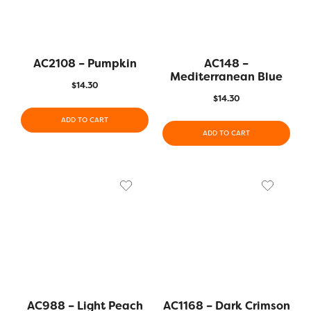
AC2108 – Pumpkin
AC148 –
Mediterranean Blue
$
14.30
$
14.30
ADD TO CART
ADD TO CART
AC988 – Light Peach
AC1168 – Dark Crimson