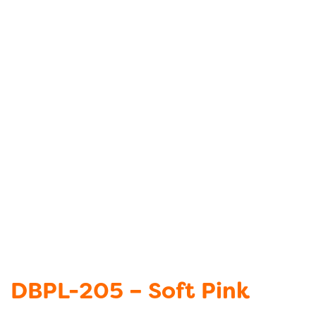
DBPL-205 – Soft Pink