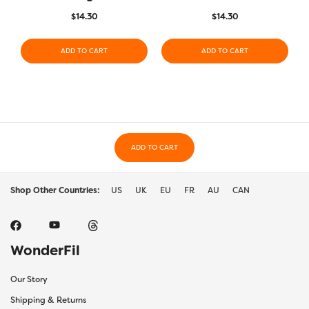
$
14.30
$
14.30
ADD TO CART
ADD TO CART
ADD TO CART
Shop Other Countries:
US
UK
EU
FR
AU
CAN
WonderFil
Our Story
Shipping & Returns