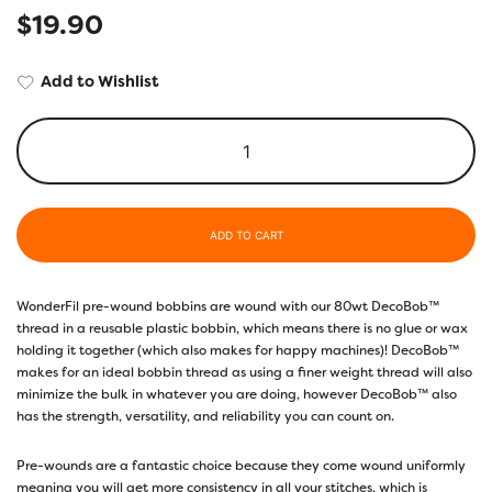
$
19.90
Add to Wishlist
ADD TO CART
WonderFil pre-wound bobbins are wound with our 80wt DecoBob™
thread in a reusable plastic bobbin, which means there is no glue or wax
holding it together (which also makes for happy machines)! DecoBob™
makes for an ideal bobbin thread as using a finer weight thread will also
minimize the bulk in whatever you are doing, however DecoBob™ also
has the strength, versatility, and reliability you can count on.
Pre-wounds are a fantastic choice because they come wound uniformly
meaning you will get more consistency in all your stitches, which is