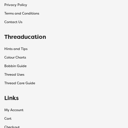
Privacy Policy
Terms and Conditions
Contact Us
Threaducation
Hints and Tips
Colour Charts
Bobbin Guide
Thread Uses
Thread Care Guide
Links
My Account
Cart
Checkout