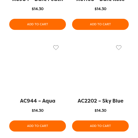
$
14.30
$
14.30
ADD TO CART
ADD TO CART
AC944 – Aqua
AC2202 – Sky Blue
$
14.30
$
14.30
ADD TO CART
ADD TO CART