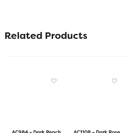
Related Products
AC984 – Dark Peach
AC1108 – Dark Rose