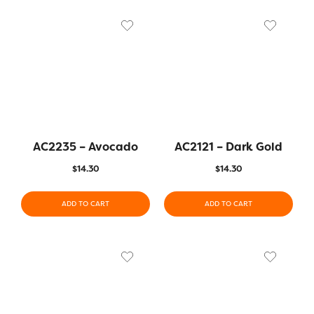
AC2235 – Avocado
AC2121 – Dark Gold
$
14.30
$
14.30
ADD TO CART
ADD TO CART