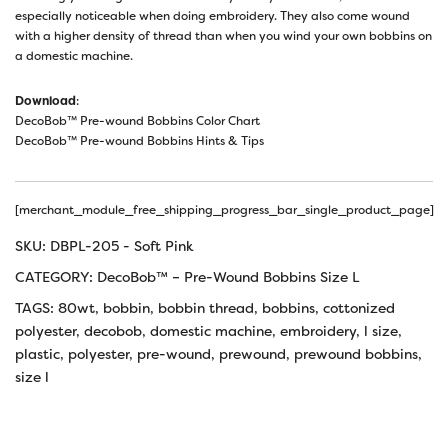
especially noticeable when doing embroidery. They also come wound
with a higher density of thread than when you wind your own bobbins on
a domestic machine.
Download
:
DecoBob™ Pre-wound Bobbins Color Chart
DecoBob™ Pre-wound Bobbins Hints & Tips
[merchant_module_free_shipping_progress_bar_single_product_page]
SKU:
DBPL-205 - Soft Pink
CATEGORY:
DecoBob™ – Pre-Wound Bobbins Size L
TAGS:
80wt
,
bobbin
,
bobbin thread
,
bobbins
,
cottonized
polyester
,
decobob
,
domestic machine
,
embroidery
,
l size
,
plastic
,
polyester
,
pre-wound
,
prewound
,
prewound bobbins
,
size l