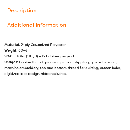
Description
Additional information
Material:
2-ply Cottonized Polyester
Weight:
80wt
Size:
L: 101m (110yd) – 12 bobbins per pack
Usages:
Bobbin thread, precision piecing, stippling, general sewing,
machine embroidery, top and bottom thread for quilting, button holes,
digitized lace design, hidden stitches.