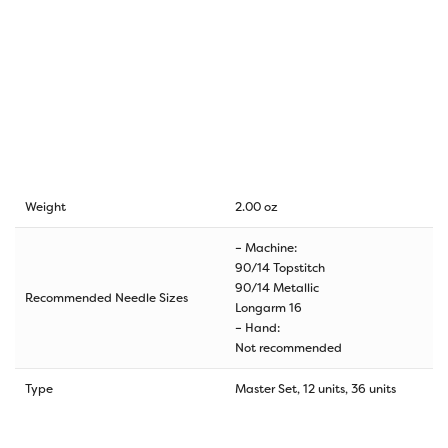
Weight
2.00 oz
– Machine:
90/14 Topstitch
90/14 Metallic
Recommended Needle Sizes
Longarm 16
– Hand:
Not recommended
Type
Master Set, 12 units, 36 units