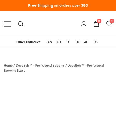
Free Shipping on orders over $80
0
0
WonderFil New Zealand
Other Countries:
CAN
UK
EU
FR
AU
US
Home
/
DecoBob™ - Pre-Wound Bobbins
/
DecoBob™ – Pre-Wound
Bobbins Size L