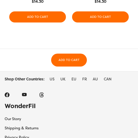
$
14.30
$
14.30
ADD TO CART
ADD TO CART
ADD TO CART
Shop Other Countries:
US
UK
EU
FR
AU
CAN
WonderFil
Our Story
Shipping & Returns
Privacy Policy