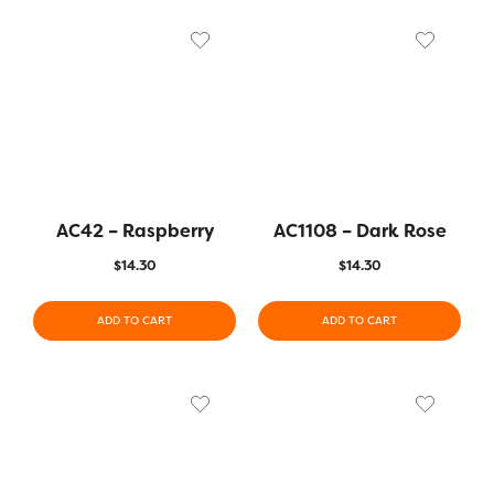
AC42 – Raspberry
AC1108 – Dark Rose
$
14.30
$
14.30
ADD TO CART
ADD TO CART