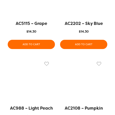
AC5115 – Grape
AC2202 – Sky Blue
$
14.30
$
14.30
ADD TO CART
ADD TO CART
AC988 – Light Peach
AC2108 – Pumpkin