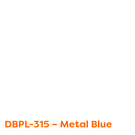
DBPL-315 – Metal Blue