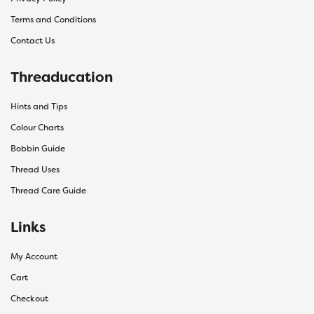
Terms and Conditions
Contact Us
Threaducation
Hints and Tips
Colour Charts
Bobbin Guide
Thread Uses
Thread Care Guide
Links
My Account
Cart
Checkout