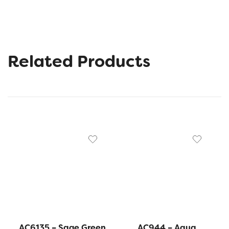
Related Products
AC6135 – Sage Green
AC944 – Aqua