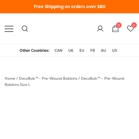
Free Shipping on orders over $80
0
0
WonderFil New Zealand
Other Countries:
CAN
UK
EU
FR
AU
US
Home
/
DecoBob™ - Pre-Wound Bobbins
/
DecoBob™ – Pre-Wound
Bobbins Size L