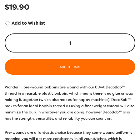
$
19.90
Add to Wishlist
ADD TO CART
WonderFil pre-wound bobbins are wound with our 80wt DecoBob™
thread in a reusable plastic bobbin, which means there is no glue or wax
holding it together (which also makes for happy machines)! DecoBob™
makes for an ideal bobbin thread as using a finer weight thread will also
minimize the bulk in whatever you are doing, however DecoBob™ also
has the strength, versatility, and reliability you can count on.
Pre-wounds are a fantastic choice because they come wound uniformly
meaning you will get more consistency in all your stitches, which is