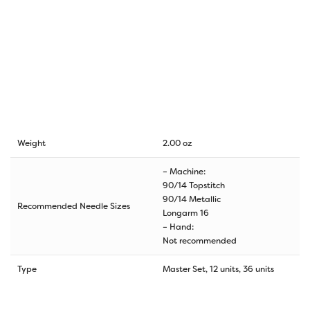
Weight
2.00 oz
– Machine:
90/14 Topstitch
90/14 Metallic
Recommended Needle Sizes
Longarm 16
– Hand:
Not recommended
Type
Master Set, 12 units, 36 units