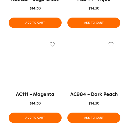
$
14.30
$
14.30
ADD TO CART
ADD TO CART
AC111 – Magenta
AC984 – Dark Peach
$
14.30
$
14.30
ADD TO CART
ADD TO CART