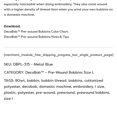
especially noticeable when doing embroidery. They also come wound
with a higher density of thread than when you wind your own bobbins on
a domestic machine.
Download
:
DecoBob™ Pre-wound Bobbins Color Chart
DecoBob™ Pre-wound Bobbins Hints & Tips
[merchant_module_free_shipping_progress_bar_single_product_page]
SKU:
DBPL-315 - Metal Blue
CATEGORY:
DecoBob™ – Pre-Wound Bobbins Size L
TAGS:
80wt
,
bobbin
,
bobbin thread
,
bobbins
,
cottonized
polyester
,
decobob
,
domestic machine
,
embroidery
,
l size
,
plastic
,
polyester
,
pre-wound
,
prewound
,
prewound bobbins
,
size l