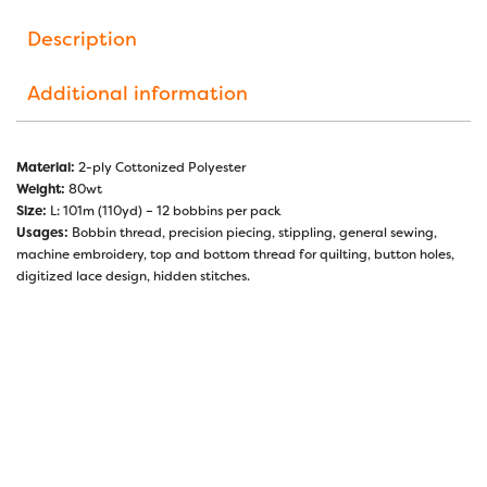
Description
Additional information
Material:
2-ply Cottonized Polyester
Weight:
80wt
Size:
L: 101m (110yd) – 12 bobbins per pack
Usages:
Bobbin thread, precision piecing, stippling, general sewing,
machine embroidery, top and bottom thread for quilting, button holes,
digitized lace design, hidden stitches.