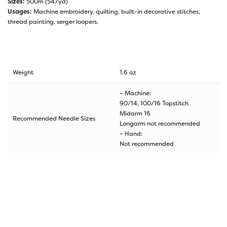
Sizes:
500m (547yd)
Usages:
Machine embroidery, quilting, built-in decorative stitches,
thread painting, serger loopers.
Weight
1.6 oz
– Machine:
90/14, 100/16 Topstitch
Midarm 16
Recommended Needle Sizes
Longarm not recommended
– Hand:
Not recommended