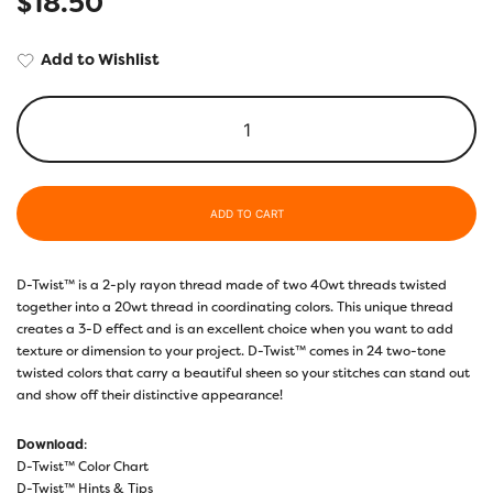
$
18.50
Add to Wishlist
ADD TO CART
D-Twist™ is a 2-ply rayon thread made of two 40wt threads twisted
together into a 20wt thread in coordinating colors. This unique thread
creates a 3-D effect and is an excellent choice when you want to add
texture or dimension to your project. D-Twist™ comes in 24 two-tone
twisted colors that carry a beautiful sheen so your stitches can stand out
and show off their distinctive appearance!
Download
:
D-Twist™ Color Chart
D-Twist™ Hints & Tips