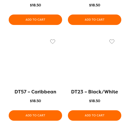
$
18.50
$
18.50
ADD TO CART
ADD TO CART
DT57 – Caribbean
DT23 – Black/White
$
18.50
$
18.50
ADD TO CART
ADD TO CART