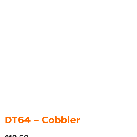
DT64 – Cobbler