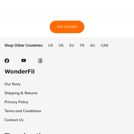
ADD TO CART
Shop Other Countries:
US
UK
EU
FR
AU
CAN
WonderFil
Our Story
Shipping & Returns
Privacy Policy
Terms and Conditions
Contact Us