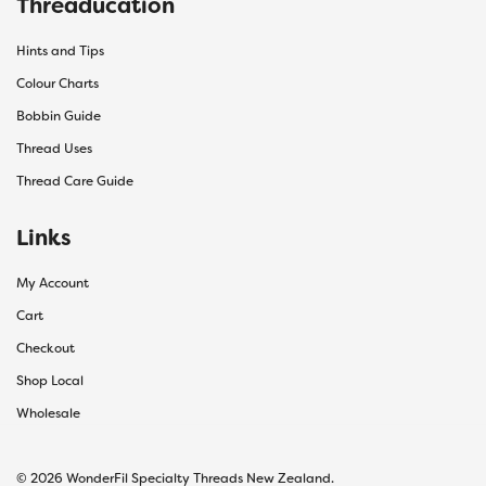
Threaducation
Hints and Tips
Colour Charts
Bobbin Guide
Thread Uses
Thread Care Guide
Links
My Account
Cart
Checkout
Shop Local
Wholesale
© 2026 WonderFil Specialty Threads New Zealand.