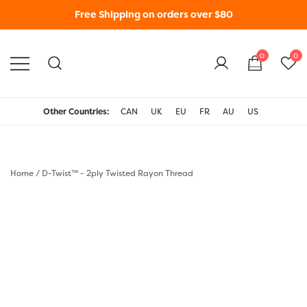
Free Shipping on orders over $80
0
0
WonderFil New Zealand
Other Countries:
CAN
UK
EU
FR
AU
US
Home
/
D-Twist™ - 2ply Twisted Rayon Thread