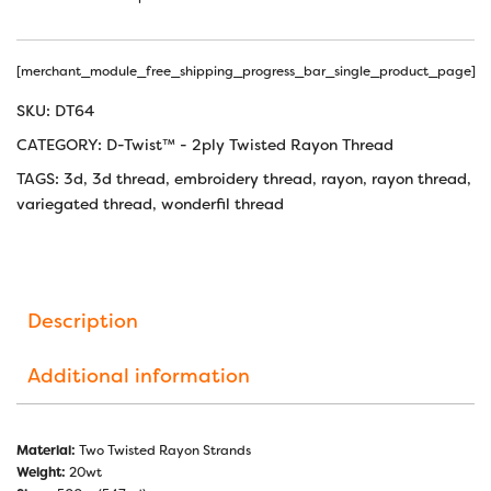
[merchant_module_free_shipping_progress_bar_single_product_page]
SKU:
DT64
CATEGORY:
D-Twist™ - 2ply Twisted Rayon Thread
TAGS:
3d
,
3d thread
,
embroidery thread
,
rayon
,
rayon thread
,
variegated thread
,
wonderfil thread
Description
Additional information
Material:
Two Twisted Rayon Strands
Weight:
20wt