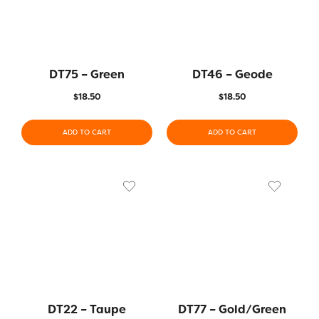
DT75 – Green
DT46 – Geode
$
18.50
$
18.50
ADD TO CART
ADD TO CART
DT22 – Taupe
DT77 – Gold/Green