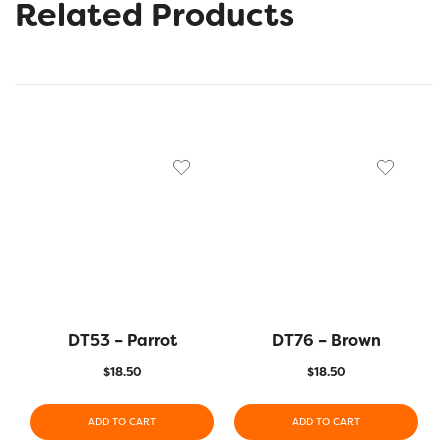
Related Products
DT53 – Parrot
DT76 – Brown
$
18.50
$
18.50
ADD TO CART
ADD TO CART