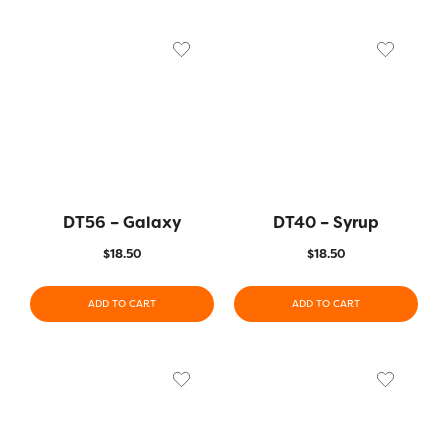
DT56 – Galaxy
DT40 – Syrup
$
18.50
$
18.50
ADD TO CART
ADD TO CART