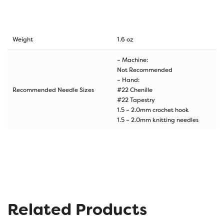
Weight
1.6 oz
– Machine:
Not Recommended
– Hand:
Recommended Needle Sizes
#22 Chenille
#22 Tapestry
1.5 – 2.0mm crochet hook
1.5 – 2.0mm knitting needles
Related Products