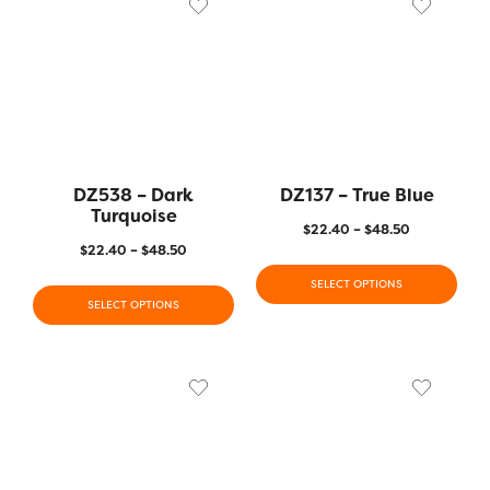
DZ538 – Dark
DZ137 – True Blue
Turquoise
$
22.40
–
$
48.50
$
22.40
–
$
48.50
SELECT OPTIONS
SELECT OPTIONS