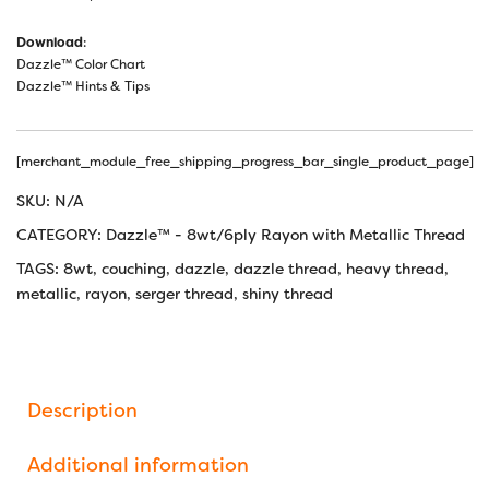
Download
:
Dazzle™ Color Chart
Dazzle™ Hints & Tips
[merchant_module_free_shipping_progress_bar_single_product_page]
SKU:
N/A
CATEGORY:
Dazzle™ - 8wt/6ply Rayon with Metallic Thread
TAGS:
8wt
,
couching
,
dazzle
,
dazzle thread
,
heavy thread
,
metallic
,
rayon
,
serger thread
,
shiny thread
Description
Additional information