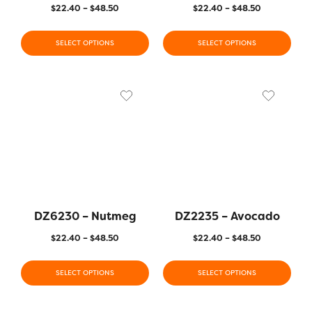
$
22.40
–
$
48.50
$
22.40
–
$
48.50
SELECT OPTIONS
SELECT OPTIONS
DZ6230 – Nutmeg
DZ2235 – Avocado
$
22.40
–
$
48.50
$
22.40
–
$
48.50
SELECT OPTIONS
SELECT OPTIONS