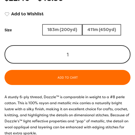
Add to Wishlist
183m (200yd)
411m (450yd)
Size
ADD TO CART
A sturdy 6-ply thread, Dazzle™ is comparable in weight to a #8 perle
cotton. This is 100% rayon and metallic mix carries a naturally bright
lustre with a silky finish, making it an excellent choice for crafts, crochet,
knitting, and highlighting the details on dimensional stitches. Because of
Dazzle’s™ light reflective properties and “pop” of metallic, the detail on
wool appliqué and layering can be enhanced with edging stitches for
that extra sparkle.