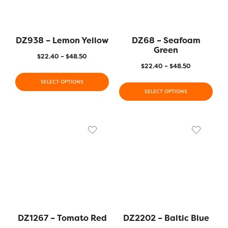
DZ938 – Lemon Yellow
DZ68 – Seafoam
Green
$
22.40
–
$
48.50
$
22.40
–
$
48.50
SELECT OPTIONS
SELECT OPTIONS
DZ1267 – Tomato Red
DZ2202 – Baltic Blue