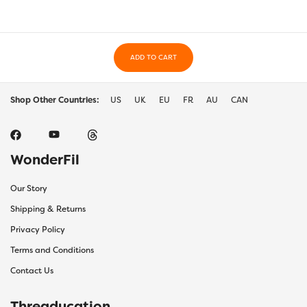
ADD TO CART
Shop Other Countries:
US
UK
EU
FR
AU
CAN
WonderFil
Our Story
Shipping & Returns
Privacy Policy
Terms and Conditions
Contact Us
Threaducation