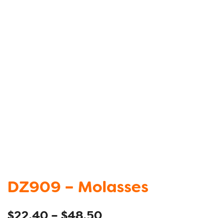
DZ909 – Molasses
$
22.40
–
$
48.50