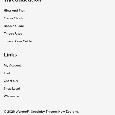
Hints and Tips
Colour Charts
Bobbin Guide
Thread Uses
Thread Care Guide
Links
My Account
Cart
Checkout
Shop Local
Wholesale
© 2026 WonderFil Specialty Threads New Zealand.