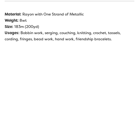
Material:
Rayon with One Strand of Metallic
Weight:
8wt
Size:
183m (200yd)
Usages:
Bobbin work, serging, couching, knitting, crochet, tassels,
cording, fringes, bead work, hand work, friendship bracelets.