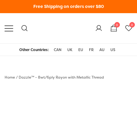
Free Shipping on orders over $80
0
0
WonderFil New Zealand
Other Countries:
CAN
UK
EU
FR
AU
US
Home
/
Dazzle™ - 8wt/6ply Rayon with Metallic Thread