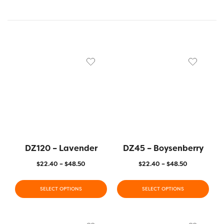
DZ120 – Lavender
DZ45 – Boysenberry
$
22.40
–
$
48.50
$
22.40
–
$
48.50
SELECT OPTIONS
SELECT OPTIONS