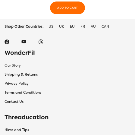
ADD TO CART
Shop Other Countries:
US
UK
EU
FR
AU
CAN
WonderFil
Our Story
Shipping & Returns
Privacy Policy
Terms and Conditions
Contact Us
Threaducation
Hints and Tips