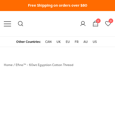
Free Shipping on orders over $80
0
0
WonderFil New Zealand
Other Countries:
CAN
UK
EU
FR
AU
US
Home
/
Efina™ - 60wt Egyptian Cotton Thread