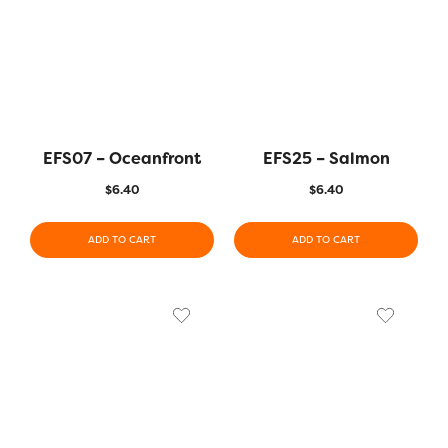
EFS07 – Oceanfront
EFS25 – Salmon
$
6.40
$
6.40
ADD TO CART
ADD TO CART