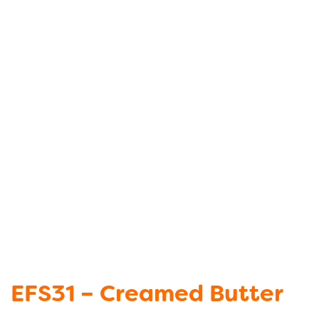
EFS31 – Creamed Butter