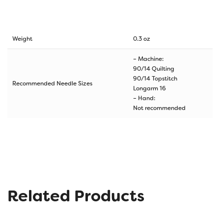
Weight
0.3 oz
– Machine:
90/14 Quilting
90/14 Topstitch
Recommended Needle Sizes
Longarm 16
– Hand:
Not recommended
Related Products