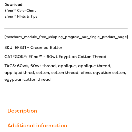
Download
:
Efina™ Color Chart
Efina™ Hints & Tips
[merchant_module_free_shipping_progress_bar_single_product_page]
SKU:
EFS31 - Creamed Butter
CATEGORY:
Efina™ - 60wt Egyptian Cotton Thread
TAGS:
60wt
,
60wt thread
,
applique
,
applique thread
,
appliqué thred
,
cotton
,
cotton thread
,
efina
,
egyptian cotton
,
egyptian cotton thread
Description
Additional information