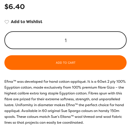
$
6.40
Add to Wishlist
ADD TO CART
Efina™ was developed for hand cotton appliqué. It is a 60wt 2 ply 100%
Egyptian cotton, made exclusively from 100% premium fibre Giza – the
highest calibre extra long staple Egyptian cotton. Fibres spun with this
fibre are prized for their extreme softness, strength, and unparalleled
lustre. Uniformity in diameter makes Efina™ the perfect choice for hand
appliqué. Available in 60 original Sue Spargo colours on handy 150m
spools. These colours match Sue’s Ellana™ wool thread and wool fabric
lines so that projects can easily be coordinated.