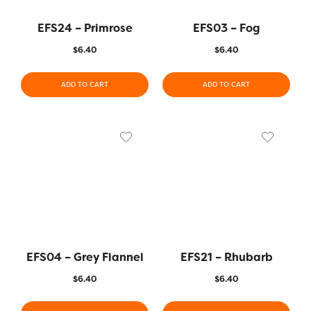
EFS24 – Primrose
EFS03 – Fog
$
6.40
$
6.40
ADD TO CART
ADD TO CART
EFS04 – Grey Flannel
EFS21 – Rhubarb
$
6.40
$
6.40