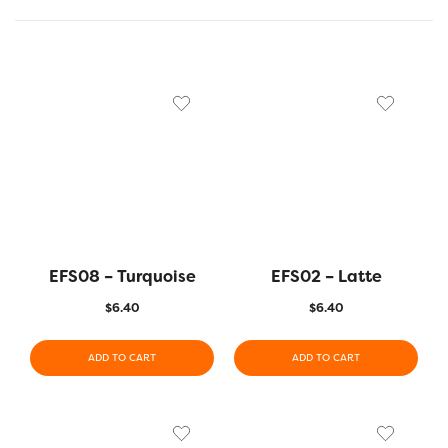
EFS08 – Turquoise
EFS02 – Latte
$
6.40
$
6.40
ADD TO CART
ADD TO CART