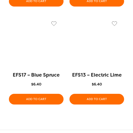
ADD TO CART
ADD TO CART
EFS17 – Blue Spruce
EFS13 – Electric Lime
$
6.40
$
6.40
ADD TO CART
ADD TO CART