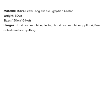
Material
: 100% Extra Long Staple Egyptian Cotton
Weight
: 60wt
Sizes
: 150m (164yd)
Usages
: Hand and machine piecing, hand and machine appliqué, fine
detail machine quilting.