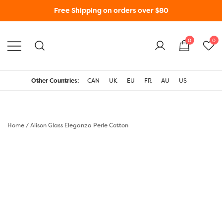
Free Shipping on orders over $80
0
0
WonderFil New Zealand
Other Countries:
CAN
UK
EU
FR
AU
US
Home
/
Alison Glass Eleganza Perle Cotton