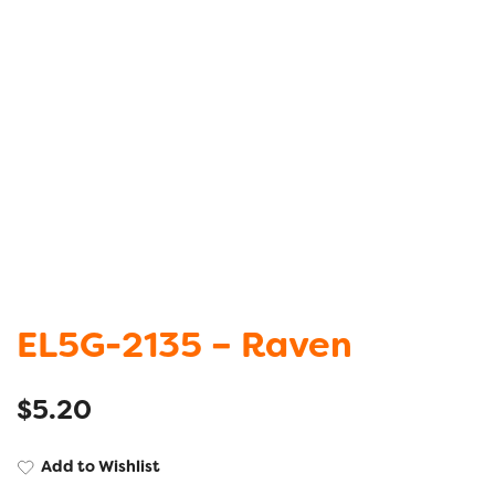
EL5G-2135 – Raven
$
5.20
Add to Wishlist