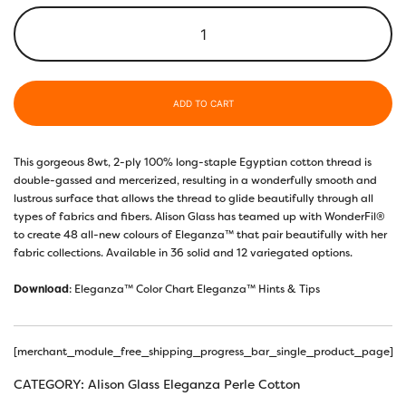
ADD TO CART
This gorgeous 8wt, 2-ply 100% long-staple Egyptian cotton thread is
double-gassed and mercerized, resulting in a wonderfully smooth and
lustrous surface that allows the thread to glide beautifully through all
types of fabrics and fibers. Alison Glass has teamed up with WonderFil®️
to create 48 all-new colours of Eleganza™️ that pair beautifully with her
fabric collections. Available in 36 solid and 12 variegated options.
Download
:
Eleganza™ Color Chart
Eleganza™ Hints & Tips
[merchant_module_free_shipping_progress_bar_single_product_page]
CATEGORY:
Alison Glass Eleganza Perle Cotton