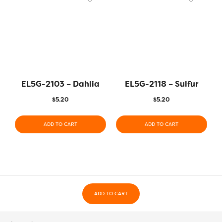
EL5G-2103 – Dahlia
EL5G-2118 – Sulfur
$
5.20
$
5.20
ADD TO CART
ADD TO CART
ADD TO CART