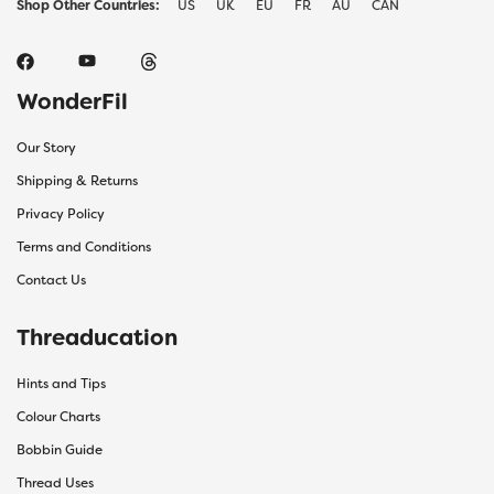
Shop Other Countries:
US
UK
EU
FR
AU
CAN
WonderFil
Our Story
Shipping & Returns
Privacy Policy
Terms and Conditions
Contact Us
Threaducation
Hints and Tips
Colour Charts
Bobbin Guide
Thread Uses