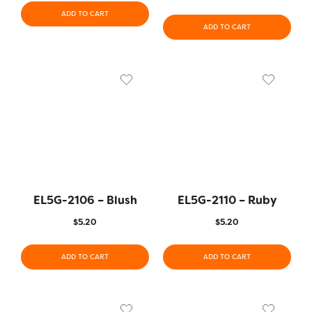
ADD TO CART
ADD TO CART
EL5G-2106 – Blush
EL5G-2110 – Ruby
$
5.20
$
5.20
ADD TO CART
ADD TO CART