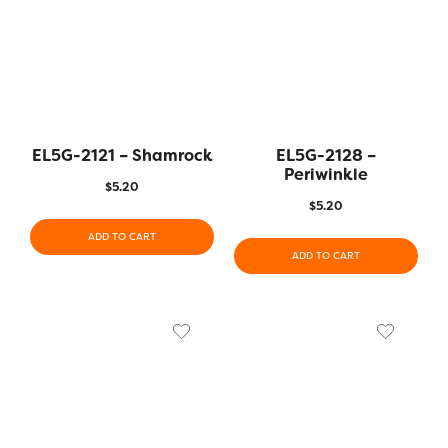
EL5G-2121 – Shamrock
EL5G-2128 –
Periwinkle
$
5.20
$
5.20
ADD TO CART
ADD TO CART