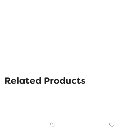
Related Products