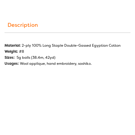
Description
Material:
2-ply 100% Long Staple Double-Gassed Egyptian Cotton
Weight:
#8
Sizes:
5g balls (38.4m, 42yd)
Usages:
Wool applique, hand embroidery, sashiko.