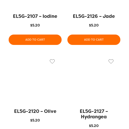
EL5G-2107 – Iodine
EL5G-2126 – Jade
$
5.20
$
5.20
ADD TO CART
ADD TO CART
EL5G-2120 – Olive
EL5G-2127 –
Hydrangea
$
5.20
$
5.20