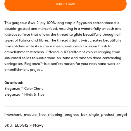
ADD TO CART
This gorgeous 8wt, 2-ply 100% long staple Egyptian cotton thread is
double-gassed and mercerized, resulting in a wonderfully smooth and
lustrous surface that allows the thread to glide beautifully through all
types of fabrics and fibres. The thread’s tight twist creates beautifully
firm stitches while its surface sheen produces a luxurious finish to
embellishment stitchery. Offered in 100 different colours ranging from
saturated solids to subtle tone-on-tone and random dyed contrasting
variegates, Eleganza™ is a perfect match for your next hand work or
embellishment project.
Download
:
Eleganza™ Color Chart
Eleganza™ Hints & Tips
[merchant_module_free_shipping_progress_bar_single_product_page]
SKU:
EL5G12 - Navy