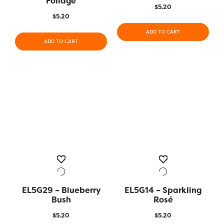
Foliage
$
5.20
$
5.20
ADD TO CART
ADD TO CART
EL5G29 – Blueberry
EL5G14 – Sparkling
Bush
Rosé
$
5.20
$
5.20