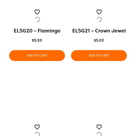
EL5G20 – Flamingo
EL5G21 – Crown Jewel
$
5.20
$
5.20
ADD TO CART
ADD TO CART