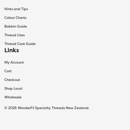
Hints and Tips
Colour Charts
Bobbin Guide
Thread Uses
Thread Care Guide
Links
My Account
Cart
Checkout
Shop Local
Wholesale
© 2026 WonderFil Specialty Threads New Zealand.