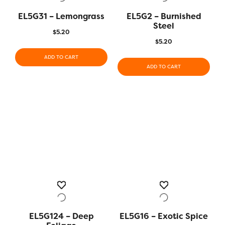
EL5G31 – Lemongrass
EL5G2 – Burnished
Steel
$
5.20
$
5.20
ADD TO CART
ADD TO CART
EL5G124 – Deep
EL5G16 – Exotic Spice