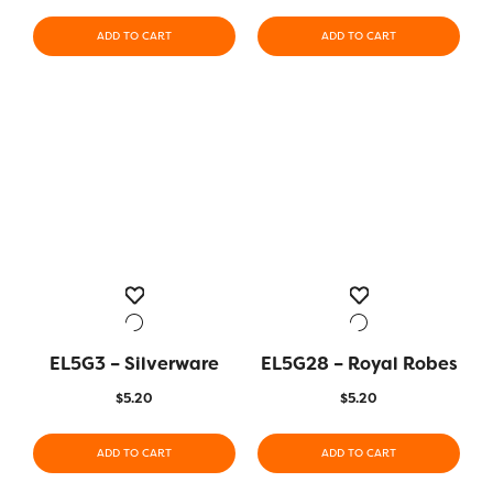
ADD TO CART
ADD TO CART
EL5G3 – Silverware
EL5G28 – Royal Robes
$
5.20
$
5.20
ADD TO CART
ADD TO CART