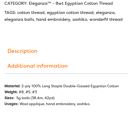
CATEGORY:
Eleganza™ - 8wt Egyptian Cotton Thread
TAGS:
cotton thread
,
egyptian cotton thread
,
eleganza
,
eleganza balls
,
hand embroidery
,
sashiko
,
wonderfil thread
Description
Additional information
Material:
2-ply 100% Long Staple Double-Gassed Egyptian Cotton
Weight:
#8, #5, #3
Sizes:
5g balls (38.4m, 42yd)
Usages:
Wool applique, hand embroidery, sashiko.