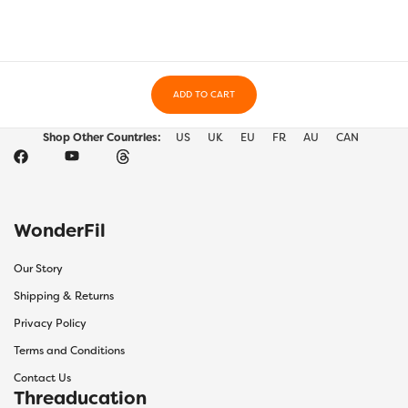
ADD TO CART
Shop Other Countries:
US
UK
EU
FR
AU
CAN
WonderFil
Our Story
Shipping & Returns
Privacy Policy
Terms and Conditions
Contact Us
Threaducation