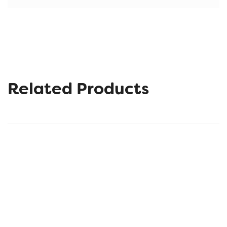
Related Products