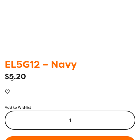
EL5G12 – Navy
$
5.20
Add to Wishlist
EL5G12
-
Navy
quantity