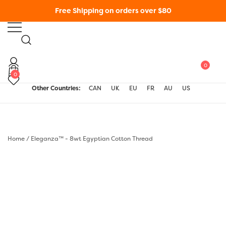
Skip
Free Shipping on orders over $80
to
content
WonderFil New Zealand
0
0
Other Countries:
CAN
UK
EU
FR
AU
US
Home
/
Eleganza™ - 8wt Egyptian Cotton Thread