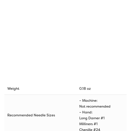
Weight
0.18 oz
– Machine:
Not recommended
– Hand:
Recommended Needle Sizes
Long Darner #1
Milliners #1
Chenille #24