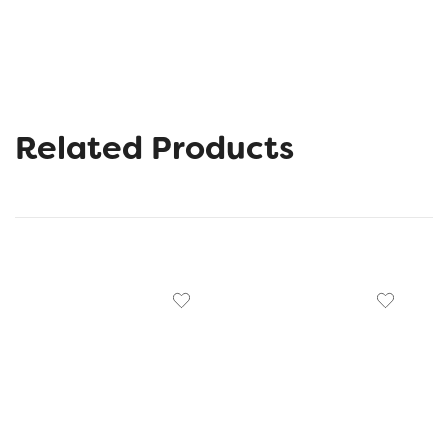
Related Products