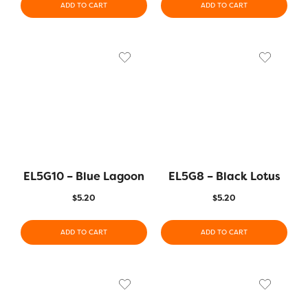
ADD TO CART
ADD TO CART
EL5G10 – Blue Lagoon
EL5G8 – Black Lotus
$
5.20
$
5.20
ADD TO CART
ADD TO CART