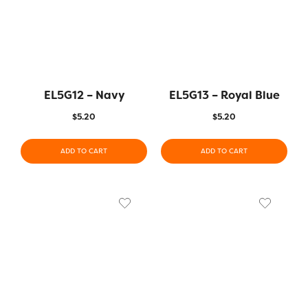
EL5G12 – Navy
EL5G13 – Royal Blue
$
5.20
$
5.20
ADD TO CART
ADD TO CART