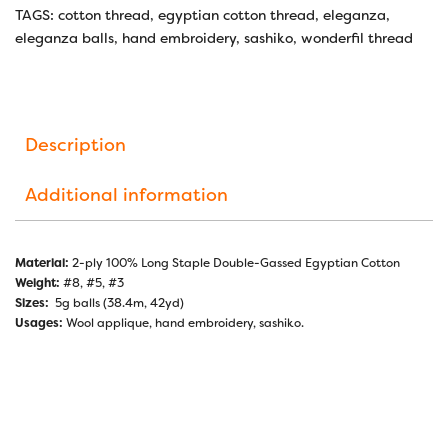
TAGS:
cotton thread
,
egyptian cotton thread
,
eleganza
,
eleganza balls
,
hand embroidery
,
sashiko
,
wonderfil thread
Description
Additional information
Material:
2-ply 100% Long Staple Double-Gassed Egyptian Cotton
Weight:
#8, #5, #3
Sizes:
5g balls (38.4m, 42yd)
Usages:
Wool applique, hand embroidery, sashiko.