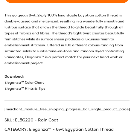
This gorgeous 8wt, 2-ply 100% long staple Egyptian cotton thread is
double-gassed and mercerized, resulting in a wonderfully smooth and
lustrous surface that allows the thread to glide beautifully through all
types of fabrics and fibres. The thread’s tight twist creates beautifully
firm stitches while its surface sheen produces a luxurious finish to
embellishment stitchery. Offered in 100 different colours ranging from
saturated solids to subtle tone-on-tone and random dyed contrasting
variegates, Eleganza™ is a perfect match for your next hand work or
embellishment project.
Download
:
Eleganza™ Color Chart
Eleganza™ Hints & Tips
[merchant_module_free_shipping_progress_bar_single_product_page]
SKU:
EL5G220 - Rain Coat
CATEGORY:
Eleganza™ - 8wt Egyptian Cotton Thread