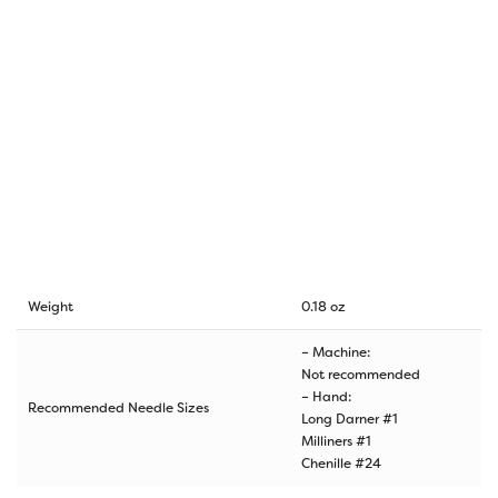
Weight
0.18 oz
– Machine:
Not recommended
– Hand:
Recommended Needle Sizes
Long Darner #1
Milliners #1
Chenille #24