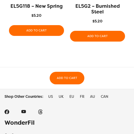
EL5G118 – New Spring
EL5G2 – Burnished
Steel
$
5.20
$
5.20
ADD TO CART
ADD TO CART
ADD TO CART
Shop Other Countries:
US
UK
EU
FR
AU
CAN
WonderFil