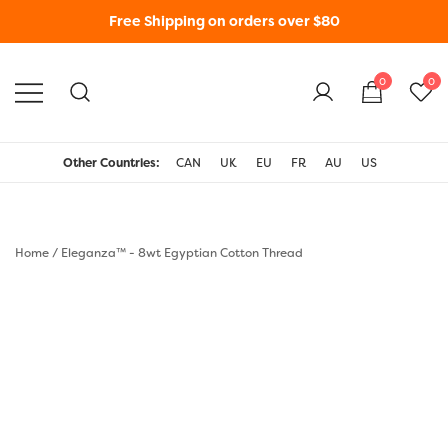
Free Shipping on orders over $80
0
0
WonderFil New Zealand
Other Countries:
CAN
UK
EU
FR
AU
US
Home
/
Eleganza™ - 8wt Egyptian Cotton Thread