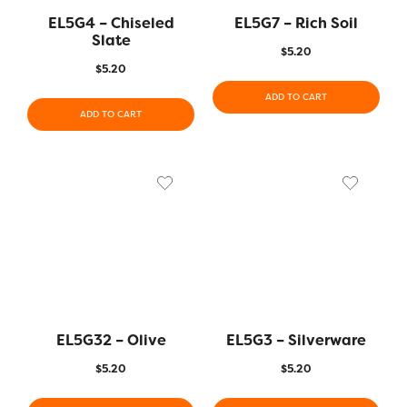
EL5G4 – Chiseled
EL5G7 – Rich Soil
Slate
$
5.20
$
5.20
ADD TO CART
ADD TO CART
EL5G32 – Olive
EL5G3 – Silverware
$
5.20
$
5.20