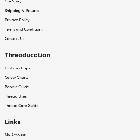
Our Story
Shipping & Returns
Privacy Policy
Terms and Conditions
Contact Us
Threaducation
Hints and Tips
Colour Charts
Bobbin Guide
Thread Uses
Thread Care Guide
Links
My Account