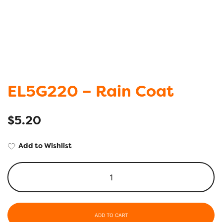
EL5G220 – Rain Coat
$
5.20
Add to Wishlist
ADD TO CART