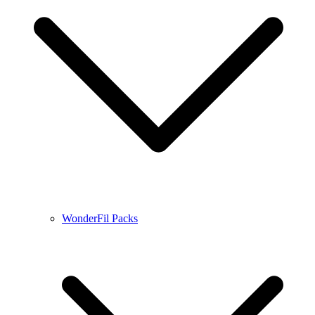
WonderFil Packs