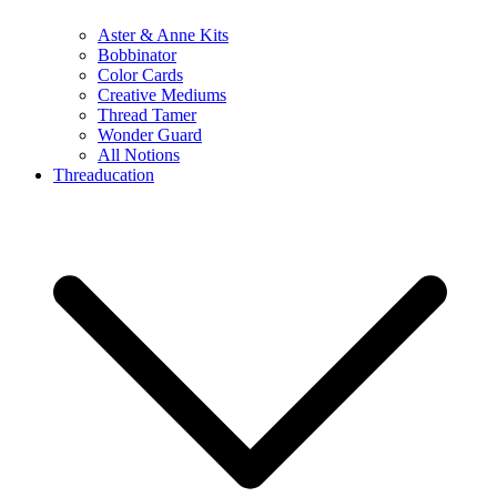
Aster & Anne Kits
Bobbinator
Color Cards
Creative Mediums
Thread Tamer
Wonder Guard
All Notions
Threaducation