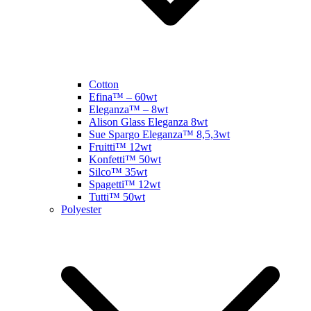
Cotton
Efina™ – 60wt
Eleganza™ – 8wt
Alison Glass Eleganza 8wt
Sue Spargo Eleganza™ 8,5,3wt
Fruitti™ 12wt
Konfetti™ 50wt
Silco™ 35wt
Spagetti™ 12wt
Tutti™ 50wt
Polyester