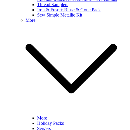
Thread Samplers
Iron & Fuse + Rinse & Gone Pack
Sew Simple Metallic Kit
More
More
Holiday Packs
Sergers