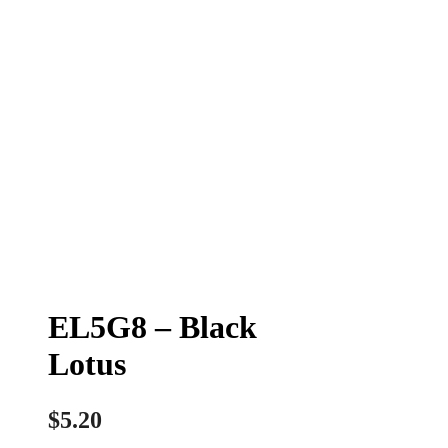
EL5G8 – Black
Lotus
$
5.20