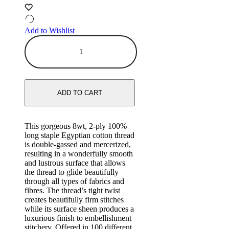
Add to Wishlist
ADD TO CART
This gorgeous 8wt, 2-ply 100%
long staple Egyptian cotton thread
is double-gassed and mercerized,
resulting in a wonderfully smooth
and lustrous surface that allows
the thread to glide beautifully
through all types of fabrics and
fibres. The thread’s tight twist
creates beautifully firm stitches
while its surface sheen produces a
luxurious finish to embellishment
stitchery. Offered in 100 different