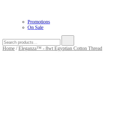
Promotions
On Sale
Home
/
Eleganza™ - 8wt Egyptian Cotton Thread