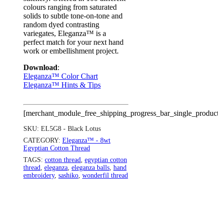
colours ranging from saturated
solids to subtle tone-on-tone and
random dyed contrasting
variegates, Eleganza™ is a
perfect match for your next hand
work or embellishment project.
Download
:
Eleganza™ Color Chart
Eleganza™ Hints & Tips
[merchant_module_free_shipping_progress_bar_single_produc
SKU:
EL5G8 - Black Lotus
CATEGORY:
Eleganza™ - 8wt
Egyptian Cotton Thread
TAGS:
cotton thread
,
egyptian cotton
thread
,
eleganza
,
eleganza balls
,
hand
embroidery
,
sashiko
,
wonderfil thread