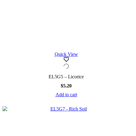
Quick View
EL5G5 – Licorice
$
5.20
Add to cart