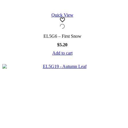
Quick View
EL5G6 – First Snow
$
5.20
Add to cart