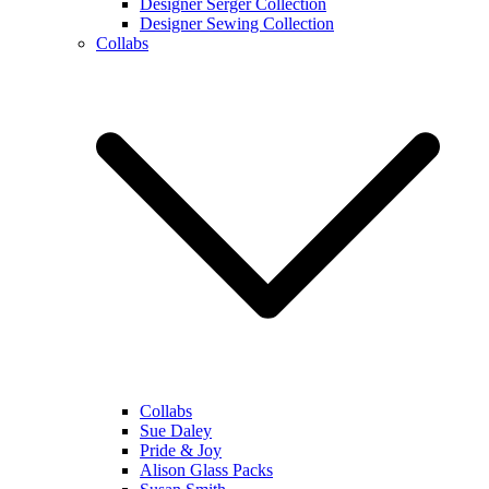
Designer Serger Collection
Designer Sewing Collection
Collabs
Collabs
Sue Daley
Pride & Joy
Alison Glass Packs