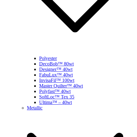
Polyester
DecoBob™ 80wt
Designer™ 40wt
FabuLux™ 40wt
InvisaFil™ 100wt
Master Quilter™ 40wt
Polyfast™ 40wt
SoftLoc™ Tex 35
Ultima™ – 40wt
Metallic