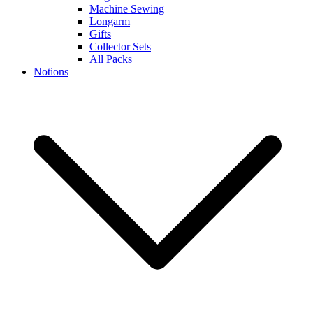
Machine Sewing
Longarm
Gifts
Collector Sets
All Packs
Notions