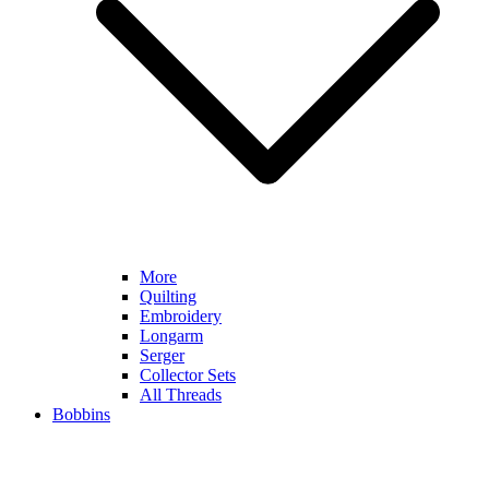
More
Quilting
Embroidery
Longarm
Serger
Collector Sets
All Threads
Bobbins