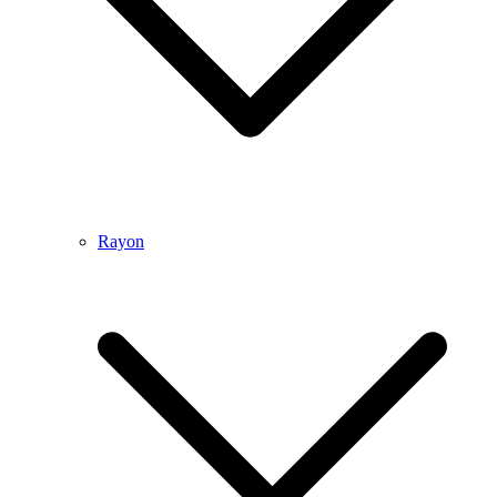
Rayon