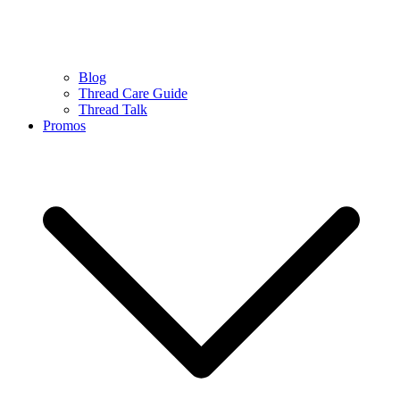
Blog
Thread Care Guide
Thread Talk
Promos