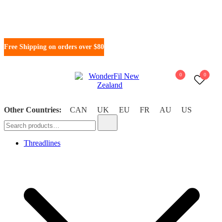
Free Shipping on orders over $80
0
0
WonderFil New Zealand
Other Countries:
CAN
UK
EU
FR
AU
US
Threadlines