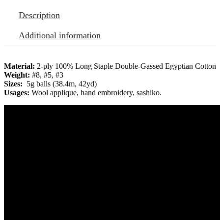
Description
Additional information
Material:
2-ply 100% Long Staple Double-Gassed Egyptian Cotton
Weight:
#8, #5, #3
Sizes:
5g balls (38.4m, 42yd)
Usages:
Wool applique, hand embroidery, sashiko.