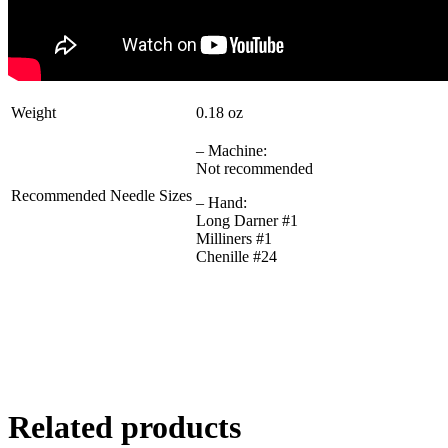
Weight
0.18 oz
– Machine:
Not recommended
Recommended Needle Sizes
– Hand:
Long Darner #1
Milliners #1
Chenille #24
Related products