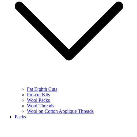
Fat Eighth Cuts
Pre-cut Kits
Wool Packs
Wool Threads
Wool on Cotton Applique Threads
Packs