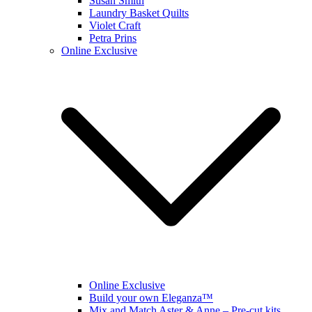
Susan Smith
Laundry Basket Quilts
Violet Craft
Petra Prins
Online Exclusive
Online Exclusive
Build your own Eleganza™
Mix and Match Aster & Anne – Pre-cut kits