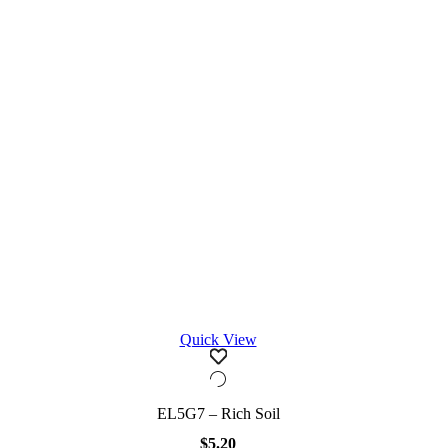
Quick View
EL5G7 – Rich Soil
$
5.20