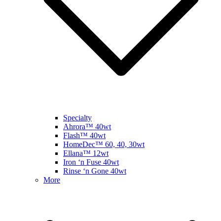
Specialty
Ahrora™ 40wt
Flash™ 40wt
HomeDec™ 60, 40, 30wt
Ellana™ 12wt
Iron ‘n Fuse 40wt
Rinse ‘n Gone 40wt
More