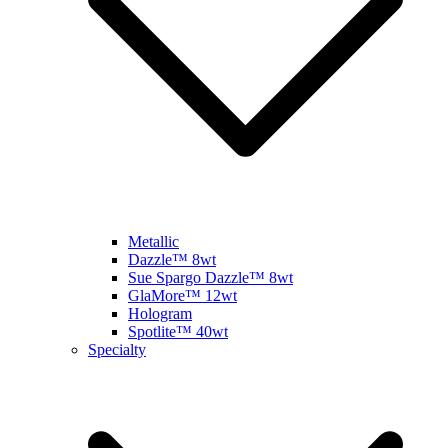
Metallic
Dazzle™ 8wt
Sue Spargo Dazzle™ 8wt
GlaMore™ 12wt
Hologram
Spotlite™ 40wt
Specialty