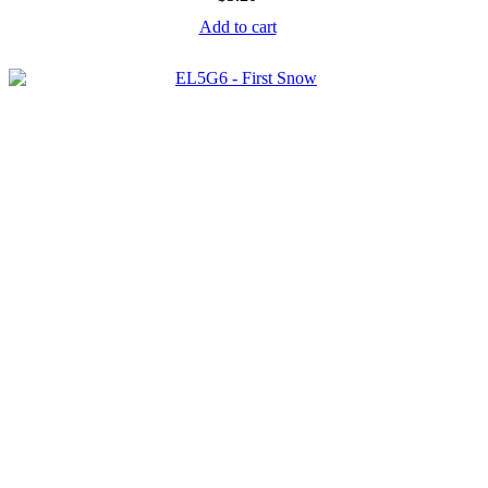
Add to cart