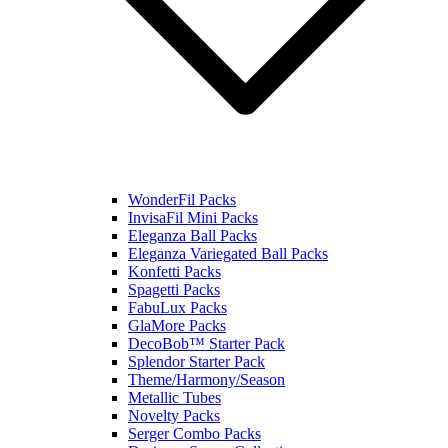
WonderFil Packs
InvisaFil Mini Packs
Eleganza Ball Packs
Eleganza Variegated Ball Packs
Konfetti Packs
Spagetti Packs
FabuLux Packs
GlaMore Packs
DecoBob™ Starter Pack
Splendor Starter Pack
Theme/Harmony/Season
Metallic Tubes
Novelty Packs
Serger Combo Packs