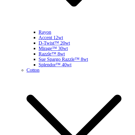
Rayon
Accent 12wt
D-Twist™ 20wt
Mirage™ 30wt
Razzle™ 8wt
Sue Spargo Razzle™ 8wt
Splendor™ 40wt
Cotton