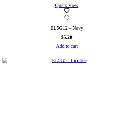
Quick View
EL5G12 – Navy
$
5.20
Add to cart