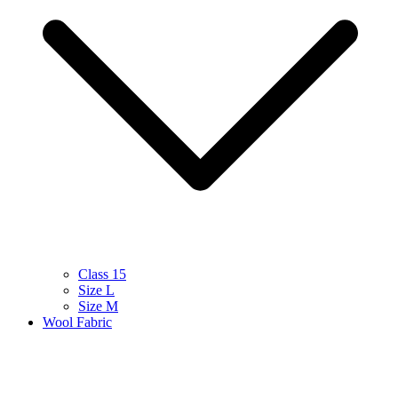
Class 15
Size L
Size M
Wool Fabric