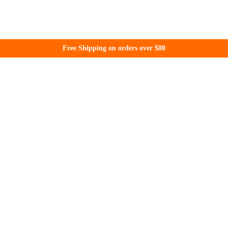
Free Shipping on orders over $80