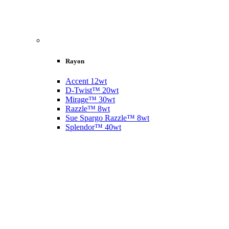
Rayon
Accent 12wt
D-Twist™ 20wt
Mirage™ 30wt
Razzle™ 8wt
Sue Spargo Razzle™ 8wt
Splendor™ 40wt