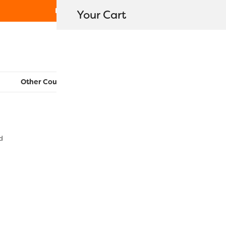
Free Shipping on orders over $80
Your Cart
WonderFil New Zealand
Other Countries:
CAN
UK
EU
FR
AU
US
d
EL5GM1015 
$
7.60