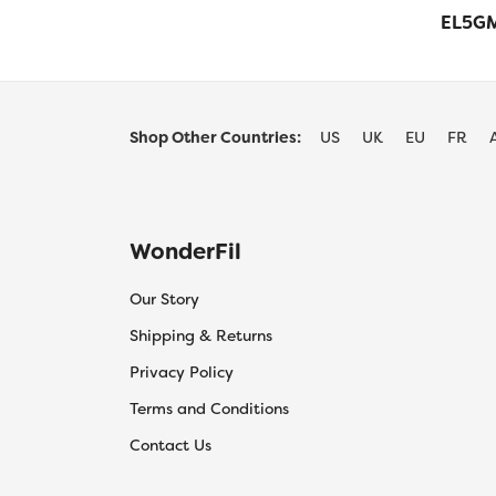
EL5GM
Shop Other Countries:
US
UK
EU
FR
WonderFil
Our Story
Shipping & Returns
Privacy Policy
Terms and Conditions
Contact Us