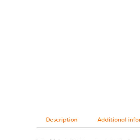
Description
Additional inf