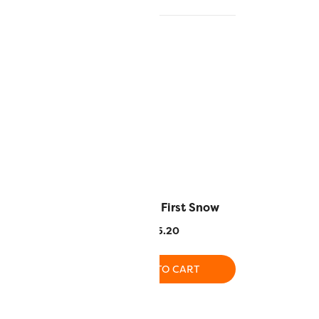
nished Steel
EL5G6 – First Snow
.20
$
5.20
O CART
ADD TO CART