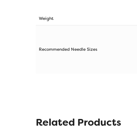
Weight
Recommended Needle Sizes
Related Products