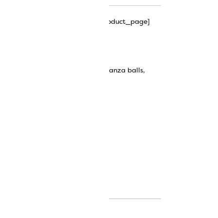
hipping_progress_bar_single_product_page]
ickel
wt Egyptian Cotton Thread
ian cotton thread
,
eleganza
,
eleganza balls
,
wonderfil thread