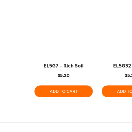
EL5G7 – Rich Soil
EL5G32 
$
5.20
$
5.
ADD TO CART
ADD T