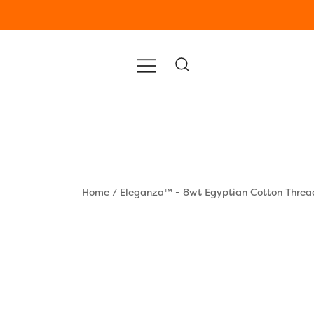
Home
/
Eleganza™ - 8wt Egyptian Cotton Threa