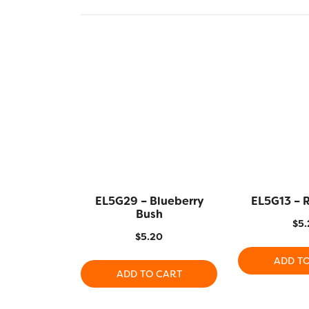
EL5G29 – Blueberry
EL5G13 – 
Bush
$
5.
$
5.20
ADD T
ADD TO CART