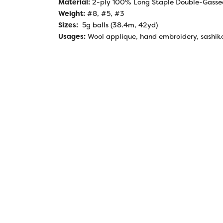
Material:
2-ply 100% Long Staple Double-Gasse
Weight:
#8, #5, #3
Sizes:
5g balls (38.4m, 42yd)
Usages:
Wool applique, hand embroidery, sashik