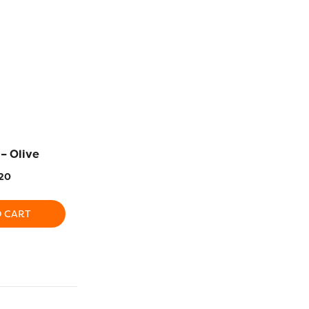
– Olive
EL5G20 – Flamingo
EL5G5 –
20
$
5.20
$
5
O CART
ADD TO CART
ADD T