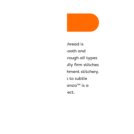
ADD TO CART
00% long staple Egyptian cotton thread is
ed, resulting in a wonderfully smooth and
 the thread to glide beautifully through all types
hread’s tight twist creates beautifully firm stitches
uces a luxurious finish to embellishment stitchery.
lours ranging from saturated solids to subtle
yed contrasting variegates, Eleganza™ is a
t hand work or embellishment project.