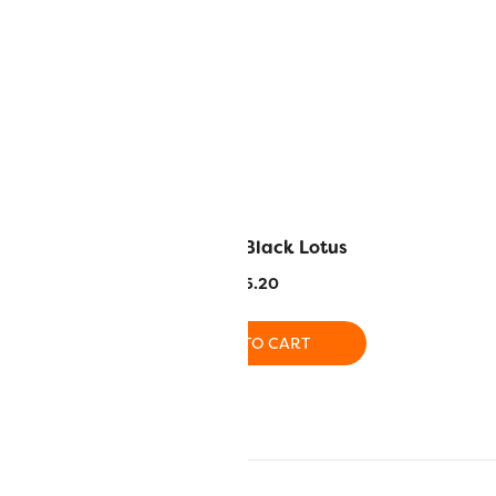
 Licorice
EL5G8 – Black Lotus
.20
$
5.20
O CART
ADD TO CART