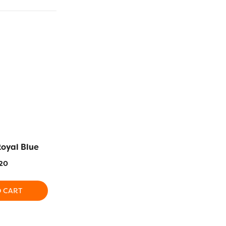
Royal Blue
EL5G21 – Crown Jewel
EL5G2 – Bur
20
$
5.20
$
5
O CART
ADD TO CART
ADD T