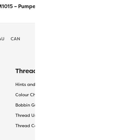
1015 – Pumpernickel
$
7.60
ADD
AU
CAN
Threaducation
L
Hints and Tips
My
Colour Charts
Ca
Bobbin Guide
Ch
Thread Uses
Sh
Thread Care Guide
Wh