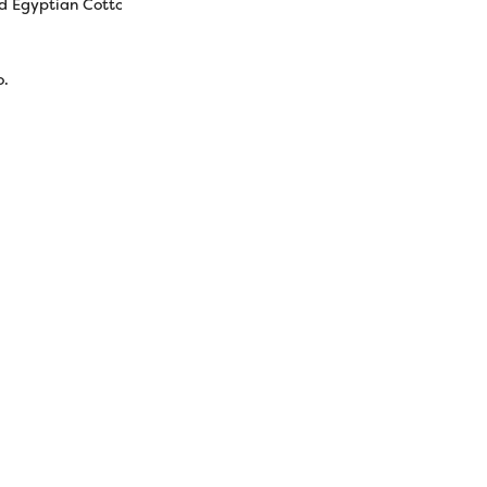
d Egyptian Cotton
o.