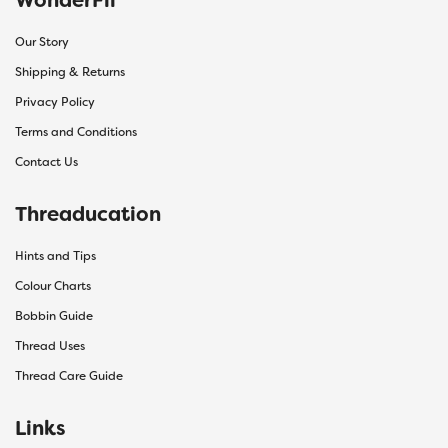
Our Story
Shipping & Returns
Privacy Policy
Terms and Conditions
Contact Us
Threaducation
Hints and Tips
Colour Charts
Bobbin Guide
Thread Uses
Thread Care Guide
Links