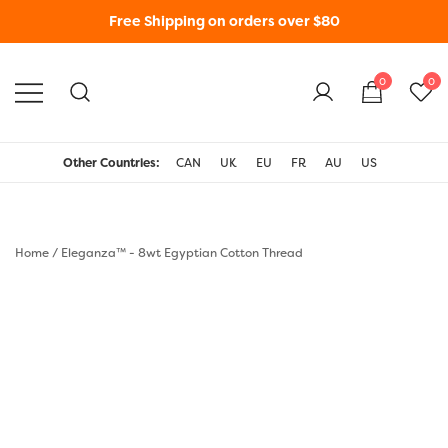
Free Shipping on orders over $80
0
0
WonderFil New Zealand
Other Countries:
CAN
UK
EU
FR
AU
US
Home
/
Eleganza™ - 8wt Egyptian Cotton Thread