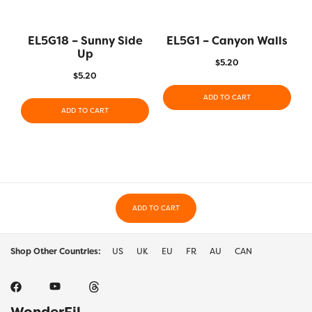
EL5G18 – Sunny Side
EL5G1 – Canyon Walls
Up
$
5.20
$
5.20
ADD TO CART
ADD TO CART
ADD TO CART
Shop Other Countries:
US
UK
EU
FR
AU
CAN
WonderFil