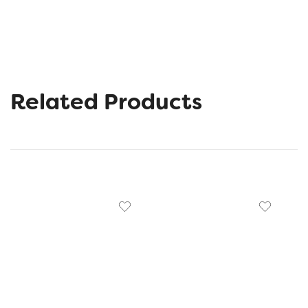
Related Products