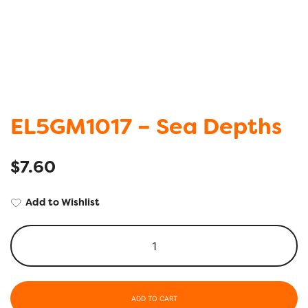
EL5GM1017 – Sea Depths
$
7.60
Add to Wishlist
ADD TO CART