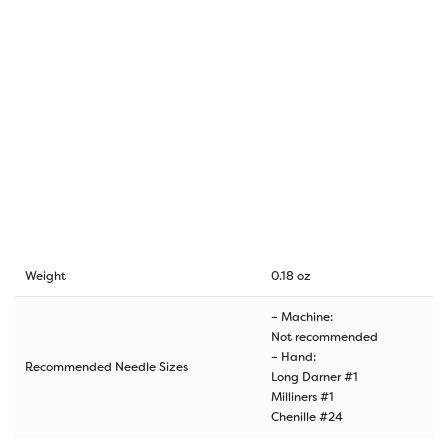
Weight
0.18 oz
– Machine:
Not recommended
– Hand:
Recommended Needle Sizes
Long Darner #1
Milliners #1
Chenille #24