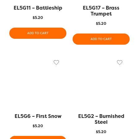
EL5G11 – Battleship
EL5G17 – Brass
Trumpet
$
5.20
$
5.20
ADD TO CART
ADD TO CART
EL5G6 – First Snow
EL5G2 – Burnished
Steel
$
5.20
$
5.20