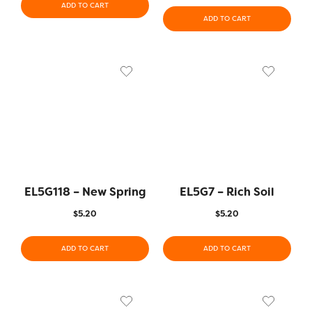
ADD TO CART
ADD TO CART
EL5G118 – New Spring
EL5G7 – Rich Soil
$
5.20
$
5.20
ADD TO CART
ADD TO CART