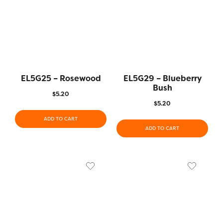
EL5G25 – Rosewood
EL5G29 – Blueberry
Bush
$
5.20
$
5.20
ADD TO CART
ADD TO CART