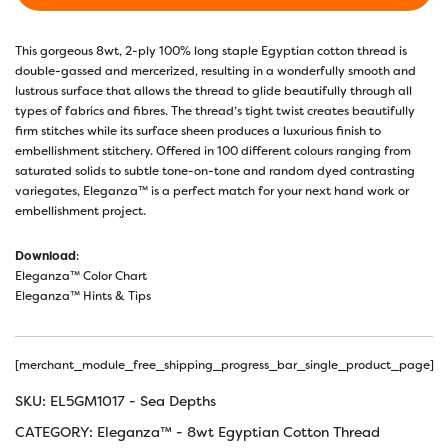
This gorgeous 8wt, 2-ply 100% long staple Egyptian cotton thread is
double-gassed and mercerized, resulting in a wonderfully smooth and
lustrous surface that allows the thread to glide beautifully through all
types of fabrics and fibres. The thread’s tight twist creates beautifully
firm stitches while its surface sheen produces a luxurious finish to
embellishment stitchery. Offered in 100 different colours ranging from
saturated solids to subtle tone-on-tone and random dyed contrasting
variegates, Eleganza™ is a perfect match for your next hand work or
embellishment project.
Download
:
Eleganza™ Color Chart
Eleganza™ Hints & Tips
[merchant_module_free_shipping_progress_bar_single_product_page]
SKU:
EL5GM1017 - Sea Depths
CATEGORY:
Eleganza™ - 8wt Egyptian Cotton Thread