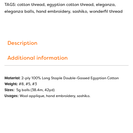
TAGS:
cotton thread
,
egyptian cotton thread
,
eleganza
,
eleganza balls
,
hand embroidery
,
sashiko
,
wonderfil thread
Description
Additional information
Material:
2-ply 100% Long Staple Double-Gassed Egyptian Cotton
Weight:
#8, #5, #3
Sizes:
5g balls (38.4m, 42yd)
Usages:
Wool applique, hand embroidery, sashiko.