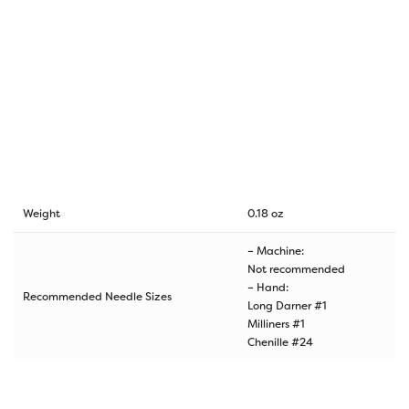
Weight
0.18 oz
– Machine:
Not recommended
– Hand:
Recommended Needle Sizes
Long Darner #1
Milliners #1
Chenille #24