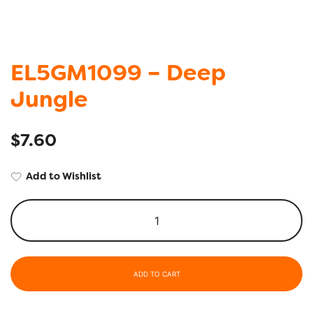
EL5GM1099 – Deep
Jungle
$
7.60
Add to Wishlist
ADD TO CART