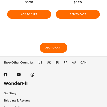
$
5.20
$
5.20
ADD TO CART
ADD TO CART
ADD TO CART
Shop Other Countries:
US
UK
EU
FR
AU
CAN
WonderFil
Our Story
Shipping & Returns