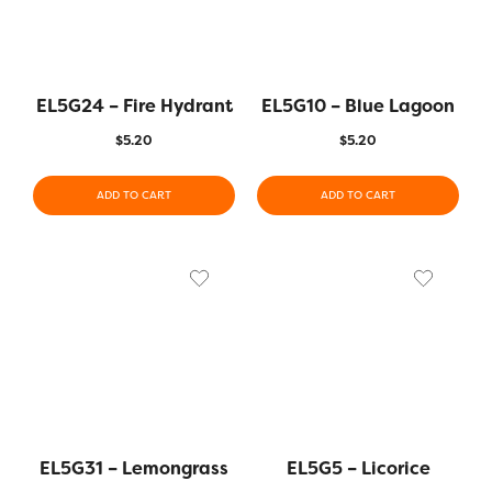
EL5G24 – Fire Hydrant
EL5G10 – Blue Lagoon
$
5.20
$
5.20
ADD TO CART
ADD TO CART
EL5G31 – Lemongrass
EL5G5 – Licorice