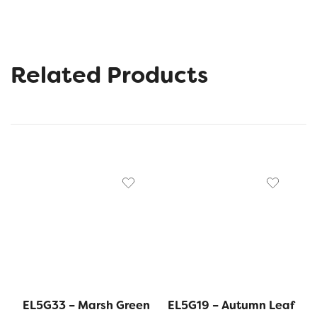
Related Products
EL5G33 – Marsh Green
EL5G19 – Autumn Leaf