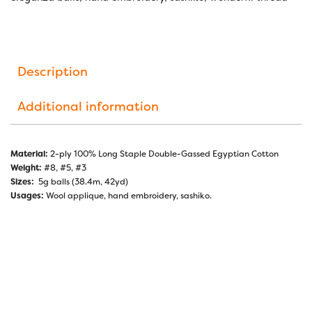
Description
Additional information
Material:
2-ply 100% Long Staple Double-Gassed Egyptian Cotton
Weight:
#8, #5, #3
Sizes:
5g balls (38.4m, 42yd)
Usages:
Wool applique, hand embroidery, sashiko.