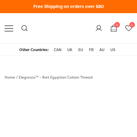
Free Shipping on orders over $80
0
0
WonderFil New Zealand
Other Countries:
CAN
UK
EU
FR
AU
US
Home
/
Eleganza™ - 8wt Egyptian Cotton Thread