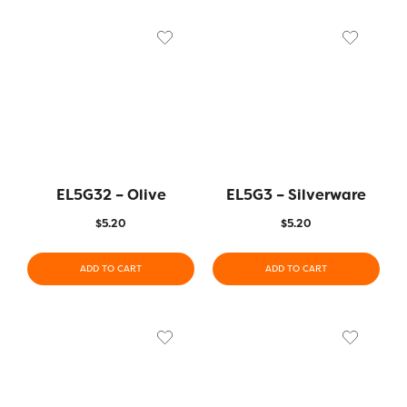
EL5G32 – Olive
EL5G3 – Silverware
$
5.20
$
5.20
ADD TO CART
ADD TO CART