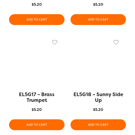
$
5.20
$
5.20
ADD TO CART
ADD TO CART
EL5G17 – Brass
EL5G18 – Sunny Side
Trumpet
Up
$
5.20
$
5.20
ADD TO CART
ADD TO CART