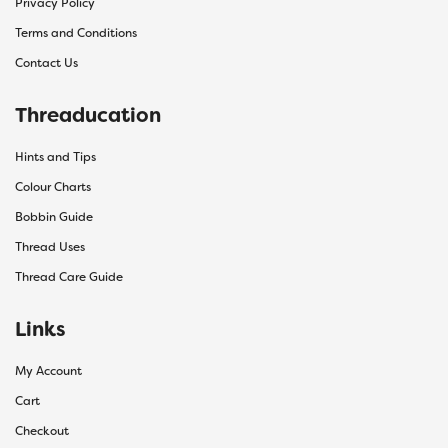
Privacy Policy
Terms and Conditions
Contact Us
Threaducation
Hints and Tips
Colour Charts
Bobbin Guide
Thread Uses
Thread Care Guide
Links
My Account
Cart
Checkout