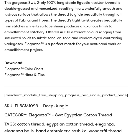
This gorgeous 8wt, 2-ply 100% long staple Egyptian cotton thread is
double-gassed and mercerized, resulting in a wonderfully smooth and
lustrous surface that allows the thread to glide beautifully through all
types of fabrics and fibres. The thread’s tight twist creates beautifully
firm stitches while its surface sheen produces a luxurious finish to
embellishment stitchery. Offered in 100 different colours ranging from
saturated solids to subtle tone-on-tone and random dyed contrasting
variegates, Eleganza™ is a perfect match for your next hand work or
embellishment project.
Download
:
Eleganza™ Color Chart
Eleganza™ Hints & Tips
[merchant_module_free_shipping_progress_bar_single_product_page]
SKU:
EL5GM1099 – Deep Jungle
CATEGORY:
Eleganza™ - 8wt Egyptian Cotton Thread
TAGS:
cotton thread
,
egyptian cotton thread
,
eleganza
,
eleganza balls
,
hand embroidery
,
sashiko
,
wonderfil thread