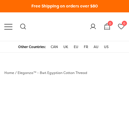
Free Shipping on orders over $80
0
0
WonderFil New Zealand
Other Countries:
CAN
UK
EU
FR
AU
US
Home
/
Eleganza™ - 8wt Egyptian Cotton Thread