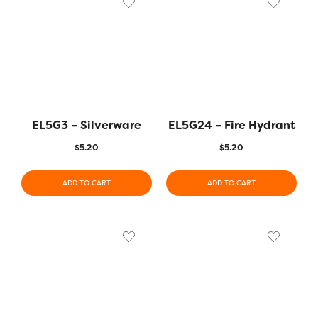
EL5G3 – Silverware
EL5G24 – Fire Hydrant
$
5.20
$
5.20
ADD TO CART
ADD TO CART