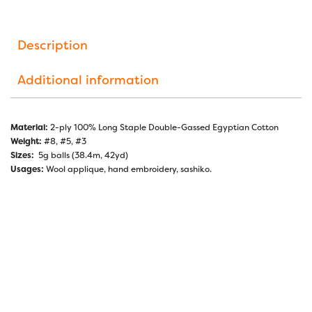
Description
Additional information
Material:
2-ply 100% Long Staple Double-Gassed Egyptian Cotton
Weight:
#8, #5, #3
Sizes:
5g balls (38.4m, 42yd)
Usages:
Wool applique, hand embroidery, sashiko.