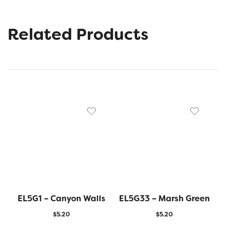
Related Products
EL5G1 – Canyon Walls
EL5G33 – Marsh Green
$
5.20
$
5.20