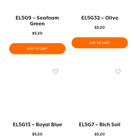
EL5G9 – Seafoam
EL5G32 – Olive
Green
$
5.20
$
5.20
ADD TO CART
ADD TO CART
EL5G13 – Royal Blue
EL5G7 – Rich Soil
$
5.20
$
5.20