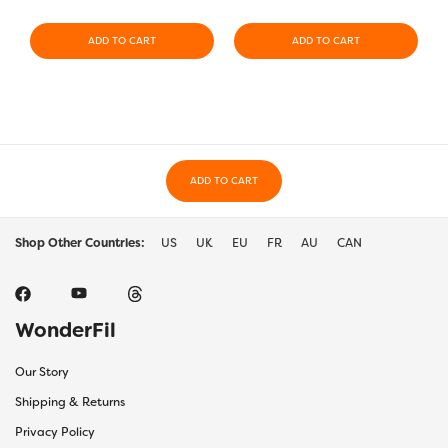
ADD TO CART
ADD TO CART
ADD TO CART
Shop Other Countries:
US
UK
EU
FR
AU
CAN
WonderFil
Our Story
Shipping & Returns
Privacy Policy