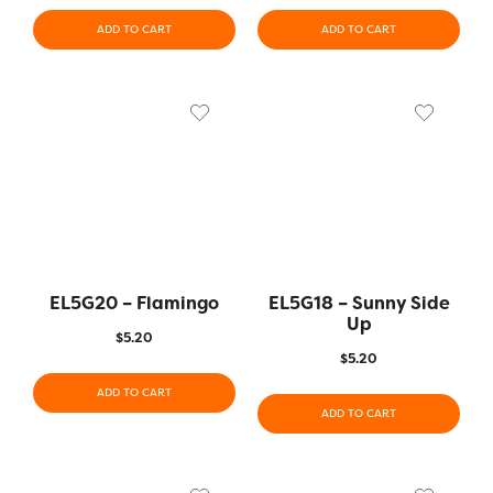
ADD TO CART
ADD TO CART
EL5G20 – Flamingo
EL5G18 – Sunny Side
Up
$
5.20
$
5.20
ADD TO CART
ADD TO CART