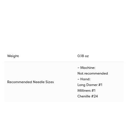
Weight
0.18 oz
– Machine:
Not recommended
– Hand:
Recommended Needle Sizes
Long Darner #1
Milliners #1
Chenille #24