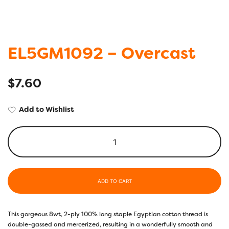
EL5GM1092 – Overcast
$
7.60
Add to Wishlist
ADD TO CART
This gorgeous 8wt, 2-ply 100% long staple Egyptian cotton thread is
double-gassed and mercerized, resulting in a wonderfully smooth and