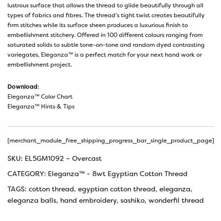
lustrous surface that allows the thread to glide beautifully through all
types of fabrics and fibres. The thread’s tight twist creates beautifully
firm stitches while its surface sheen produces a luxurious finish to
embellishment stitchery. Offered in 100 different colours ranging from
saturated solids to subtle tone-on-tone and random dyed contrasting
variegates, Eleganza™ is a perfect match for your next hand work or
embellishment project.
Download
:
Eleganza™ Color Chart
Eleganza™ Hints & Tips
[merchant_module_free_shipping_progress_bar_single_product_page]
SKU:
EL5GM1092 – Overcast
CATEGORY:
Eleganza™ - 8wt Egyptian Cotton Thread
TAGS:
cotton thread
,
egyptian cotton thread
,
eleganza
,
eleganza balls
,
hand embroidery
,
sashiko
,
wonderfil thread