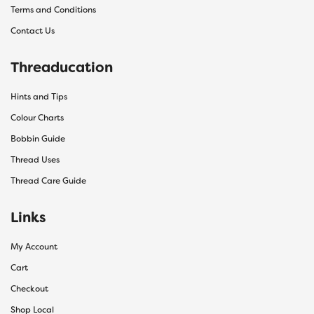
Terms and Conditions
Contact Us
Threaducation
Hints and Tips
Colour Charts
Bobbin Guide
Thread Uses
Thread Care Guide
Links
My Account
Cart
Checkout
Shop Local